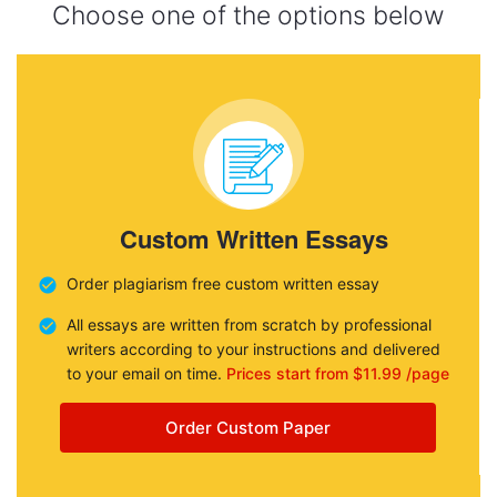
Choose one of the options below
Custom Written Essays
Order plagiarism free custom written essay
All essays are written from scratch by professional
writers according to your instructions and delivered
to your email on time.
Prices start from $11.99 /page
Order Custom Paper