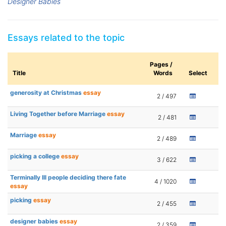
Designer Babies
Essays related to the topic
Pages /
Title
Words
Select
generosity at Christmas
essay
2 / 497
Living Together before Marriage
essay
2 / 481
Marriage
essay
2 / 489
picking a college
essay
3 / 622
Terminally Ill people deciding there fate
4 / 1020
essay
picking
essay
2 / 455
designer babies
essay
2 / 359