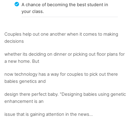
A chance of becoming the best student in
your class.
Couples help out one another when it comes to making
decisions
whether its deciding on dinner or picking out floor plans for
a new home. But
now technology has a way for couples to pick out there
babies genetics and
design there perfect baby. "Designing babies using genetic
enhancement is an
issue that is gaining attention in the news...