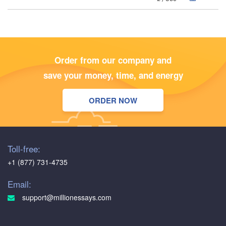
Order from our company and
save your money, time, and energy
ORDER NOW
Toll-free:
+1 (877) 731-4735
Email:
support@millionessays.com