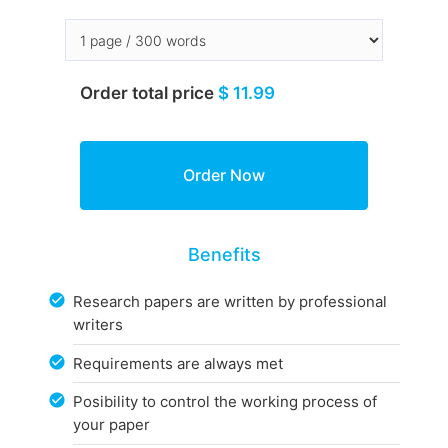
Order total price
$ 11.99
Benefits
Research papers are written by professional
writers
Requirements are always met
Posibility to control the working process of
your paper