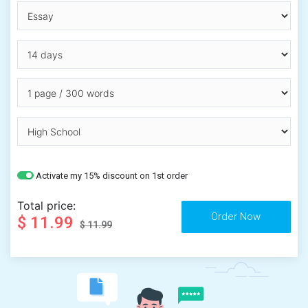
Activate my 15% discount on 1st order
Total price:
$ 11.99
$ 11.99