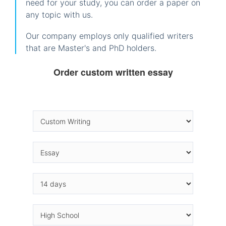
need for your study, you can order a paper on
any topic with us.
Our company employs only qualified writers
that are Master's and PhD holders.
Order custom written essay