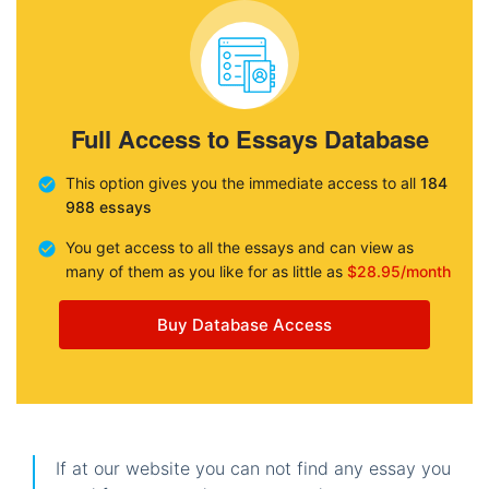
Full Access to Essays Database
This option gives you the immediate access to all
184
988 essays
You get access to all the essays and can view as
many of them as you like for as little as
$28.95/month
Buy Database Access
If at our website you can not find any essay you