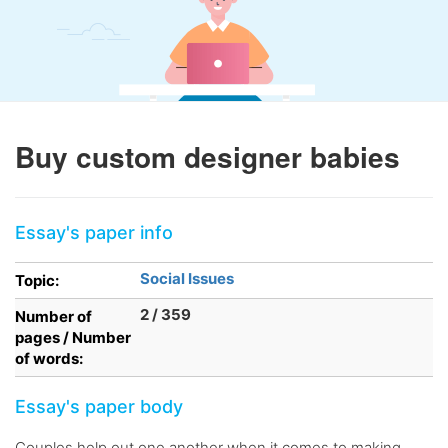
Buy custom designer babies
Essay's paper info
Social Issues
Topic:
2 / 359
Number of
pages / Number
of words:
Essay's paper body
Couples help out one another when it comes to making