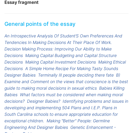
Essay fragment
General points of the essay
An Introspective Analysis Of Student’S Own Preferences And
Tendencies In Making Decisions At Their Place Of Work.
Decision Making Process: Improving Our Ability to Make
Decisions
Making Capital Budgeting and Capital Structure
Decisions
Making Capital Investment Decisions
Making Ethical
Decisions
A Simple Home Recipe For Making Tasty Sounds
Designer Babies
Terminally Ill people deciding there fate
B)
Examine and Comment on the views that conscience is the best
guide to making moral decisions in sexual ethics
Babies Killing
Babies
What factors must be considered when making moral
decisions?
Designer Babies?
Identifying problems and issues in
developing and implementing 504 Plans and I.E.P. Plans in
South Carolina schools to ensure appropriate education for
exceptional children.
Making "Better" People: Germline
Engineering And Designer Babies
Genetic Enhancement -