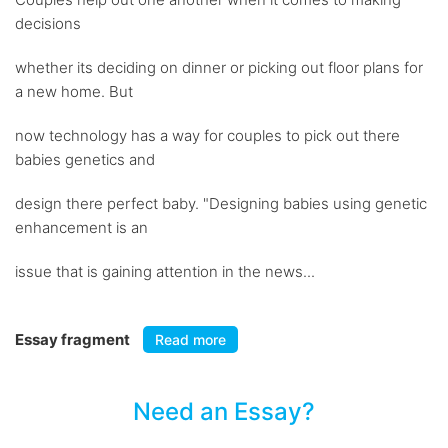
decisions
whether its deciding on dinner or picking out floor plans for
a new home. But
now technology has a way for couples to pick out there
babies genetics and
design there perfect baby. "Designing babies using genetic
enhancement is an
issue that is gaining attention in the news...
Essay fragment
Read more
Need an Essay?