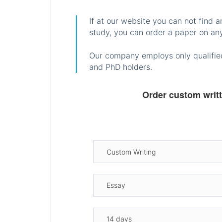
If at our website you can not find 
study, you can order a paper on any
Our company employs only qualified
and PhD holders.
Order custom writ