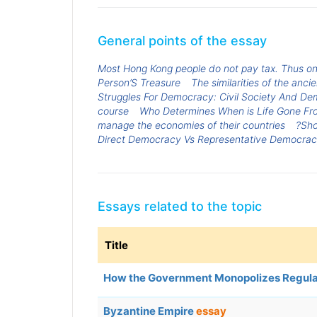
General points of the essay
Most Hong Kong people do not pay tax. Thus 
Person’S Treasure
The similarities of the an
Struggles For Democracy: Civil Society And Dem
course
Who Determines When is Life Gone Fr
manage the economies of their countries
?Sho
Direct Democracy Vs Representative Democra
Essays related to the topic
Title
How the Government Monopolizes Regul
Byzantine Empire
essay