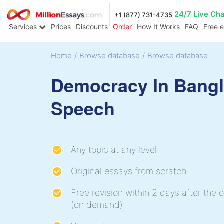
24/7 Live Ch
+1 (877) 731-4735
Services
Prices
Discounts
Order
How It Works
FAQ
Free 
Home
/
Browse database
/
Browse database
Democracy In Bang
Speech
Any topic at any level
Original essays from scratch
Free revision within 2 days after the o
(on demand)