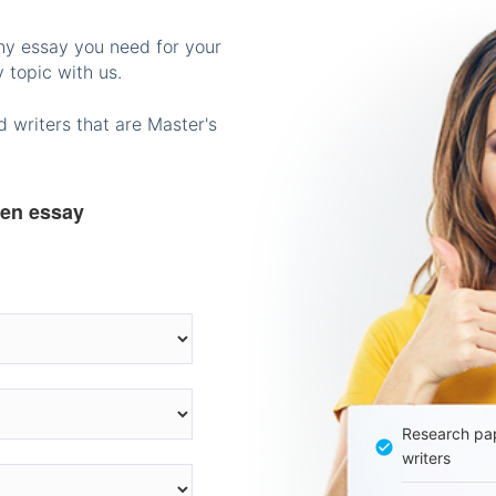
any essay you need for your
 topic with us.
 writers that are Master's
ten essay
Research pap
writers