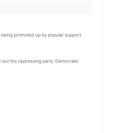
nt being promoted up by popular support.
e out the oppressing party. Democratic