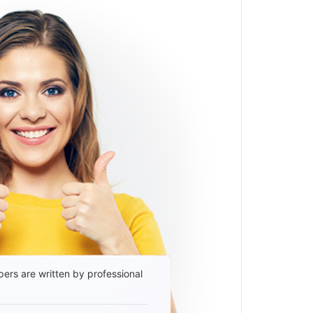
ers are written by professional