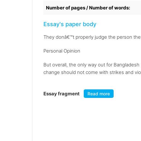
Number of pages / Number of words:
Essay's paper body
They donâ€™t properly judge the person they
Personal Opinion
But overall, the only way out for Banglades
change should not come with strikes and vio
Essay fragment
Read more