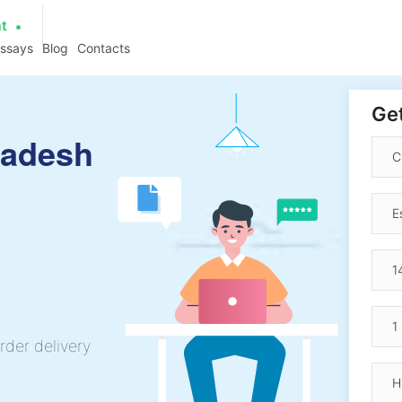
at
essays
Blog
Contacts
Get
ladesh
rder delivery