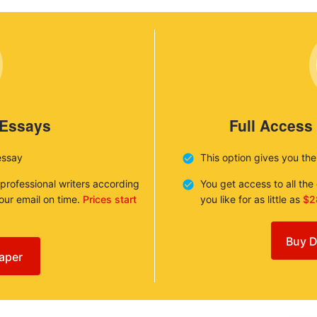
 Essays
Full Access
essay
This option gives you th
 professional writers according
You get access to all th
your email on time.
Prices start
you like for as little as
$2
Buy D
aper