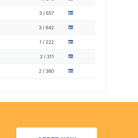
3 / 657
3 / 642
1 / 222
2 / 311
2 / 380