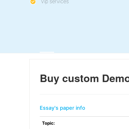
Vip services
Buy custom Demo
Essay's paper info
Topic: