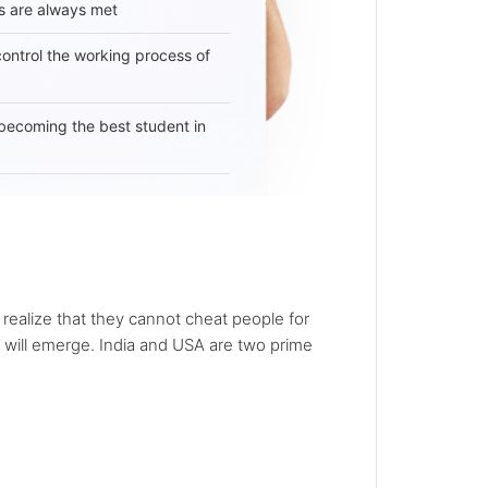
s are always met
 control the working process of
becoming the best student in
 realize that they cannot cheat people for
ns will emerge. India and USA are two prime