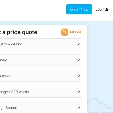
Order Now
Login
 a price quote