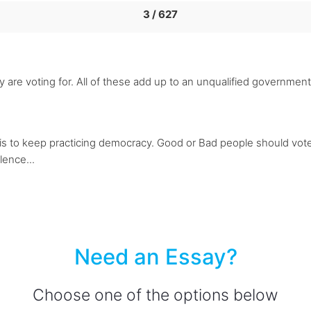
3 / 627
 are voting for. All of these add up to an unqualified governme
h is to keep practicing democracy. Good or Bad people should vot
lence...
Need an Essay?
Choose one of the options below