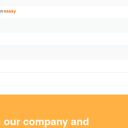
an
essay
m our company and