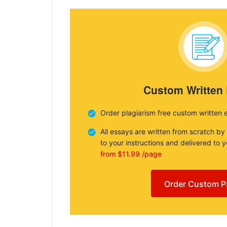
Custom Written
Order plagiarism free custom written 
All essays are written from scratch by
to your instructions and delivered to 
from $11.99 /page
Order Custom P