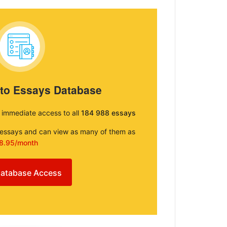
 to Essays Database
e immediate access to all
184 988 essays
e essays and can view as many of them as
8.95/month
atabase Access