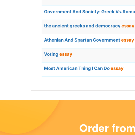
Government And Society: Greek Vs. Rom
the ancient greeks and democracy
essay
Athenian And Spartan Government
essay
Voting
essay
Most American Thing I Can Do
essay
Order fro