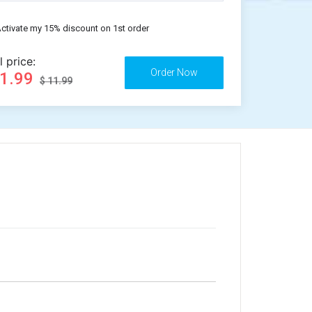
ctivate my 15% discount on 1st order
l price:
11.99
$ 11.99