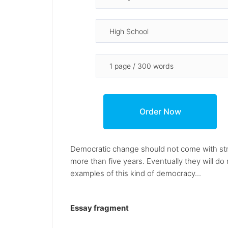
Democratic change should not come with strike
more than five years. Eventually they will do
examples of this kind of democracy...
Essay fragment