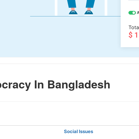
A
Tota
$ 
cracy In Bangladesh
Social Issues