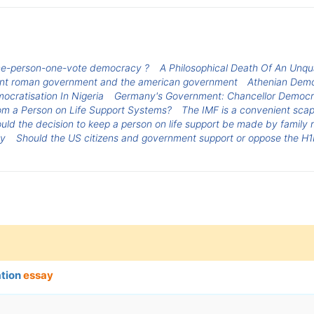
one-person-one-vote democracy ?
A Philosophical Death Of An Unqua
cient roman government and the american government
Athenian Dem
ocratisation In Nigeria
Germany's Government: Chancellor Democ
om a Person on Life Support Systems?
The IMF is a convenient scapeg
uld the decision to keep a person on life support be made by family
cy
Should the US citizens and government support or oppose the H1
ation
essay