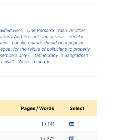
lified Hero
One Person’S Trash, Another
ocracy And Present Democracy
Popular
racy
popular culture should be a popular
oat for the failure of politicians to properly
 members only?'
Democracy In Bangladesh
b visa?
Who's To Judge
Pages / Words
Select
1 / 141
1 / 272