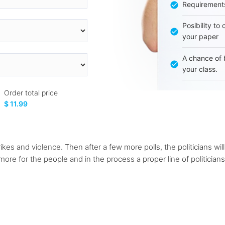
Requirement
Posibility to
your paper
A chance of 
your class.
Order total price
$ 11.99
s and violence. Then after a few more polls, the politicians will
 more for the people and in the process a proper line of politicia