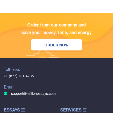
Order from our company and
save your money, time, and energy
ORDER NOW
Toll-free:
+1 (877) 731-4735
Email:
support@millionessays.com
ESSAYS
SERVICES