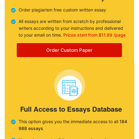
Order plagiarism free custom written essay
All essays are written from scratch by professional
writers according to your instructions and delivered
to your email on time.
Prices start from $11.99 /page
Order Custom Paper
Full Access to Essays Database
This option gives you the immediate access to all
184
988 essays