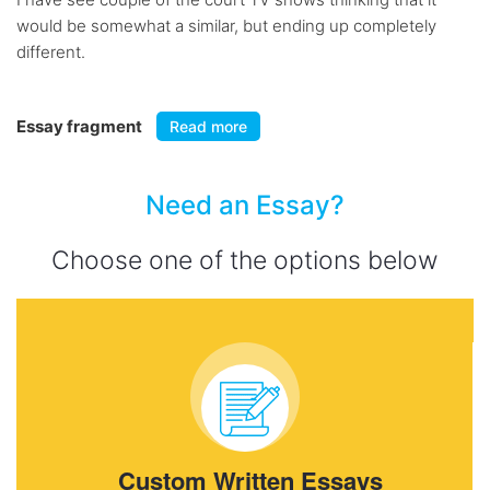
would be somewhat a similar, but ending up completely
different.
Essay fragment
Read more
Need an Essay?
Choose one of the options below
Custom Written Essays