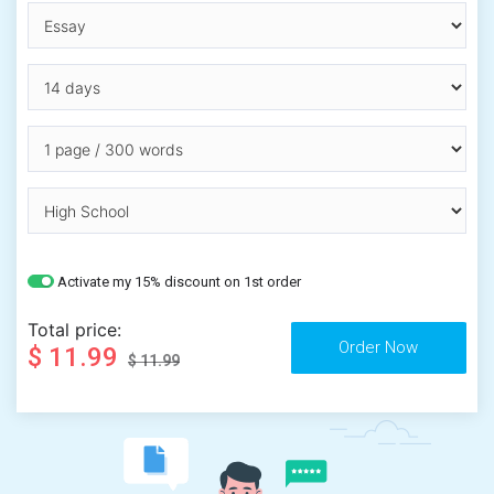
Activate my 15% discount on 1st order
Total price:
$ 11.99
$ 11.99