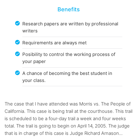
Benefits
Research papers are written by professional
writers
Requirements are always met
Posibility to control the working process of
your paper
A chance of becoming the best student in
your class.
The case that I have attended was Morris vs. The People of
California. This case is being trail at the courthouse. This trail
is scheduled to be a four-day trail a week and four weeks
total. The trail is going to begin on April 14, 2005. The judge
that is in charge of this case is Judge Richard Arnason...