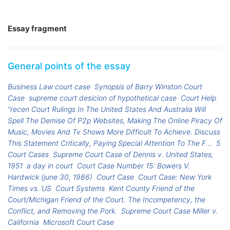
Essay fragment
General points of the essay
Business Law court case
Synopsis of Barry Winston Court
Case
supreme court desicion of hypothetical case
Court Help
“recen Court Rulings In The United States And Australia Will
Spell The Demise Of P2p Websites, Making The Online Piracy Of
Music, Movies And Tv Shows More Difficult To Achieve. Discuss
This Statement Critically, Paying Special Attention To The F...
5
Court Cases
Supreme Court Case of Dennis v. United States,
1951
a day in court
Court Case Number 15: Bowers V.
Hardwick (june 30, 1986)
Court Case
Court Case: New York
Times vs. US
Court Systems
Kent County Friend of the
Court/Michigan Friend of the Court. The Incompetency, the
Conflict, and Removing the Pork.
Supreme Court Case Miller v.
California
Microsoft Court Case