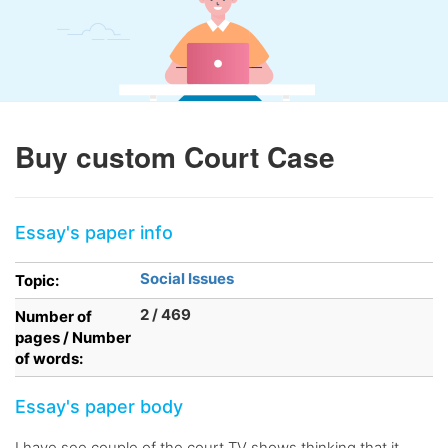
Buy custom Court Case
Essay's paper info
Social Issues
Topic:
2 / 469
Number of
pages / Number
of words:
Essay's paper body
I have see couple of the court TV shows thinking that it