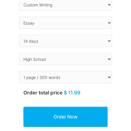
Order total price
$ 11.99