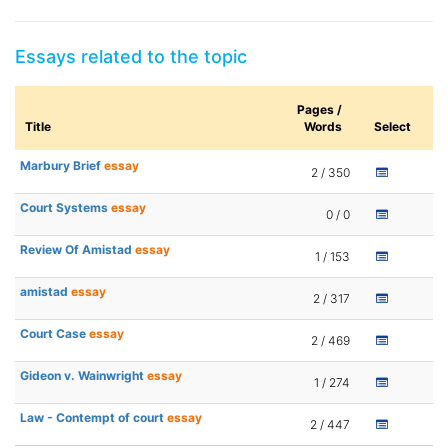
Essays related to the topic
Pages /
Title
Words
Select
Marbury Brief
essay
2 / 350
Court Systems
essay
0 / 0
Review Of Amistad
essay
1 / 153
amistad
essay
2 / 317
Court Case
essay
2 / 469
Gideon v. Wainwright
essay
1 / 274
Law - Contempt of court
essay
2 / 447