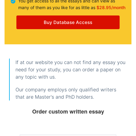
You get access to all the essays and can view as
many of them as you like for as little as
$28.95/month
Buy Database Access
If at our website you can not find any essay you
need for your study, you can order a paper on
any topic with us.
Our company employs only qualified writers
that are Master's and PhD holders.
Order custom written essay