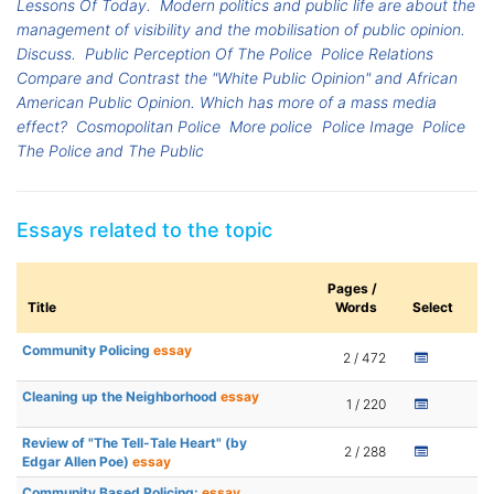
Lessons Of Today.
Modern politics and public life are about the
management of visibility and the mobilisation of public opinion.
Discuss.
Public Perception Of The Police
Police Relations
Compare and Contrast the "White Public Opinion" and African
American Public Opinion. Which has more of a mass media
effect?
Cosmopolitan Police
More police
Police Image
Police
The Police and The Public
Essays related to the topic
Pages /
Title
Words
Select
Community Policing
essay
2 / 472
Cleaning up the Neighborhood
essay
1 / 220
Review of "The Tell-Tale Heart" (by
2 / 288
Edgar Allen Poe)
essay
Community Based Policing:
essay