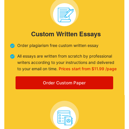
Custom Written Essays
Order plagiarism free custom written essay
All essays are written from scratch by professional
writers according to your instructions and delivered
to your email on time.
Prices start from $11.99 /page
Order Custom Paper