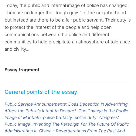
Today, the public and internal image of police has changed.
They are no longer the "tough guys" of the neighborhood
but instead are there to be a fair public servant. Their duty is
to protect the interest of the people and help open
communications between the police and different
communities to help precipitate an atmosphere of tolerance
and civility...
Essay fragment
General points of the essay
Public Service Announcements: Does Deception in Advertising
Affect the Public's Intent to Donate?
The Change in the Public
Image of Macbeth
police brutality
police duty
Congress'
Public Image
Inventing The Paradigm For The Future Of Public
Administration In Ghana - Reverberations From The Past And