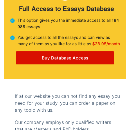
Full Access to Essays Database
This option gives you the immediate access to all
184
988 essays
You get access to all the essays and can view as
many of them as you like for as little as
$28.95/month
Buy Database Access
If at our website you can not find any essay you
need for your study, you can order a paper on
any topic with us.
Our company employs only qualified writers
that are Master's and PhD holders.