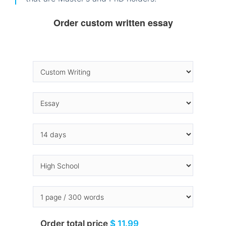
Order custom written essay
Order total price
$ 11.99