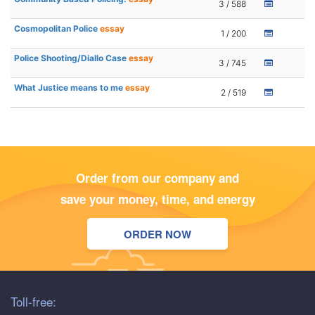
3 / 588
Cosmopolitan Police
essay
1 / 200
Police Shooting/Diallo Case
essay
3 / 745
What Justice means to me
essay
2 / 519
Order from our company and
save your money, time, and energy
ORDER NOW
Toll-free: