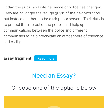
Today, the public and internal image of police has changed.
They are no longer the "tough guys" of the neighborhood
but instead are there to be a fair public servant. Their duty is
to protect the interest of the people and help open
communications between the police and different
communities to help precipitate an atmosphere of tolerance
and civility...
Essay fragment
Read more
Need an Essay?
Choose one of the options below