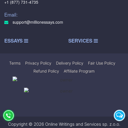
+1 (877) 731-4735
Email:
support@millionessays.com
ESSAYS
SERVICES
Terms
|
Privacy Policy
|
Delivery Policy
|
Fair Use Policy
|
Refund Policy
|
Affiliate Program
Copyright © 2026 Online Writings and Services sp. z.o.o.