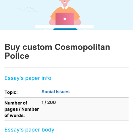
Buy custom Cosmopolitan
Police
Essay's paper info
Social Issues
Topic:
1 / 200
Number of
pages / Number
of words:
Essay's paper body