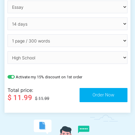
Activate my 15% discount on 1st order
Total price:
$ 11.99
$ 11.99