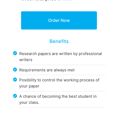
Benefits
Research papers are written by professional
writers
Requirements are always met
Posibility to control the working process of
your paper
A chance of becoming the best student in
your class.