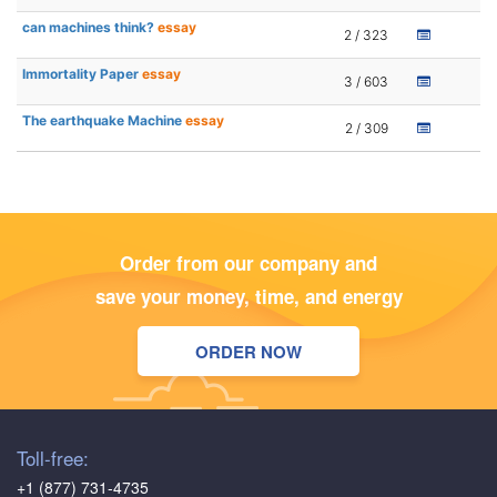
can machines think?
essay
2 / 323
Immortality Paper
essay
3 / 603
The earthquake Machine
essay
2 / 309
Order from our company and
save your money, time, and energy
ORDER NOW
Toll-free:
+1 (877) 731-4735