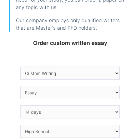
any topic with us.
Our company employs only qualified writers
that are Master's and PhD holders.
Order custom written essay