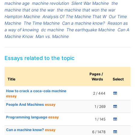
machine age
machine revolution
Silent War Machine
the
machine that one the war
the machine that won the war
Hampton Machine
Analysis Of The Machine That W
Our Time
Machine
The Time Machine
Can a machine know?
Reason as
a way of knowing
dc machine
The earthquake Machine
Can A
Machine Know
Man vs. Machine
Essays related to the topic
Pages /
Title
Words
Select
How to crack a coca-cola machine
2 / 444
essay
People And Machines
essay
1 / 269
Programming language
essay
1 / 145
Can a machine know?
essay
6 / 1478