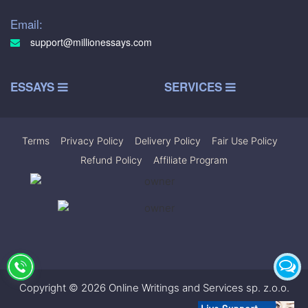
Email:
support@millionessays.com
ESSAYS
SERVICES
Terms
|
Privacy Policy
|
Delivery Policy
|
Fair Use Policy
|
Refund Policy
|
Affiliate Program
Copyright © 2026 Online Writings and Services sp. z.o.o.