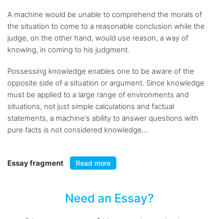
A machine would be unable to comprehend the morals of
the situation to come to a reasonable conclusion while the
judge, on the other hand, would use reason, a way of
knowing, in coming to his judgment.
Possessing knowledge enables one to be aware of the
opposite side of a situation or argument. Since knowledge
must be applied to a large range of environments and
situations, not just simple calculations and factual
statements, a machine's ability to answer questions with
pure facts is not considered knowledge...
Essay fragment
Read more
Need an Essay?