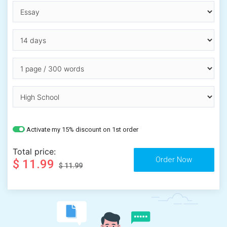
Activate my 15% discount on 1st order
Total price:
$ 11.99
$ 11.99