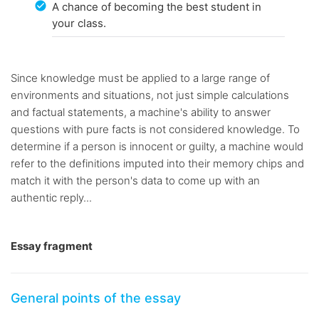
A chance of becoming the best student in
your class.
Since knowledge must be applied to a large range of
environments and situations, not just simple calculations
and factual statements, a machine's ability to answer
questions with pure facts is not considered knowledge. To
determine if a person is innocent or guilty, a machine would
refer to the definitions imputed into their memory chips and
match it with the person's data to come up with an
authentic reply...
Essay fragment
General points of the essay