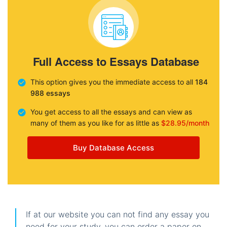
Full Access to Essays Database
This option gives you the immediate access to all
184
988 essays
You get access to all the essays and can view as
many of them as you like for as little as
$28.95/month
Buy Database Access
If at our website you can not find any essay you
need for your study, you can order a paper on