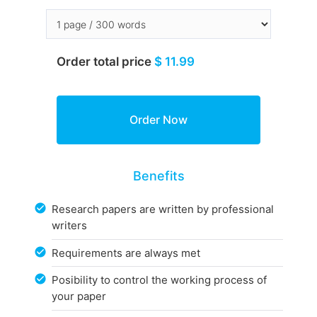
Order total price
$ 11.99
Benefits
Research papers are written by professional
writers
Requirements are always met
Posibility to control the working process of
your paper