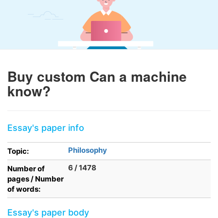
Buy custom Can a machine
know?
Essay's paper info
Philosophy
Topic:
6 / 1478
Number of
pages / Number
of words:
Essay's paper body