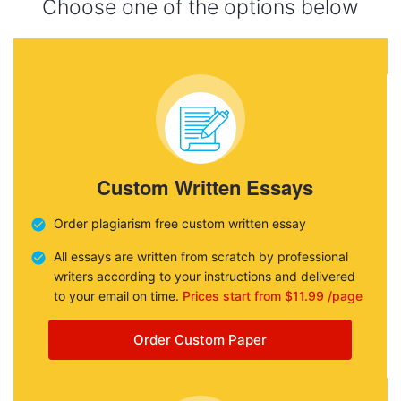
Choose one of the options below
Custom Written Essays
Order plagiarism free custom written essay
All essays are written from scratch by professional
writers according to your instructions and delivered
to your email on time.
Prices start from $11.99 /page
Order Custom Paper