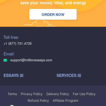
save your money, time, and energy
ORDER NOW
Toll-free:
+1 (877) 731-4735
Email:
support@millionessays.com
ESSAYS
SERVICES
Terms
|
Privacy Policy
|
Delivery Policy
|
Fair Use Policy
|
Refund Policy
|
Affiliate Program