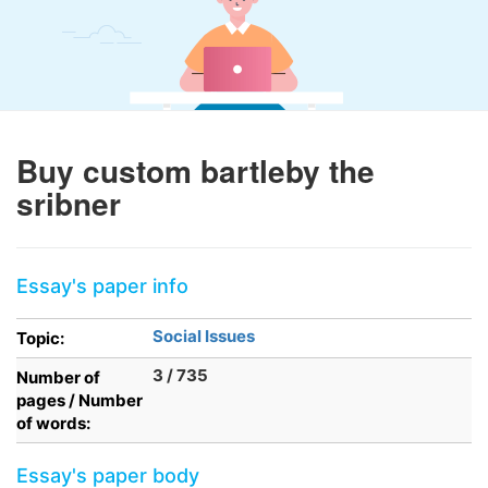
Buy custom bartleby the
sribner
Essay's paper info
Social Issues
Topic:
3 / 735
Number of
pages / Number
of words:
Essay's paper body