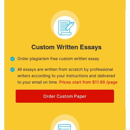
Custom Written Essays
Order plagiarism free custom written essay
All essays are written from scratch by professional
writers according to your instructions and delivered
to your email on time.
Prices start from $11.99 /page
Order Custom Paper