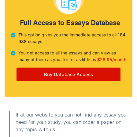
Full Access to Essays Database
This option gives you the immediate access to all
184
988 essays
You get access to all the essays and can view as
many of them as you like for as little as
$28.95/month
Buy Database Access
If at our website you can not find any essay you
need for your study, you can order a paper on
any topic with us.