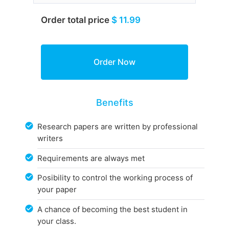
Order total price
$ 11.99
Benefits
Research papers are written by professional
writers
Requirements are always met
Posibility to control the working process of
your paper
A chance of becoming the best student in
your class.