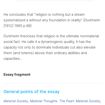
He concludes that "religion is nothing but a dream
systematized a without any foundation in reality" (Durkheim
[1912] 1965 p 86}
Durkheim theorizes that religion is the ultimate nonmaterial
social fact. He calls it a dynamogenic quality, it has the
capacity not only to dominate individuals cut also elevate
them (and totems) above their ordinary abilities and
capacities...
Essay fragment
General points of the essay
Material Society, Material Thoughts
The Pearl: Material Society,