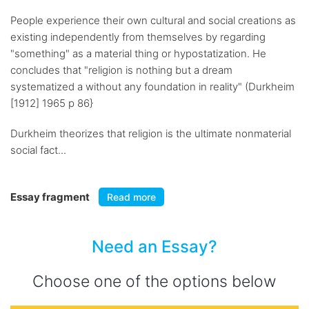
People experience their own cultural and social creations as
existing independently from themselves by regarding
"something" as a material thing or hypostatization. He
concludes that "religion is nothing but a dream
systematized a without any foundation in reality" (Durkheim
[1912] 1965 p 86}
Durkheim theorizes that religion is the ultimate nonmaterial
social fact...
Essay fragment
Read more
Need an Essay?
Choose one of the options below