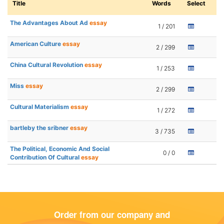
Title
Words
Select
The Advantages About Ad
essay
1 / 201
American Culture
essay
2 / 299
China Cultural Revolution
essay
1 / 253
Miss
essay
2 / 299
Cultural Materialism
essay
1 / 272
bartleby the sribner
essay
3 / 735
The Political, Economic And Social
0 / 0
Contribution Of Cultural
essay
Order from our company and