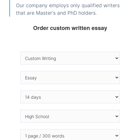
Our company employs only qualified writers
that are Master's and PhD holders.
Order custom written essay