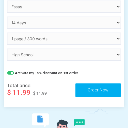
Activate my 15% discount on 1st order
Total price:
$ 11.99
$ 11.99