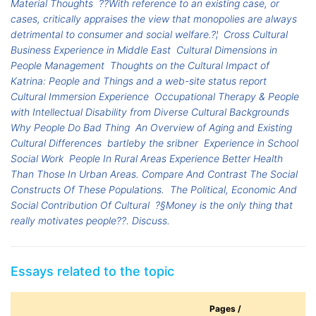
Material Thoughts
??With reference to an existing case, or
cases, critically appraises the view that monopolies are always
detrimental to consumer and social welfare.?¦
Cross Cultural
Business Experience in Middle East
Cultural Dimensions in
People Management
Thoughts on the Cultural Impact of
Katrina: People and Things and a web-site status report
Cultural Immersion Experience
Occupational Therapy & People
with Intellectual Disability from Diverse Cultural Backgrounds
Why People Do Bad Thing
An Overview of Aging and Existing
Cultural Differences
bartleby the sribner
Experience in School
Social Work
People In Rural Areas Experience Better Health
Than Those In Urban Areas. Compare And Contrast The Social
Constructs Of These Populations.
The Political, Economic And
Social Contribution Of Cultural
?§Money is the only thing that
really motivates people??. Discuss.
Essays related to the topic
Pages /