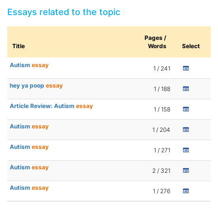
Essays related to the topic
Pages /
Title
Words
Select
Autism
essay
1 / 241
hey ya poop
essay
1 / 188
Article Review: Autism
essay
1 / 158
Autism
essay
1 / 204
Autism
essay
1 / 271
Autism
essay
2 / 321
Autism
essay
1 / 276