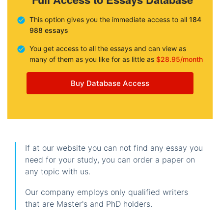
This option gives you the immediate access to all
184
988 essays
You get access to all the essays and can view as
many of them as you like for as little as
$28.95/month
Buy Database Access
If at our website you can not find any essay you
need for your study, you can order a paper on
any topic with us.
Our company employs only qualified writers
that are Master's and PhD holders.