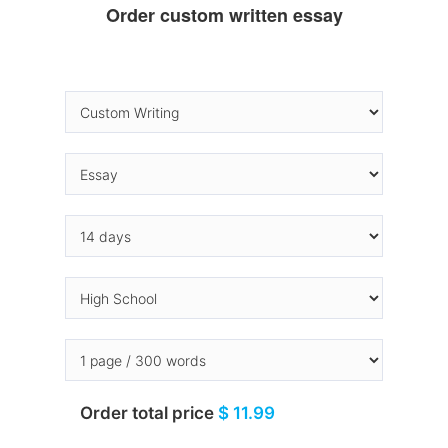
Order custom written essay
Order total price
$ 11.99