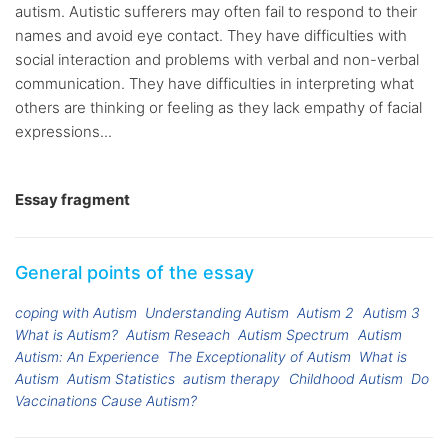
autism. Autistic sufferers may often fail to respond to their
names and avoid eye contact. They have difficulties with
social interaction and problems with verbal and non-verbal
communication. They have difficulties in interpreting what
others are thinking or feeling as they lack empathy of facial
expressions...
Essay fragment
General points of the essay
coping with Autism
Understanding Autism
Autism 2
Autism 3
What is Autism?
Autism Reseach
Autism Spectrum
Autism
Autism: An Experience
The Exceptionality of Autism
What is
Autism
Autism Statistics
autism therapy
Childhood Autism
Do
Vaccinations Cause Autism?