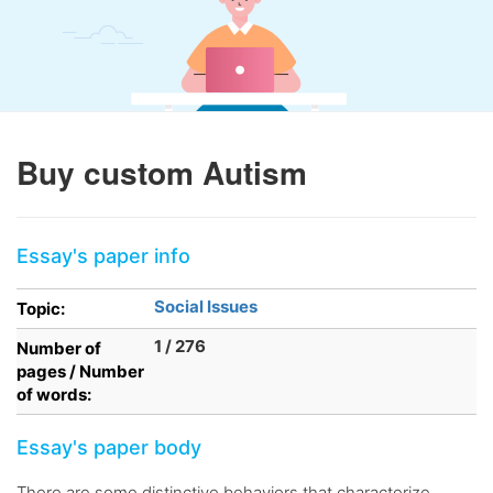
Buy custom Autism
Essay's paper info
Social Issues
Topic:
1 / 276
Number of
pages / Number
of words:
Essay's paper body
There are some distinctive behaviors that characterize