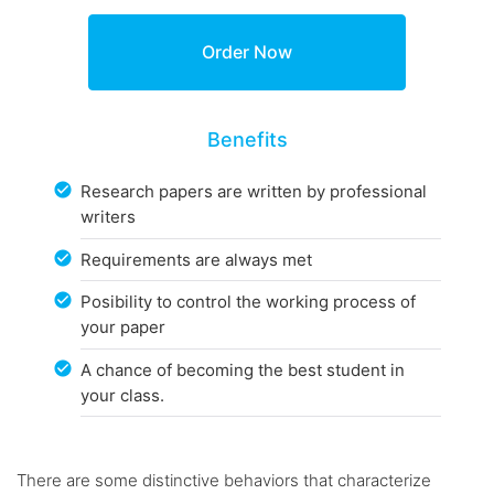
Benefits
Research papers are written by professional
writers
Requirements are always met
Posibility to control the working process of
your paper
A chance of becoming the best student in
your class.
There are some distinctive behaviors that characterize