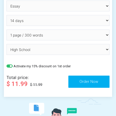
Activate my 15% discount on 1st order
Total price:
$ 11.99
$ 11.99