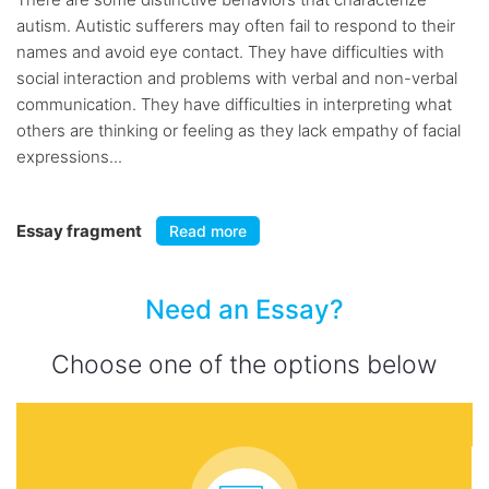
autism. Autistic sufferers may often fail to respond to their
names and avoid eye contact. They have difficulties with
social interaction and problems with verbal and non-verbal
communication. They have difficulties in interpreting what
others are thinking or feeling as they lack empathy of facial
expressions...
Essay fragment
Read more
Need an Essay?
Choose one of the options below