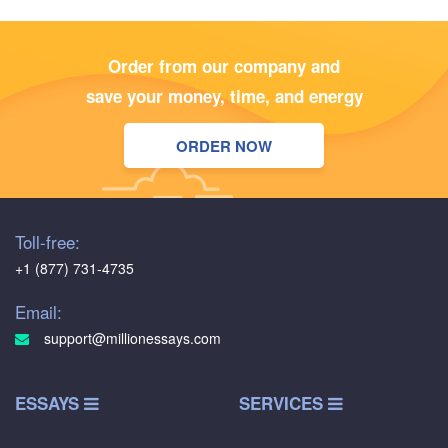
Order from our company and
save your money, time, and energy
ORDER NOW
Toll-free:
+1 (877) 731-4735
Email:
support@millionessays.com
ESSAYS
SERVICES