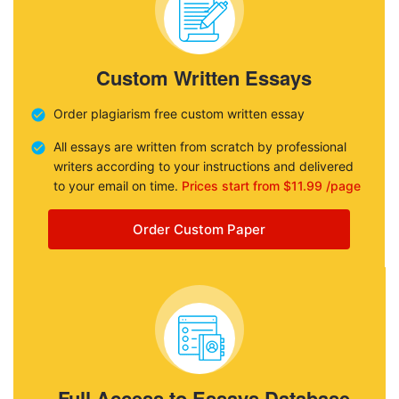
Custom Written Essays
Order plagiarism free custom written essay
All essays are written from scratch by professional
writers according to your instructions and delivered
to your email on time.
Prices start from $11.99 /page
Order Custom Paper
Full Access to Essays Database