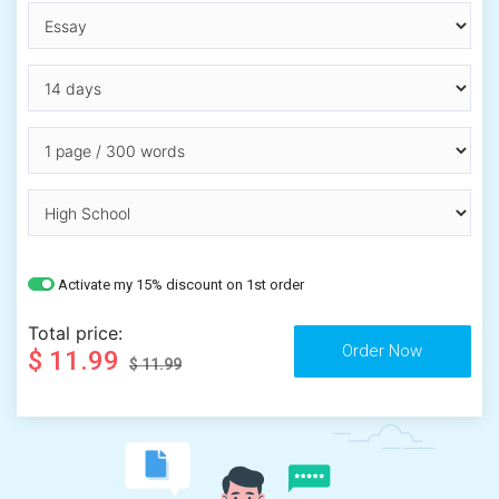
Activate my 15% discount on 1st order
Total price:
$ 11.99
$ 11.99