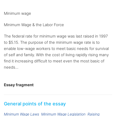
Minimum wage
Minimum Wage & the Labor Force
The federal rate for minimum wage was last raised in 1997
to $5.15. The purpose of the minimum wage rate is to
enable low-wage workers to meet basic needs for survival
of self and family. With the cost of living rapidly rising many
find it increasing difficult to meet even the most basic of
needs...
Essay fragment
General points of the essay
Minimum Wage Laws
Minimum Wage Legislation
Raising