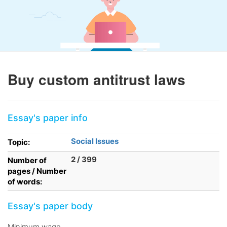
Buy custom antitrust laws
Essay's paper info
Social Issues
Topic:
2 / 399
Number of
pages / Number
of words:
Essay's paper body
Minimum wage