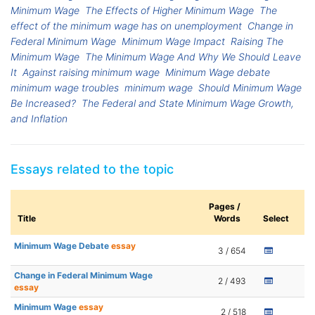
Minimum Wage
The Effects of Higher Minimum Wage
The
effect of the minimum wage has on unemployment
Change in
Federal Minimum Wage
Minimum Wage Impact
Raising The
Minimum Wage
The Minimum Wage And Why We Should Leave
It
Against raising minimum wage
Minimum Wage debate
minimum wage troubles
minimum wage
Should Minimum Wage
Be Increased?
The Federal and State Minimum Wage Growth,
and Inflation
Essays related to the topic
Pages /
Title
Words
Select
Minimum Wage Debate
essay
3 / 654
Change in Federal Minimum Wage
2 / 493
essay
Minimum Wage
essay
2 / 518