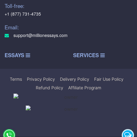
Toll-free:
+1 (877) 731-4735
Email:
support@millionessays.com
ESSAYS
SERVICES
Terms
|
Privacy Policy
|
Delivery Policy
|
Fair Use Policy
|
Refund Policy
|
Affiliate Program