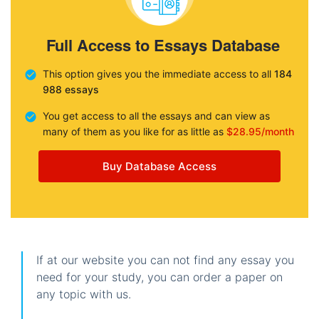
Full Access to Essays Database
This option gives you the immediate access to all
184
988 essays
You get access to all the essays and can view as
many of them as you like for as little as
$28.95/month
Buy Database Access
If at our website you can not find any essay you
need for your study, you can order a paper on
any topic with us.