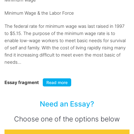
Minimum Wage & the Labor Force
The federal rate for minimum wage was last raised in 1997
to $5.15. The purpose of the minimum wage rate is to
enable low-wage workers to meet basic needs for survival
of self and family. With the cost of living rapidly rising many
find it increasing difficult to meet even the most basic of
needs...
Essay fragment
Read more
Need an Essay?
Choose one of the options below