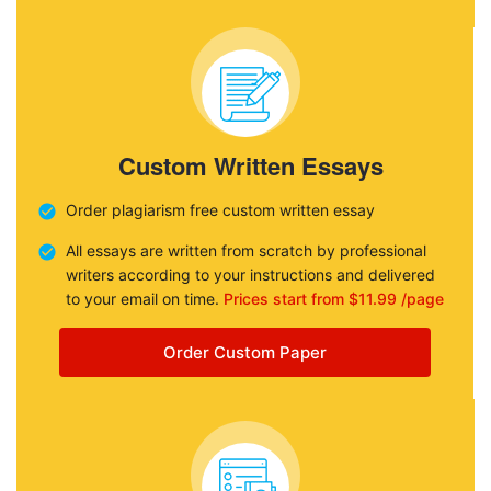
Custom Written Essays
Order plagiarism free custom written essay
All essays are written from scratch by professional
writers according to your instructions and delivered
to your email on time.
Prices start from $11.99 /page
Order Custom Paper