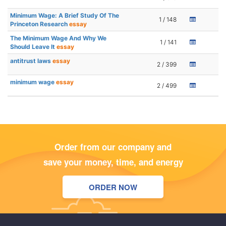
Minimum Wage: A Brief Study Of The
1 / 148
Princeton Research
essay
The Minimum Wage And Why We
1 / 141
Should Leave It
essay
antitrust laws
essay
2 / 399
minimum wage
essay
2 / 499
Order from our company and
save your money, time, and energy
ORDER NOW