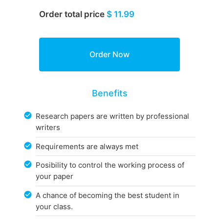
Order total price
$ 11.99
Benefits
Research papers are written by professional
writers
Requirements are always met
Posibility to control the working process of
your paper
A chance of becoming the best student in
your class.