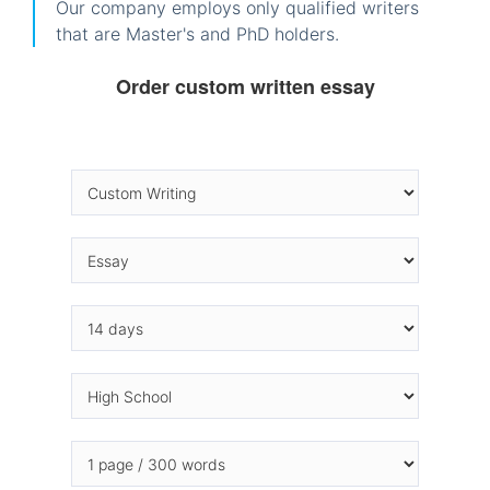
Our company employs only qualified writers
that are Master's and PhD holders.
Order custom written essay