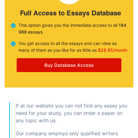
Full Access to Essays Database
This option gives you the immediate access to all
184
988 essays
You get access to all the essays and can view as
many of them as you like for as little as
$28.95/month
Buy Database Access
If at our website you can not find any essay you
need for your study, you can order a paper on
any topic with us.
Our company employs only qualified writers