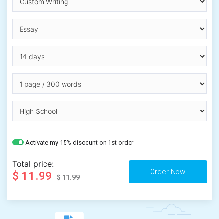
Activate my 15% discount on 1st order
Total price:
$ 11.99
$ 11.99