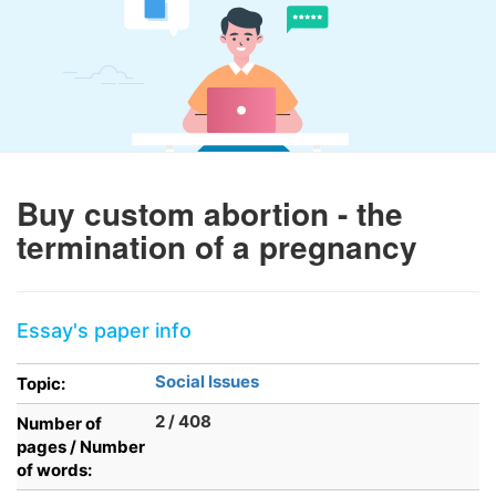
Buy custom abortion - the
termination of a pregnancy
Essay's paper info
Social Issues
Topic:
2 / 408
Number of
pages / Number
of words: