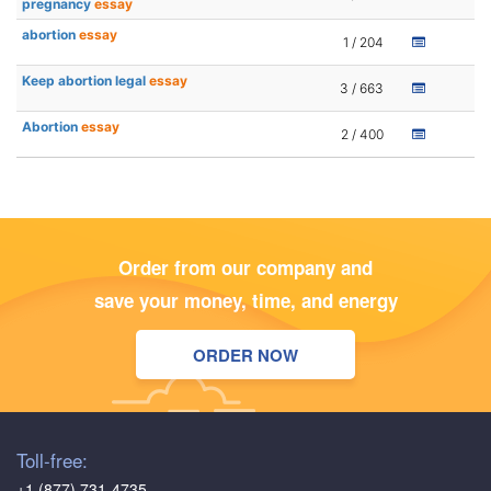
pregnancy
essay
abortion
essay
1 / 204
Keep abortion legal
essay
3 / 663
Abortion
essay
2 / 400
Order from our company and
save your money, time, and energy
ORDER NOW
Toll-free:
+1 (877) 731-4735