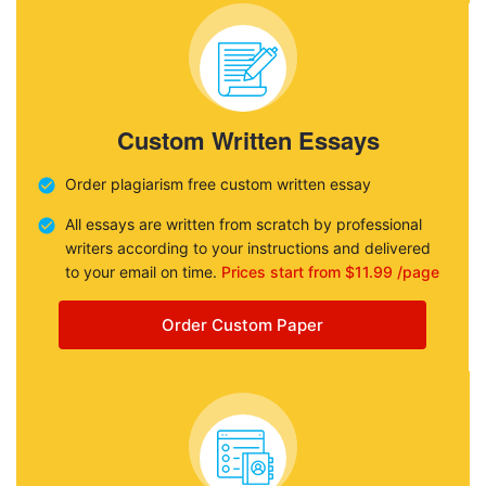
Custom Written Essays
Order plagiarism free custom written essay
All essays are written from scratch by professional
writers according to your instructions and delivered
to your email on time.
Prices start from $11.99 /page
Order Custom Paper