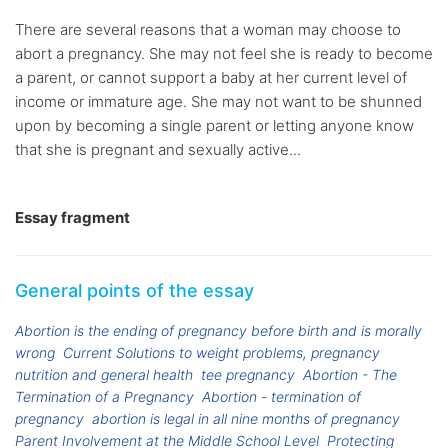
There are several reasons that a woman may choose to
abort a pregnancy. She may not feel she is ready to become
a parent, or cannot support a baby at her current level of
income or immature age. She may not want to be shunned
upon by becoming a single parent or letting anyone know
that she is pregnant and sexually active...
Essay fragment
General points of the essay
Abortion is the ending of pregnancy before birth and is morally
wrong
Current Solutions to weight problems, pregnancy
nutrition and general health
tee pregnancy
Abortion - The
Termination of a Pregnancy
Abortion - termination of
pregnancy
abortion is legal in all nine months of pregnancy
Parent Involvement at the Middle School Level
Protecting