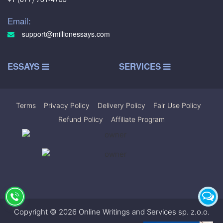
Email:
support@millionessays.com
ESSAYS
SERVICES
Terms
|
Privacy Policy
|
Delivery Policy
|
Fair Use Policy
|
Refund Policy
|
Affiliate Program
Copyright © 2026 Online Writings and Services sp. z.o.o.