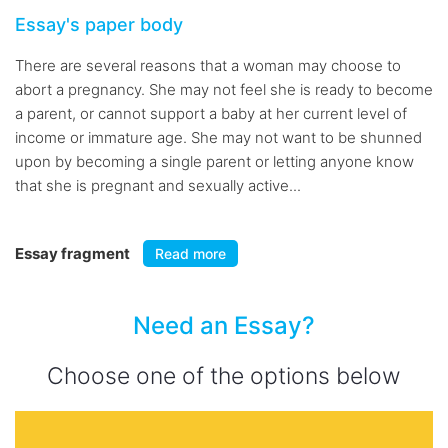
Essay's paper body
There are several reasons that a woman may choose to
abort a pregnancy. She may not feel she is ready to become
a parent, or cannot support a baby at her current level of
income or immature age. She may not want to be shunned
upon by becoming a single parent or letting anyone know
that she is pregnant and sexually active...
Essay fragment
Read more
Need an Essay?
Choose one of the options below