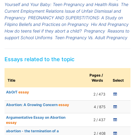
Yourself and Your Baby: Teen Pregnancy and Health Risks
The
Current Employment Relations Issue of Unfair Dismissal and
Pregnancy
PREGNANCY AND SUPERSTITIONS: A Study on
Filipino Beliefs and Practices on Pregnancy
Hiv And Pregnancy
How do teens feel if they abort a child?
Pregnancy
Reasons to
support School Uniforms
Teen Pregnancy Vs. Adult Pregnancy
Essays related to the topic
Pages /
Title
Words
Select
AbOrT
essay
2 / 473
Abortion: A Growing Concern
essay
4 / 875
Argumentative Essay on Abortion
2 / 437
essay
abortion - the termination of a
2 / 408