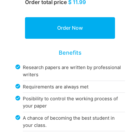
Order total price
$ 11.99
Benefits
Research papers are written by professional
writers
Requirements are always met
Posibility to control the working process of
your paper
A chance of becoming the best student in
your class.