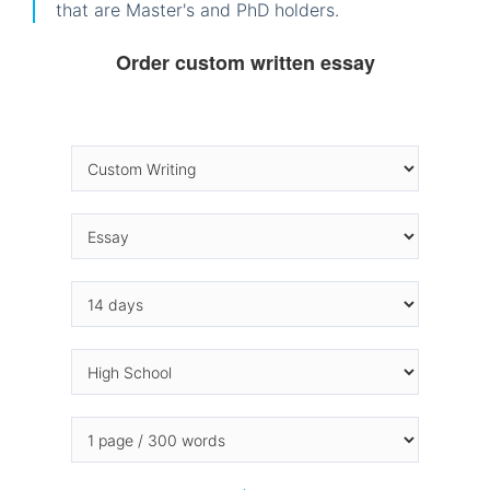
that are Master's and PhD holders.
Order custom written essay