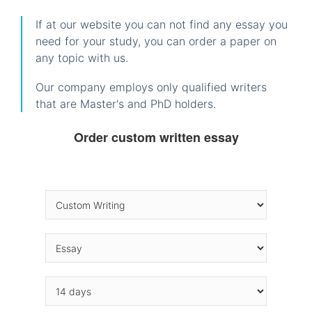
If at our website you can not find any essay you
need for your study, you can order a paper on
any topic with us.
Our company employs only qualified writers
that are Master's and PhD holders.
Order custom written essay