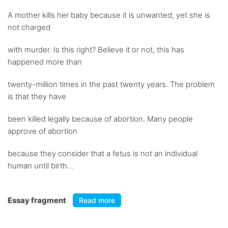
A mother kills her baby because it is unwanted, yet she is
not charged
with murder. Is this right? Believe it or not, this has
happened more than
twenty-million times in the past twenty years. The problem
is that they have
been killed legally because of abortion. Many people
approve of abortion
because they consider that a fetus is not an individual
human until birth...
Essay fragment
Read more