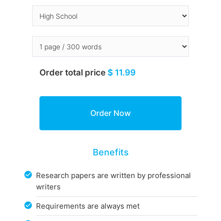
Order total price
$ 11.99
Benefits
Research papers are written by professional
writers
Requirements are always met