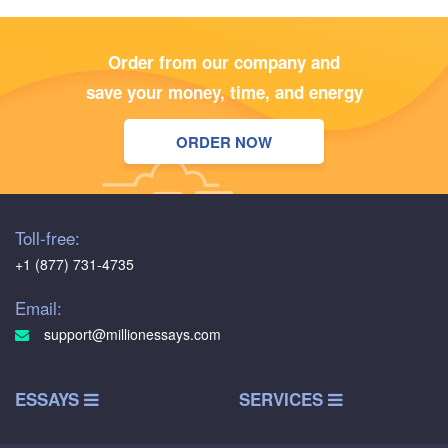
Order from our company and
save your money, time, and energy
ORDER NOW
Toll-free:
+1 (877) 731-4735
Email:
support@millionessays.com
ESSAYS
SERVICES