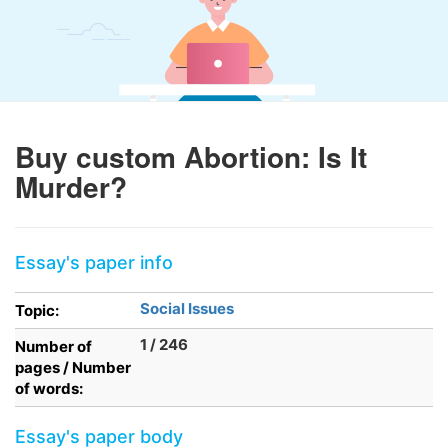
Buy custom Abortion: Is It
Murder?
Essay's paper info
Social Issues
Topic:
1 / 246
Number of
pages / Number
of words:
Essay's paper body