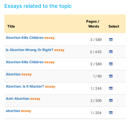
Essays related to the topic
Pages /
Title
Words
Select
Abortion Kills Children
essay
3 / 589
Is Abortion Wrong Or Right?
essay
2 / 435
Abortion Kills Children
essay
3 / 589
Abortion
essay
1 / 90
Abortion: Is It Murder?
essay
1 / 246
Anti-Abortion
essay
2 / 506
abortion
essay
1 / 204