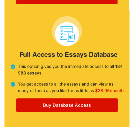
Full Access to Essays Database
This option gives you the immediate access to all
184
988 essays
You get access to all the essays and can view as
many of them as you like for as little as
$28.95/month
Buy Database Access