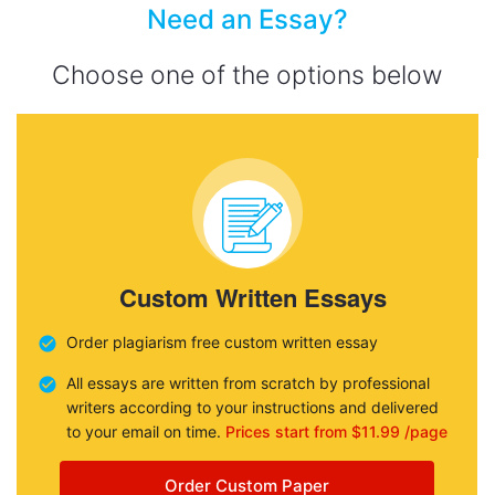
Need an Essay?
Choose one of the options below
Custom Written Essays
Order plagiarism free custom written essay
All essays are written from scratch by professional
writers according to your instructions and delivered
to your email on time.
Prices start from $11.99 /page
Order Custom Paper