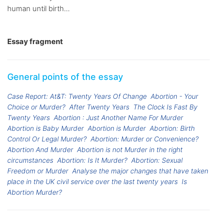
human until birth...
Essay fragment
General points of the essay
Case Report: At&T: Twenty Years Of Change
Abortion - Your
Choice or Murder?
After Twenty Years
The Clock Is Fast By
Twenty Years
Abortion : Just Another Name For Murder
Abortion is Baby Murder
Abortion is Murder
Abortion: Birth
Control Or Legal Murder?
Abortion: Murder or Convenience?
Abortion And Murder
Abortion is not Murder in the right
circumstances
Abortion: Is It Murder?
Abortion: Sexual
Freedom or Murder
Analyse the major changes that have taken
place in the UK civil service over the last twenty years
Is
Abortion Murder?