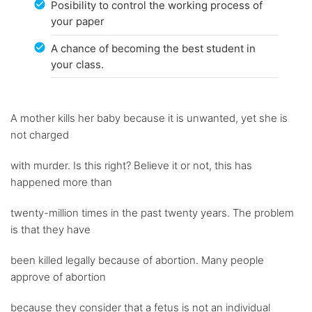
Posibility to control the working process of
your paper
A chance of becoming the best student in
your class.
A mother kills her baby because it is unwanted, yet she is
not charged
with murder. Is this right? Believe it or not, this has
happened more than
twenty-million times in the past twenty years. The problem
is that they have
been killed legally because of abortion. Many people
approve of abortion
because they consider that a fetus is not an individual