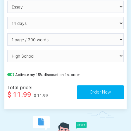
Activate my 15% discount on 1st order
Total price:
$ 11.99
$ 11.99