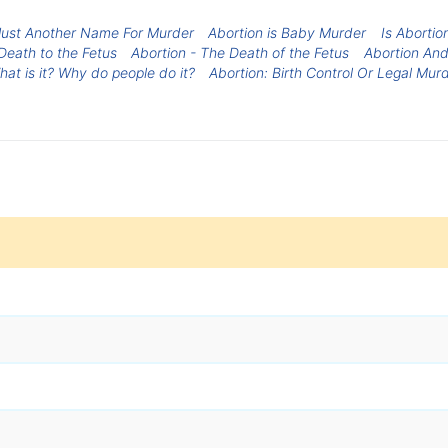
 Just Another Name For Murder
Abortion is Baby Murder
Is Aborti
Death to the Fetus
Abortion - The Death of the Fetus
Abortion An
hat is it? Why do people do it?
Abortion: Birth Control Or Legal Mur