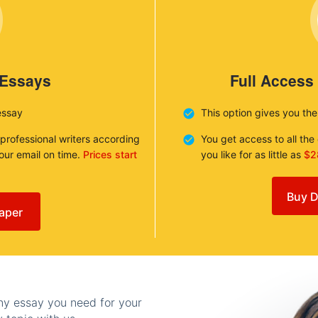
 Essays
Full Access
essay
This option gives you th
 professional writers according
You get access to all th
your email on time.
Prices start
you like for as little as
$2
Buy D
aper
any essay you need for your