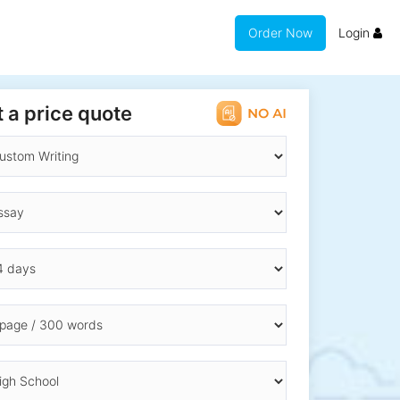
Order Now
Login
 a price quote