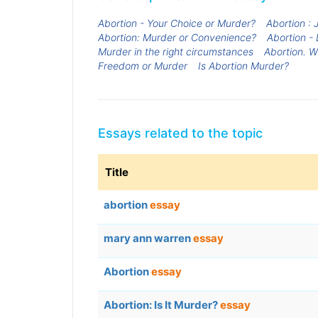
Abortion - Your Choice or Murder?
Abortion :
Abortion: Murder or Convenience?
Abortion - 
Murder in the right circumstances
Abortion. W
Freedom or Murder
Is Abortion Murder?
Essays related to the topic
Title
abortion
essay
mary ann warren
essay
Abortion
essay
Abortion: Is It Murder?
essay