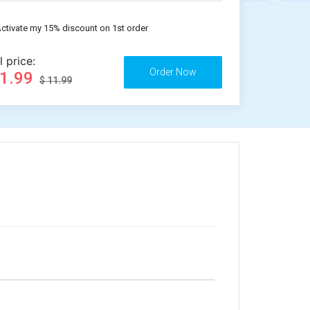
ctivate my 15% discount on 1st order
l price:
11.99
$ 11.99