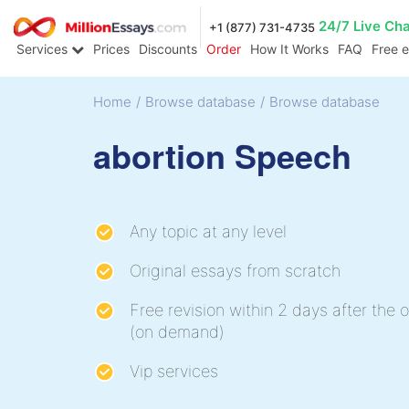
24/7 Live Ch
+1 (877) 731-4735
Services
Prices
Discounts
Order
How It Works
FAQ
Free 
Home
/
Browse database
/
Browse database
abortion Speech
Any topic at any level
Original essays from scratch
Free revision within 2 days after the o
(on demand)
Vip services