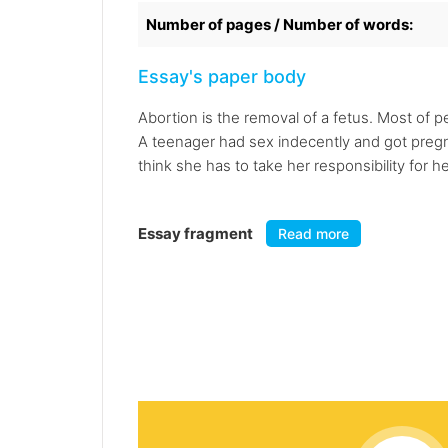
Number of pages / Number of words:
Essay's paper body
Abortion is the removal of a fetus. Most of 
A teenager had sex indecently and got pregna
think she has to take her responsibility for h
Essay fragment
Read more