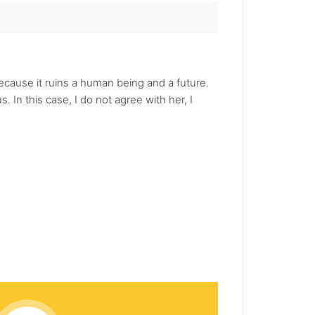
ecause it ruins a human being and a future.
In this case, I do not agree with her, I