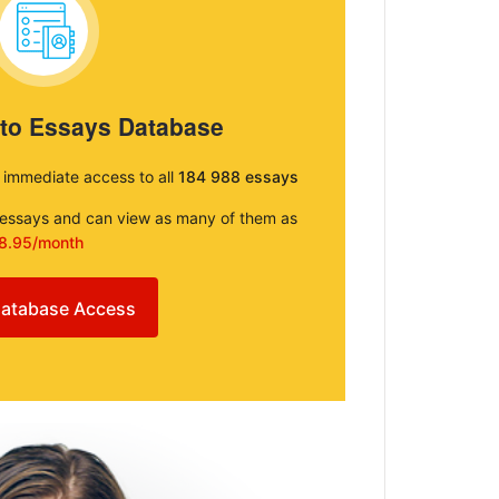
 to Essays Database
e immediate access to all
184 988 essays
e essays and can view as many of them as
8.95/month
atabase Access