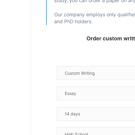
study, you can order a paper on any
Our company employs only qualified
and PhD holders.
Order custom writ