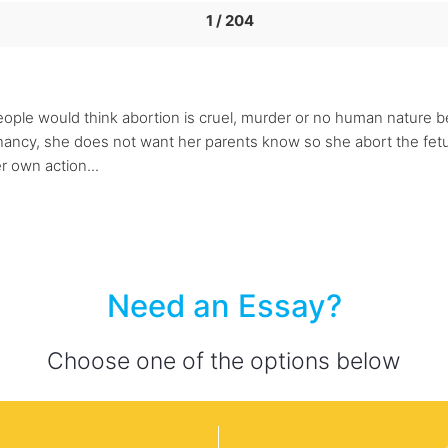
1 / 204
people would think abortion is cruel, murder or no human nature b
ncy, she does not want her parents know so she abort the fetus. 
er own action...
Need an Essay?
Choose one of the options below