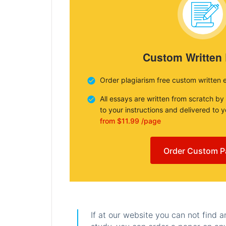
Custom Written
Order plagiarism free custom written 
All essays are written from scratch by
to your instructions and delivered to 
from $11.99 /page
Order Custom P
If at our website you can not find 