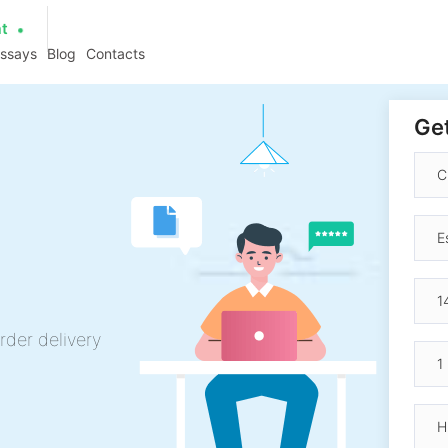
at
essays
Blog
Contacts
Get
rder delivery