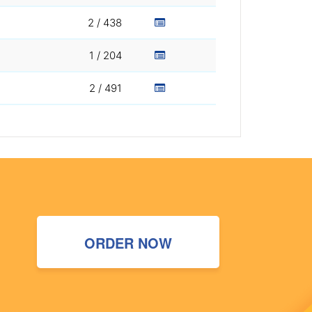
2 / 438
1 / 204
2 / 491
ORDER NOW