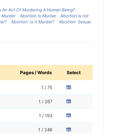
on An Act Of Murdering A Human Being?
d Murder
Abortion Is Murder
Abortion is not
der?
Abortion: Is It Murder?
Abortion: Sexual
Pages / Words
Select
1 / 75
1 / 267
1 / 193
1 / 246