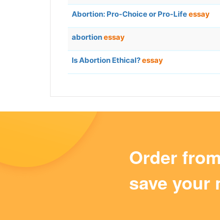
Abortion: Pro-Choice or Pro-Life
essay
abortion
essay
Is Abortion Ethical?
essay
Order fro
save your 