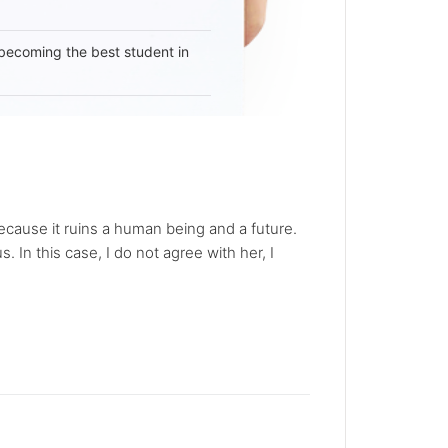
becoming the best student in
ecause it ruins a human being and a future.
In this case, I do not agree with her, I