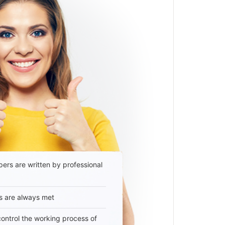
ers are written by professional
s are always met
 control the working process of