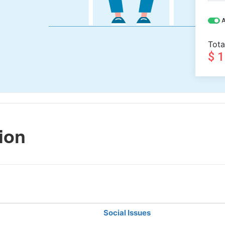
A
Tota
$ 
ion
Social Issues