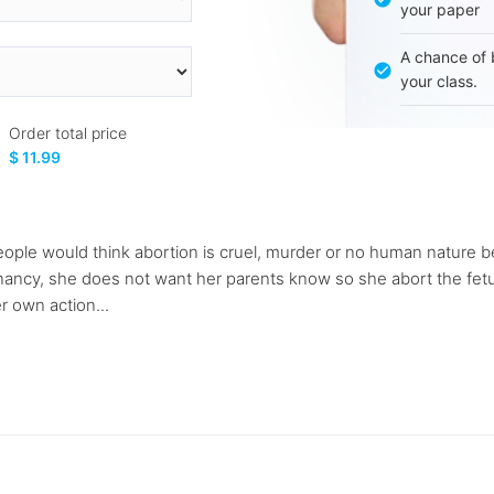
your paper
A chance of 
your class.
Order total price
$ 11.99
people would think abortion is cruel, murder or no human nature b
ncy, she does not want her parents know so she abort the fetus. 
er own action...