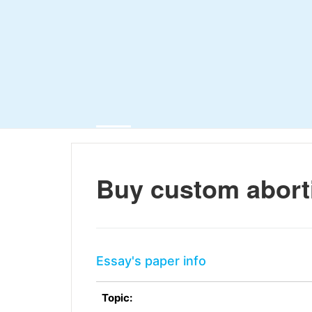
Buy custom abort
Essay's paper info
Topic: