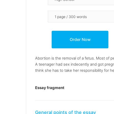
Abortion is the removal of a fetus. Most of 
A teenager had sex indecently and got pregna
think she has to take her responsibility for h
Essay fragment
General points of the essay