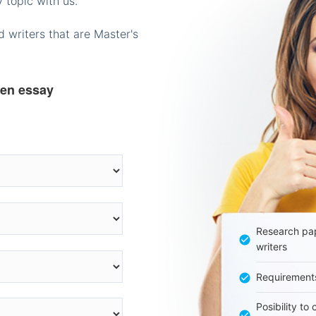
 topic with us.
 writers that are Master's
ten essay
Research pap
writers
Requirement
Posibility to