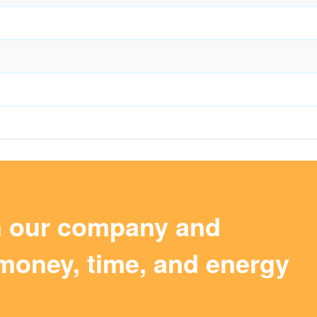
m our company and
money, time, and energy