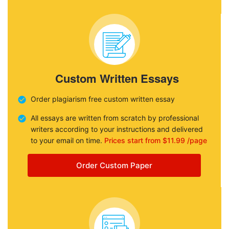
Custom Written Essays
Order plagiarism free custom written essay
All essays are written from scratch by professional
writers according to your instructions and delivered
to your email on time.
Prices start from $11.99 /page
Order Custom Paper