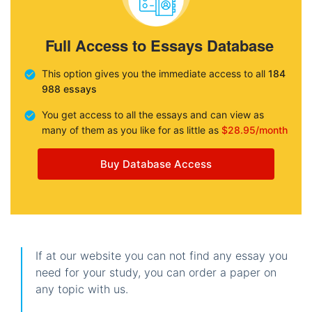
Full Access to Essays Database
This option gives you the immediate access to all
184
988 essays
You get access to all the essays and can view as
many of them as you like for as little as
$28.95/month
Buy Database Access
If at our website you can not find any essay you
need for your study, you can order a paper on
any topic with us.