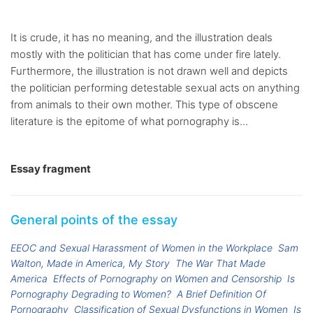
It is crude, it has no meaning, and the illustration deals
mostly with the politician that has come under fire lately.
Furthermore, the illustration is not drawn well and depicts
the politician performing detestable sexual acts on anything
from animals to their own mother. This type of obscene
literature is the epitome of what pornography is...
Essay fragment
General points of the essay
EEOC and Sexual Harassment of Women in the Workplace
Sam
Walton, Made in America, My Story
The War That Made
America
Effects of Pornography on Women and Censorship
Is
Pornography Degrading to Women?
A Brief Definition Of
Pornography
Classification of Sexual Dysfunctions in Women
Is