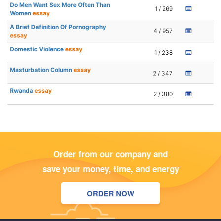
Do Men Want Sex More Often Than
1 / 269
Women
essay
A Brief Definition Of Pornography
4 / 957
essay
Domestic Violence
essay
1 / 238
Masturbation Column
essay
2 / 347
Rwanda
essay
2 / 380
Order from our company and
save your money, time, and energy
ORDER NOW