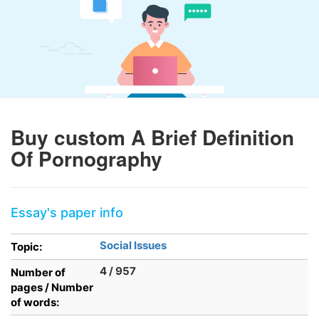
Buy custom A Brief Definition
Of Pornography
Essay's paper info
Social Issues
Topic:
4 / 957
Number of
pages / Number
of words: