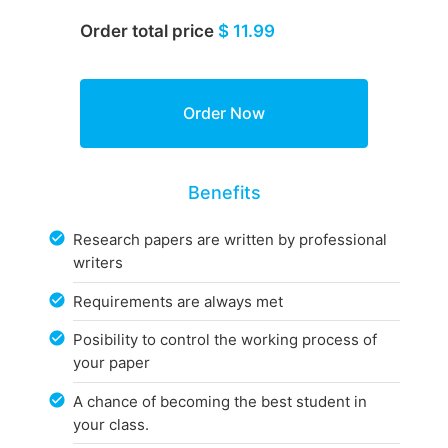
Order total price
$ 11.99
Benefits
Research papers are written by professional
writers
Requirements are always met
Posibility to control the working process of
your paper
A chance of becoming the best student in
your class.