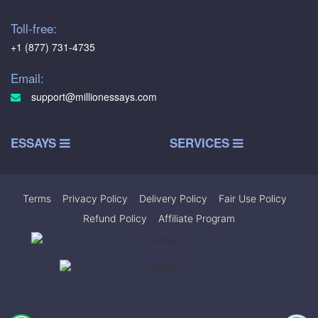
Toll-free:
+1 (877) 731-4735
Email:
support@millionessays.com
ESSAYS
SERVICES
Terms
|
Privacy Policy
|
Delivery Policy
|
Fair Use Policy
|
Refund Policy
|
Affiliate Program