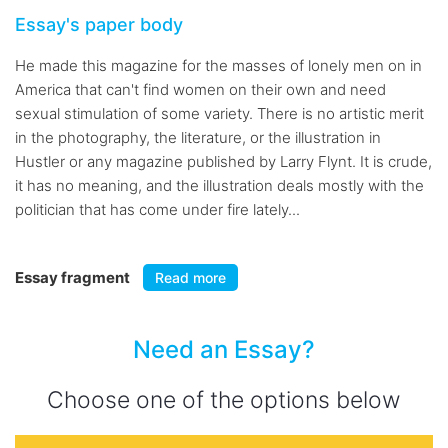
Essay's paper body
He made this magazine for the masses of lonely men on in
America that can't find women on their own and need
sexual stimulation of some variety. There is no artistic merit
in the photography, the literature, or the illustration in
Hustler or any magazine published by Larry Flynt. It is crude,
it has no meaning, and the illustration deals mostly with the
politician that has come under fire lately...
Essay fragment
Read more
Need an Essay?
Choose one of the options below