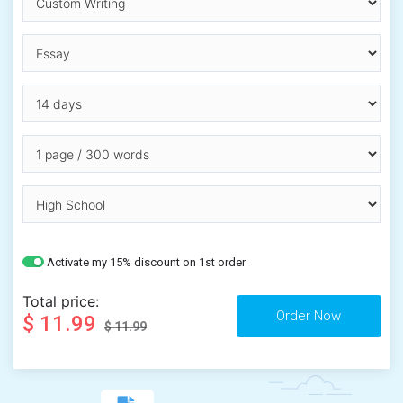
Activate my 15% discount on 1st order
Total price:
$ 11.99
$ 11.99