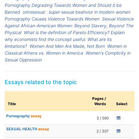
Pornography Degrading Towards Women and Should it be
Banned
omnisexual : super-sexual beahvior in modern women
Pornography Causes Violence Towards Women
Sexual Violence
Against African-American Women: Beyond Slavery, Beyond The
Physical
What is the definition of Pareto Efficiency? Explain
why economists find the concept useful. What are its
limitations?
Women And Men Are Made, Not Born
Women in
Classical Athens vs. Women in America
Women's Complicity in
Sexual Oppression
Essays related to the topic
Pages /
Title
Words
Select
Pornography
essay
3 / 590
SEXUAL HEALTH
essay
2 / 307