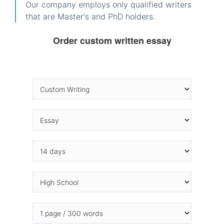
Our company employs only qualified writers
that are Master's and PhD holders.
Order custom written essay