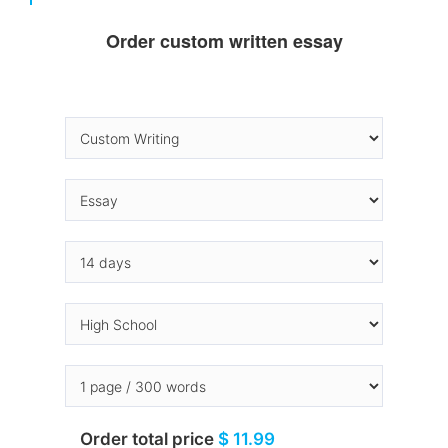
Order custom written essay
Order total price
$ 11.99