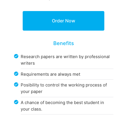
Benefits
Research papers are written by professional
writers
Requirements are always met
Posibility to control the working process of
your paper
A chance of becoming the best student in
your class.