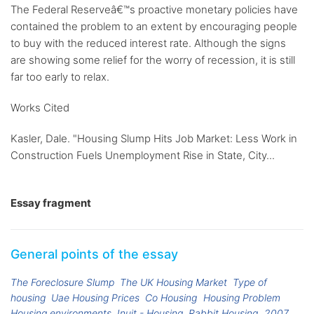
The Federal Reserveâ€™s proactive monetary policies have
contained the problem to an extent by encouraging people
to buy with the reduced interest rate. Although the signs
are showing some relief for the worry of recession, it is still
far too early to relax.
Works Cited
Kasler, Dale. "Housing Slump Hits Job Market: Less Work in
Construction Fuels Unemployment Rise in State, City...
Essay fragment
General points of the essay
The Foreclosure Slump
The UK Housing Market
Type of
housing
Uae Housing Prices
Co Housing
Housing Problem
Housing environments
Inuit - Housing
Rabbit Housing
2007