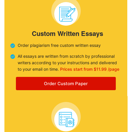
Custom Written Essays
Order plagiarism free custom written essay
All essays are written from scratch by professional
writers according to your instructions and delivered
to your email on time.
Prices start from $11.99 /page
Order Custom Paper