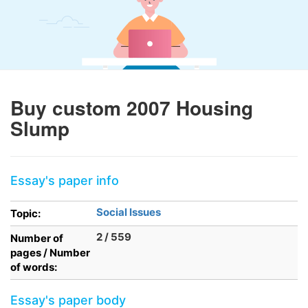
Buy custom 2007 Housing
Slump
Essay's paper info
Social Issues
Topic:
2 / 559
Number of
pages / Number
of words:
Essay's paper body