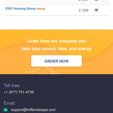
2007 Housing Slump
essay
2 / 559
Order from our company and
save your money, time, and energy
ORDER NOW
Toll-free:
+1 (877) 731-4735
Email:
support@millionessays.com