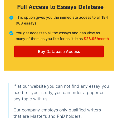
Full Access to Essays Database
This option gives you the immediate access to all
184
988 essays
You get access to all the essays and can view as
many of them as you like for as little as
$28.95/month
Buy Database Access
If at our website you can not find any essay you
need for your study, you can order a paper on
any topic with us.
Our company employs only qualified writers
that are Master's and PhD holders.