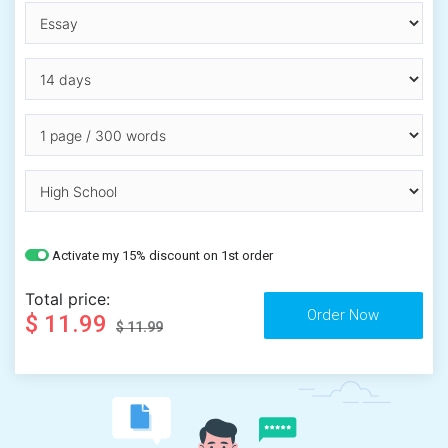
Activate my 15% discount on 1st order
Total price:
$ 11.99
$ 11.99