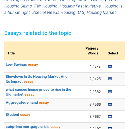
Housing Slump
Fair Housing
Housing First Initiative
Housing is
a human right
Special Needs Housing
U.S, Housing Market
Essays related to the topic
Pages /
Title
Words
Select
Low Savings
essay
1 / 273
Slowdown In Us Housing Market And
2 / 425
Its Impact
essay
what causes house prices to rise in the
2 / 382
UK market
essay
Aggregatedemand
essay
3 / 566
Student
essay
3 / 667
subprime mortgage crisis
essay
2 / 497