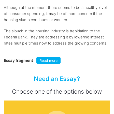
Although at the moment there seems to be a healthy level
of consumer spending, it may be of more concern if the
housing slump continues or worsen.
The slouch in the housing industry is trepidation to the
Federal Bank. They are addressing it by lowering interest
rates multiple times now to address the growing concerns...
Essay fragment
Read more
Need an Essay?
Choose one of the options below