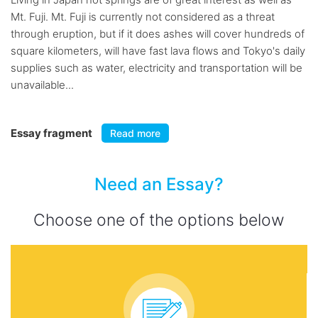
Mt. Fuji. Mt. Fuji is currently not considered as a threat
through eruption, but if it does ashes will cover hundreds of
square kilometers, will have fast lava flows and Tokyo's daily
supplies such as water, electricity and transportation will be
unavailable...
Essay fragment
Read more
Need an Essay?
Choose one of the options below