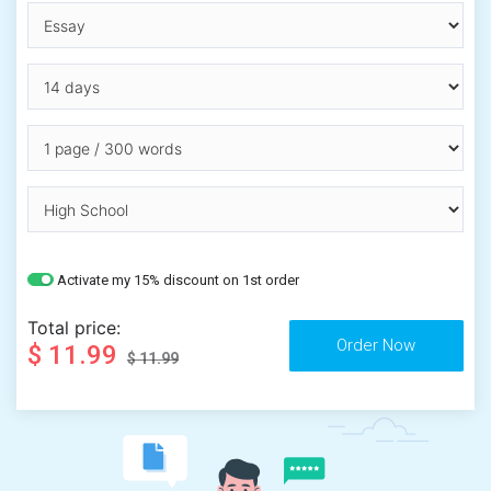
Activate my 15% discount on 1st order
Total price:
$ 11.99
$ 11.99