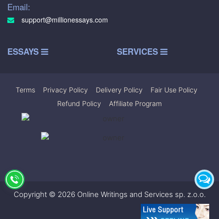
Email:
support@millionessays.com
ESSAYS
SERVICES
Terms
|
Privacy Policy
|
Delivery Policy
|
Fair Use Policy
|
Refund Policy
|
Affiliate Program
Copyright © 2026 Online Writings and Services sp. z.o.o.