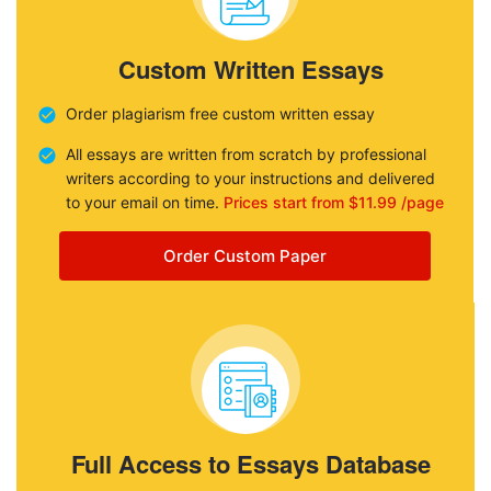
Custom Written Essays
Order plagiarism free custom written essay
All essays are written from scratch by professional
writers according to your instructions and delivered
to your email on time.
Prices start from $11.99 /page
Order Custom Paper
Full Access to Essays Database