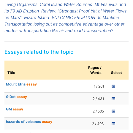
Living Organisms
Coral Island Water Sources
Mt.Vesuvius and
its 79 AD Eruption
Review: "Strongest Proof Yet of Water Flows
on Mars"
wizard Island
VOLCANIC ERUPTION
Is Maritime
Transportation losing out its competitive advantage over other
modes of transportation like air and road transportation?
Essays related to the topic
Pages /
Title
Words
Select
Mount Etna
essay
1 / 261
G Dot
essay
2 / 431
GM
essay
2 / 505
hazards of volcanos
essay
2 / 403