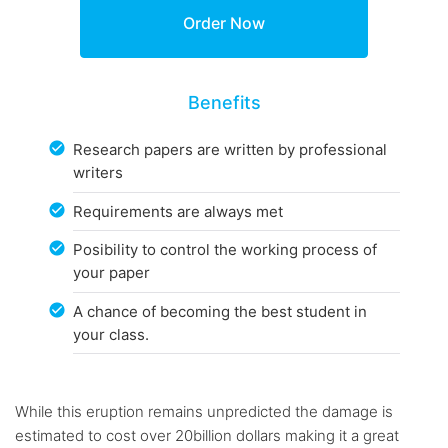
Benefits
Research papers are written by professional
writers
Requirements are always met
Posibility to control the working process of
your paper
A chance of becoming the best student in
your class.
While this eruption remains unpredicted the damage is
estimated to cost over 20billion dollars making it a great