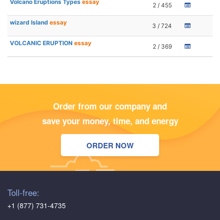
Volcano Eruptions Types
essay
2 / 455
wizard Island
essay
3 / 724
VOLCANIC ERUPTION
essay
2 / 369
Order from our company and
save your money, time, and energy
ORDER NOW
Toll-free:
+1 (877) 731-4735