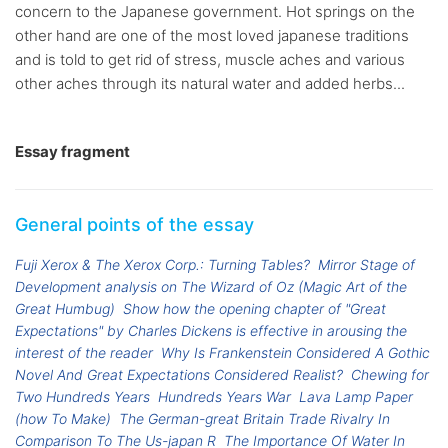
concern to the Japanese government. Hot springs on the
other hand are one of the most loved japanese traditions
and is told to get rid of stress, muscle aches and various
other aches through its natural water and added herbs...
Essay fragment
General points of the essay
Fuji Xerox & The Xerox Corp.: Turning Tables?
Mirror Stage of
Development analysis on The Wizard of Oz (Magic Art of the
Great Humbug)
Show how the opening chapter of "Great
Expectations" by Charles Dickens is effective in arousing the
interest of the reader
Why Is Frankenstein Considered A Gothic
Novel And Great Expectations Considered Realist?
Chewing for
Two Hundreds Years
Hundreds Years War
Lava Lamp Paper
(how To Make)
The German-great Britain Trade Rivalry In
Comparison To The Us-japan R
The Importance Of Water In