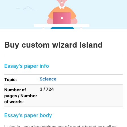
Buy custom wizard Island
Essay's paper info
Science
Topic:
3 / 724
Number of
pages / Number
of words:
Essay's paper body
Living in Japan hot springs are of great interest as well as