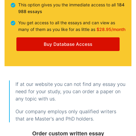
This option gives you the immediate access to all
184
988 essays
You get access to all the essays and can view as
many of them as you like for as little as
$28.95/month
Buy Database Access
If at our website you can not find any essay you
need for your study, you can order a paper on
any topic with us.
Our company employs only qualified writers
that are Master's and PhD holders.
Order custom written essay