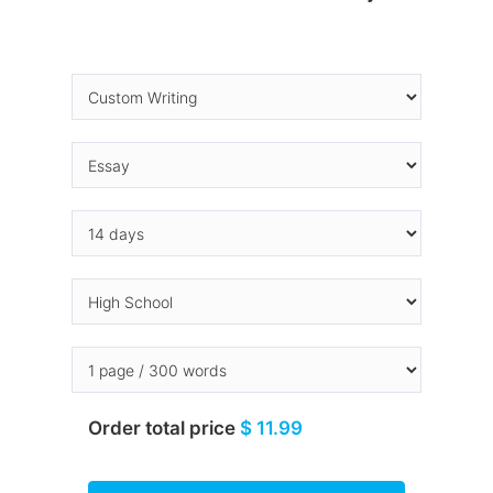
Order total price
$ 11.99