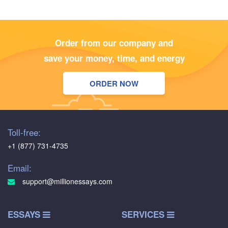
Order from our company and
save your money, time, and energy
ORDER NOW
Toll-free:
+1 (877) 731-4735
Email:
support@millionessays.com
ESSAYS
SERVICES