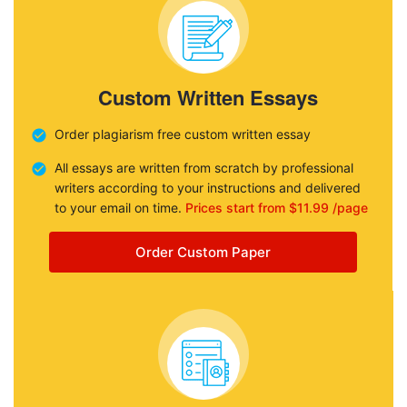
Custom Written Essays
Order plagiarism free custom written essay
All essays are written from scratch by professional
writers according to your instructions and delivered
to your email on time.
Prices start from $11.99 /page
Order Custom Paper