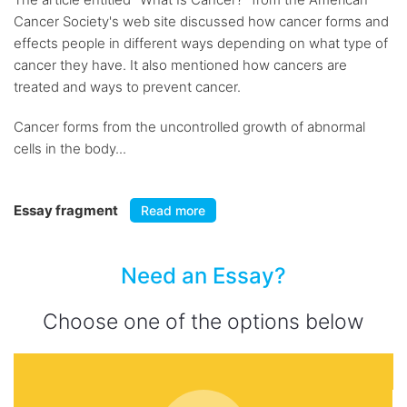
Cancer Society's web site discussed how cancer forms and
effects people in different ways depending on what type of
cancer they have. It also mentioned how cancers are
treated and ways to prevent cancer.
Cancer forms from the uncontrolled growth of abnormal
cells in the body...
Essay fragment
Read more
Need an Essay?
Choose one of the options below