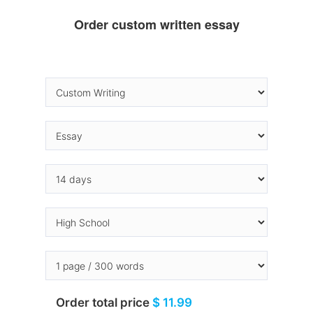
Order custom written essay
Order total price
$ 11.99