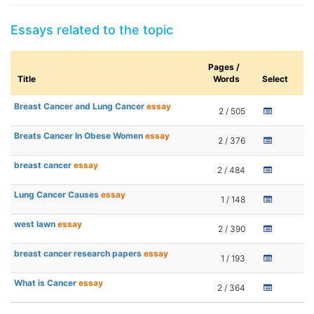
Essays related to the topic
Pages /
Title
Words
Select
Breast Cancer and Lung Cancer
essay
2 / 505
Breats Cancer In Obese Women
essay
2 / 376
breast cancer
essay
2 / 484
Lung Cancer Causes
essay
1 / 148
west lawn
essay
2 / 390
breast cancer research papers
essay
1 / 193
What is Cancer
essay
2 / 364