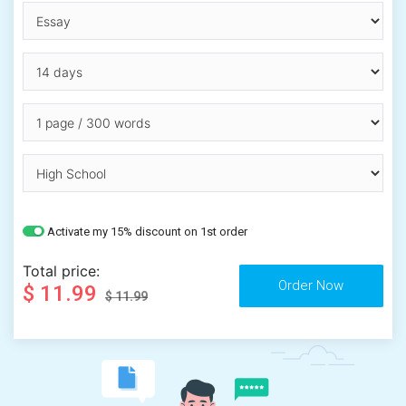
Activate my 15% discount on 1st order
Total price:
$ 11.99
$ 11.99