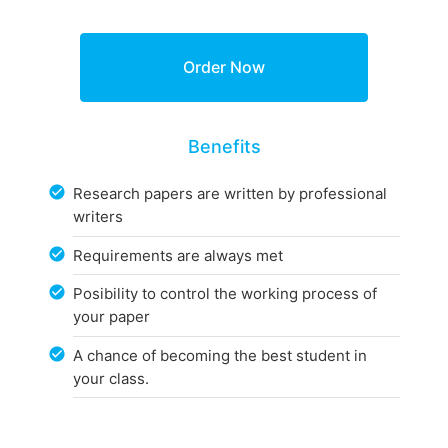
Benefits
Research papers are written by professional
writers
Requirements are always met
Posibility to control the working process of
your paper
A chance of becoming the best student in
your class.