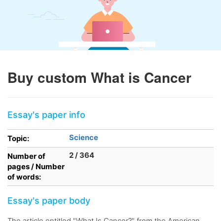
Buy custom What is Cancer
Essay's paper info
Science
Topic:
2 / 364
Number of
pages / Number
of words:
Essay's paper body
The article entitled "What Is Cancer?" from the American