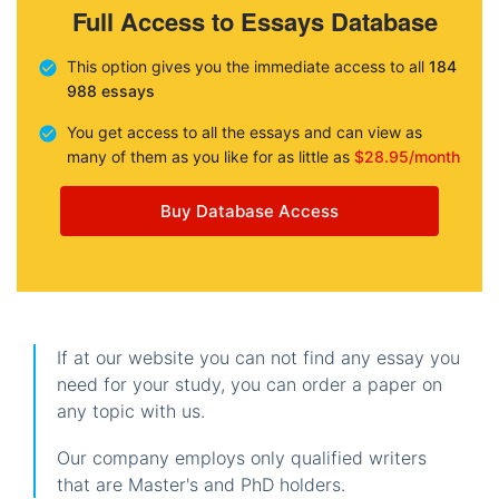
Full Access to Essays Database
This option gives you the immediate access to all
184
988 essays
You get access to all the essays and can view as
many of them as you like for as little as
$28.95/month
Buy Database Access
If at our website you can not find any essay you
need for your study, you can order a paper on
any topic with us.
Our company employs only qualified writers
that are Master's and PhD holders.