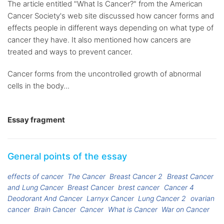
The article entitled "What Is Cancer?" from the American
Cancer Society's web site discussed how cancer forms and
effects people in different ways depending on what type of
cancer they have. It also mentioned how cancers are
treated and ways to prevent cancer.
Cancer forms from the uncontrolled growth of abnormal
cells in the body...
Essay fragment
General points of the essay
effects of cancer
The Cancer
Breast Cancer 2
Breast Cancer
and Lung Cancer
Breast Cancer
brest cancer
Cancer 4
Deodorant And Cancer
Larnyx Cancer
Lung Cancer 2
ovarian
cancer
Brain Cancer
Cancer
What is Cancer
War on Cancer