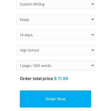
Order total price
$ 11.99