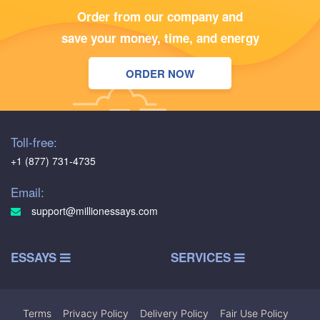
Order from our company and
save your money, time, and energy
ORDER NOW
Toll-free:
+1 (877) 731-4735
Email:
support@millionessays.com
ESSAYS
SERVICES
Terms
|
Privacy Policy
|
Delivery Policy
|
Fair Use Policy
|