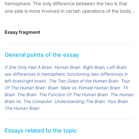
hemisphere. The only difference between the two is that
one side is more involved in certain operations of the body...
Essay fragment
General points of the essay
If She Only Had A Brain
Human Brain
Right Brain, Left Brain
sex differences in hemispheric functioning (sex differences in
left brain/right brain)
The Two Sides of the Human Brain
Tour
Of The Human Brain
Brain
Male vs. Female Human Brain
Th
Brain
The Brain
The Function Of The Human Brain
The Human
Brain Vs. The Computer
Understanding The Brain
Your Brain
The Human Brain
Essays related to the topic