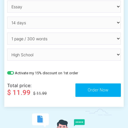
Activate my 15% discount on 1st order
Total price:
$ 11.99
$ 11.99