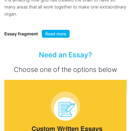
many areas that all work together to make one extraordinary
organ.
Essay fragment
Read more
Need an Essay?
Choose one of the options below
Custom Written Essays