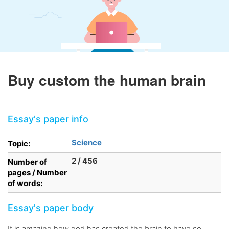
Buy custom the human brain
Essay's paper info
Science
Topic:
2 / 456
Number of
pages / Number
of words:
Essay's paper body
It is amazing how god has created the brain to have so