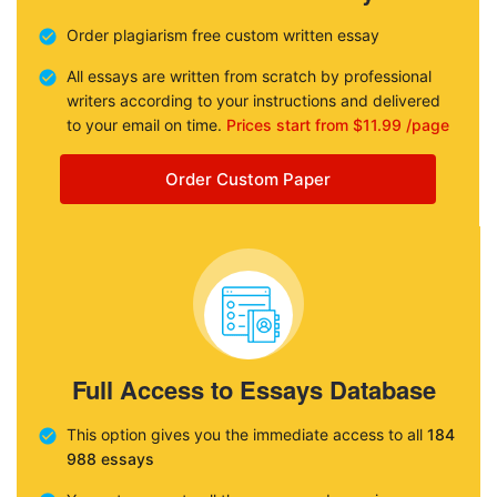
Order plagiarism free custom written essay
All essays are written from scratch by professional
writers according to your instructions and delivered
to your email on time.
Prices start from $11.99 /page
Order Custom Paper
Full Access to Essays Database
This option gives you the immediate access to all
184
988 essays