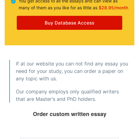
You get access to all the essays and can view as
many of them as you like for as little as
$28.95/month
Buy Database Access
If at our website you can not find any essay you
need for your study, you can order a paper on
any topic with us.
Our company employs only qualified writers
that are Master's and PhD holders.
Order custom written essay