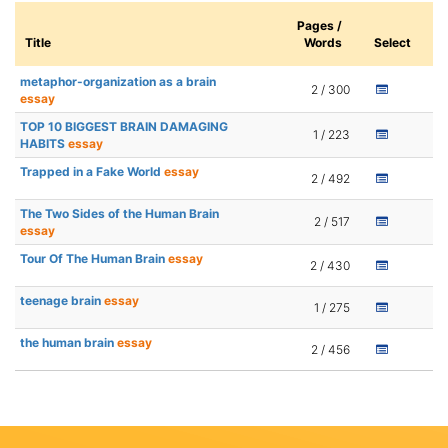
Pages /
Title
Words
Select
metaphor-organization as a brain
2 / 300
essay
TOP 10 BIGGEST BRAIN DAMAGING
1 / 223
HABITS
essay
Trapped in a Fake World
essay
2 / 492
The Two Sides of the Human Brain
2 / 517
essay
Tour Of The Human Brain
essay
2 / 430
teenage brain
essay
1 / 275
the human brain
essay
2 / 456