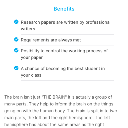
Benefits
Research papers are written by professional
writers
Requirements are always met
Posibility to control the working process of
your paper
A chance of becoming the best student in
your class.
The brain isn't just "THE BRAIN" it is actually a group of
many parts. They help to inform the brain on the things
going on with the human body. The brain is split in to two
main parts, the left and the right hemisphere. The left
hemisphere has about the same areas as the right