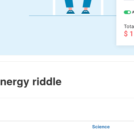
A
Tota
$ 
nergy riddle
Science