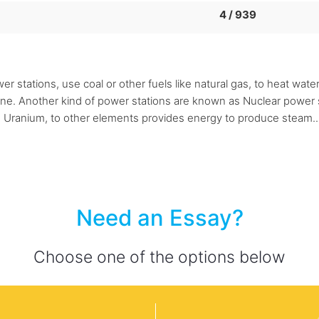
4 / 939
 stations, use coal or other fuels like natural gas, to heat wat
bine. Another kind of power stations are known as Nuclear power s
ke Uranium, to other elements provides energy to produce steam..
Need an Essay?
Choose one of the options below