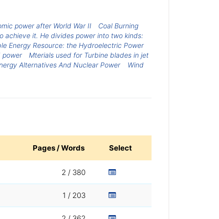
mic power after World War II
Coal Burning
 achieve it. He divides power into two kinds:
e Energy Resource: the Hydroelectric Power
d power
Mterials used for Turbine blades in jet
nergy Alternatives And Nuclear Power
Wind
Pages / Words
Select
2 / 380
1 / 203
2 / 362