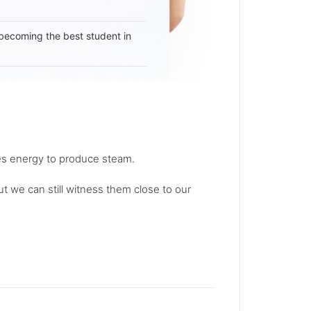
becoming the best student in
des energy to produce steam.
t we can still witness them close to our