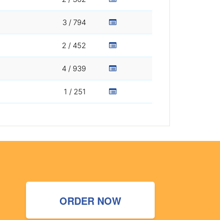
3 / 794
2 / 452
4 / 939
1 / 251
ORDER NOW