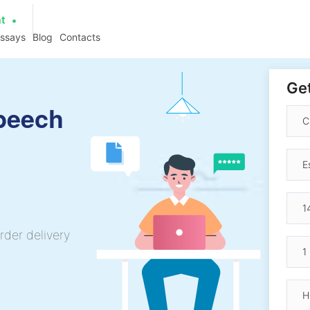
at
essays
Blog
Contacts
Get
Speech
rder delivery