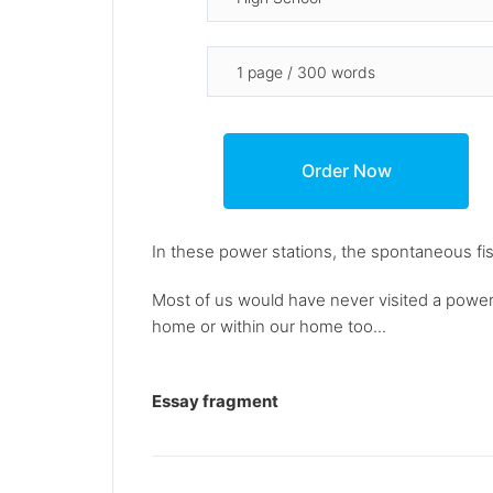
In these power stations, the spontaneous fi
Most of us would have never visited a power 
home or within our home too...
Essay fragment