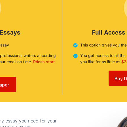
 Essays
Full Access
essay
This option gives you th
 professional writers according
You get access to all th
your email on time.
Prices start
you like for as little as
$2
Buy D
aper
any essay you need for your