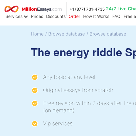
24/7 Live Ch
+1 (877) 731-4735
Services
Prices
Discounts
Order
How It Works
FAQ
Free 
Home
/
Browse database
/
Browse database
The energy riddle 
Any topic at any level
Original essays from scratch
Free revision within 2 days after the o
(on demand)
Vip services