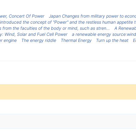
wer, Concert Of Power
Japan Changes from military power to econo
introduced the concept of "Power" and the restless human appetite to
 from the faculties of the body or mind, such as stren...
A Renewabl
gy: Wind, Solar and Fuel Cell Power
a renewable energy source:win
r engine
The energy riddle
Thermal Energy
Turn up the heat
E