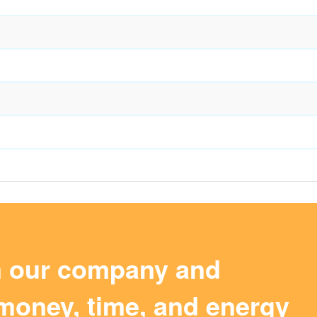
m our company and
money, time, and energy