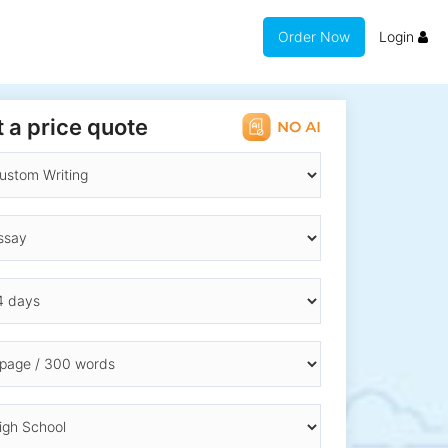
Order Now
Login
 a price quote