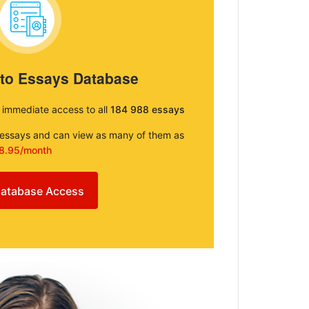
 to Essays Database
e immediate access to all
184 988 essays
e essays and can view as many of them as
8.95/month
atabase Access