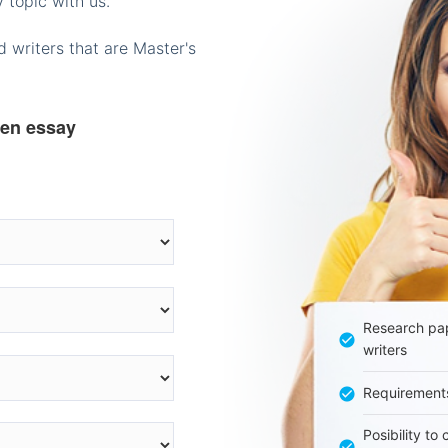
 topic with us.
 writers that are Master's
ten essay
Research pap
writers
Requirement
Posibility to