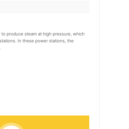
er to produce steam at high pressure, which
tations. In these power stations, the
.