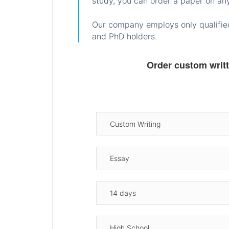
study, you can order a paper on any
Our company employs only qualified
and PhD holders.
Order custom writ