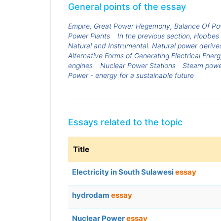
General points of the essay
Empire, Great Power Hegemony, Balance Of Po
Power Plants
In the previous section, Hobbes 
Natural and Instrumental. Natural power derives
Alternative Forms of Generating Electrical Ener
engines
Nuclear Power Stations
Steam powe
Power - energy for a sustainable future
Essays related to the topic
Title
Electricity in South Sulawesi
essay
hydrodam
essay
Nuclear Power
essay