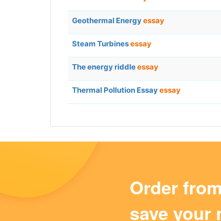
Geothermal Energy
essay
Steam Turbines
essay
The energy riddle
essay
Thermal Pollution Essay
essay
Order fro
save your 