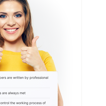
ers are written by professional
s are always met
 control the working process of