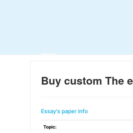
Buy custom The e
Essay's paper info
Topic: