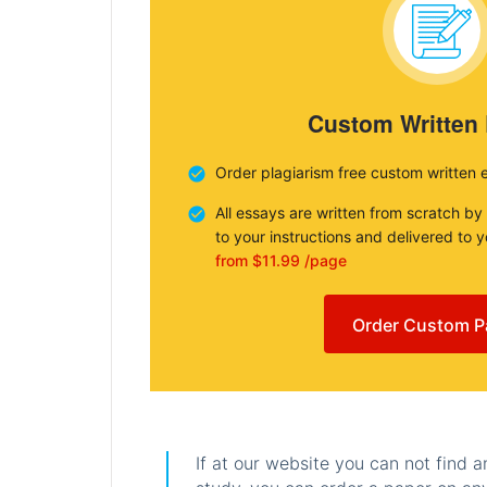
Custom Written
Order plagiarism free custom written 
All essays are written from scratch by
to your instructions and delivered to 
from $11.99 /page
Order Custom P
If at our website you can not find 