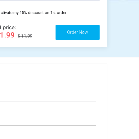
ctivate my 15% discount on 1st order
l price:
11.99
$ 11.99