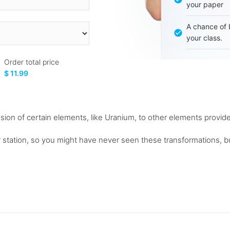
your paper
A chance of 
your class.
Order total price
$ 11.99
ssion of certain elements, like Uranium, to other elements provi
station, so you might have never seen these transformations, bu