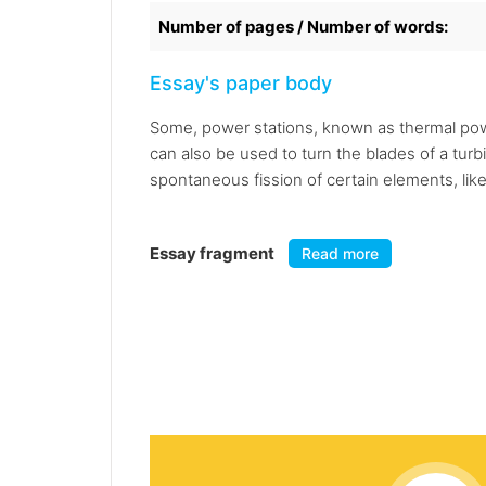
Number of pages / Number of words:
Essay's paper body
Some, power stations, known as thermal power
can also be used to turn the blades of a tur
spontaneous fission of certain elements, li
Essay fragment
Read more