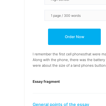
I remember the first cell phonesthat were m
Along with the phone, there was the battery 
were about the size of a land phones buttons
Essay fragment
General points of the essay