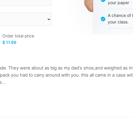
your paper
A chance of 
your class.
Order total price
$ 11.99
ade. They were about as big as my dad's shoe,and weighed as much
pack you had to carry around with you. this all came in a case w
...