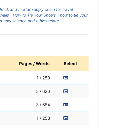
Brick and mortar supply chain for travel
Walls
How to Tie Your Shoe's
how to tie your
d how science and ethics relate
Pages / Words
Select
1 / 250
3 / 626
3 / 684
1 / 253