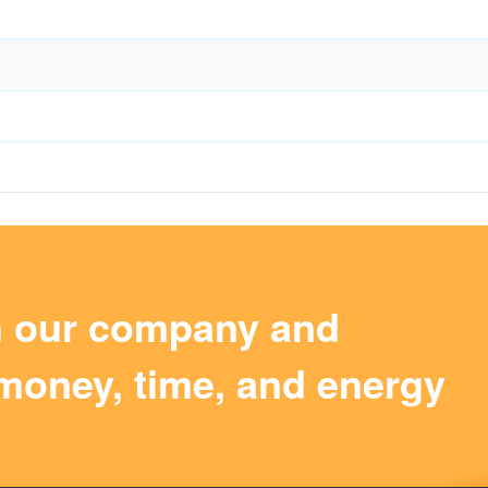
m our company and
money, time, and energy