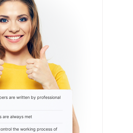
ers are written by professional
s are always met
 control the working process of