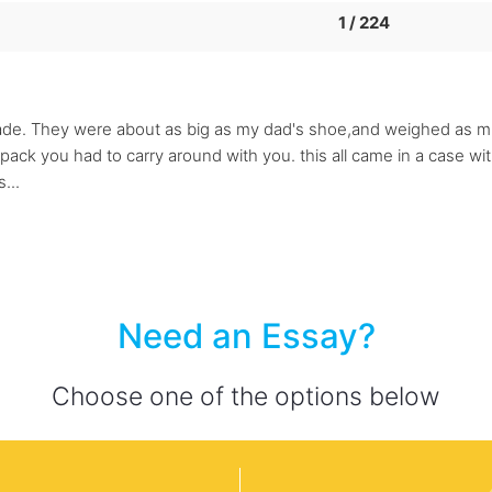
1 / 224
ade. They were about as big as my dad's shoe,and weighed as much
pack you had to carry around with you. this all came in a case w
...
Need an Essay?
Choose one of the options below