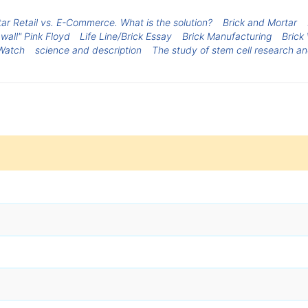
ar Retail vs. E-Commerce. What is the solution?
Brick and Mortar
wall" Pink Floyd
Life Line/Brick Essay
Brick Manufacturing
Brick 
Watch
science and description
The study of stem cell research an