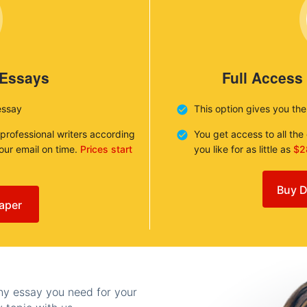
 Essays
Full Access
essay
This option gives you th
 professional writers according
You get access to all th
your email on time.
Prices start
you like for as little as
$2
Buy D
aper
any essay you need for your