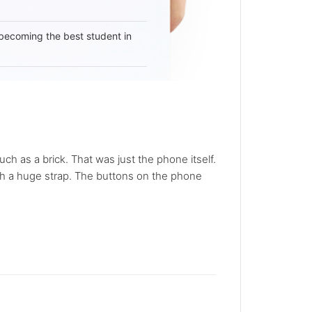
becoming the best student in
 as a brick. That was just the phone itself.
ith a huge strap. The buttons on the phone