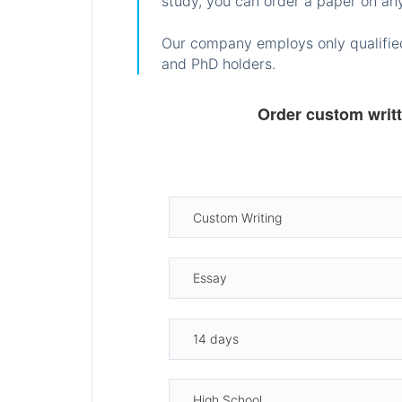
study, you can order a paper on any
Our company employs only qualified
and PhD holders.
Order custom writ