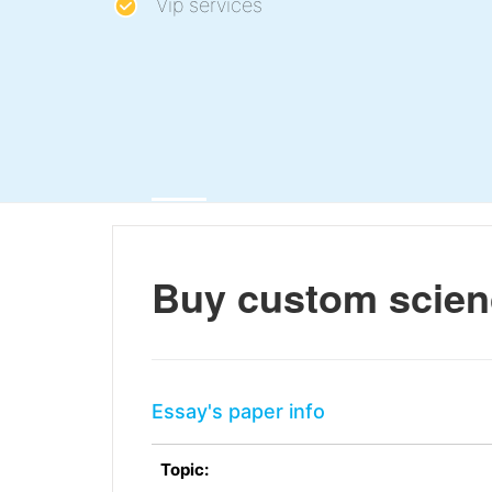
Vip services
Buy custom scien
Essay's paper info
Topic: