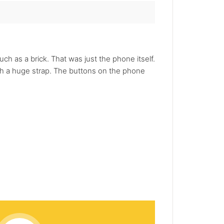
 as a brick. That was just the phone itself.
ith a huge strap. The buttons on the phone