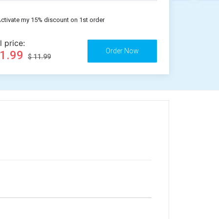
ctivate my 15% discount on 1st order
l price:
11.99
$ 11.99