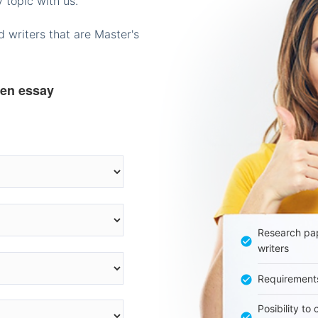
 topic with us.
 writers that are Master's
ten essay
Research pap
writers
Requirement
Posibility to