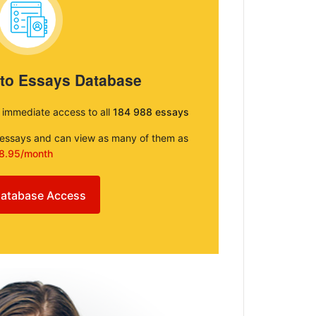
 to Essays Database
e immediate access to all
184 988 essays
e essays and can view as many of them as
8.95/month
atabase Access