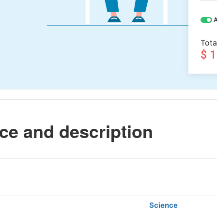
A
Tota
$ 
ce and description
Science