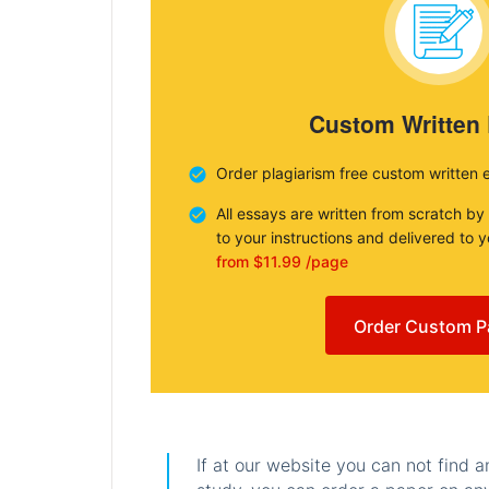
Custom Written
Order plagiarism free custom written 
All essays are written from scratch by
to your instructions and delivered to 
from $11.99 /page
Order Custom P
If at our website you can not find 