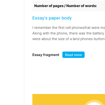
Number of pages / Number of words:
Essay's paper body
I remember the first cell phonesthat were m
Along with the phone, there was the battery 
were about the size of a land phones buttons
Essay fragment
Read more