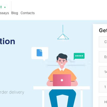
at
essays
Blog
Contacts
Get
tion
rder delivery