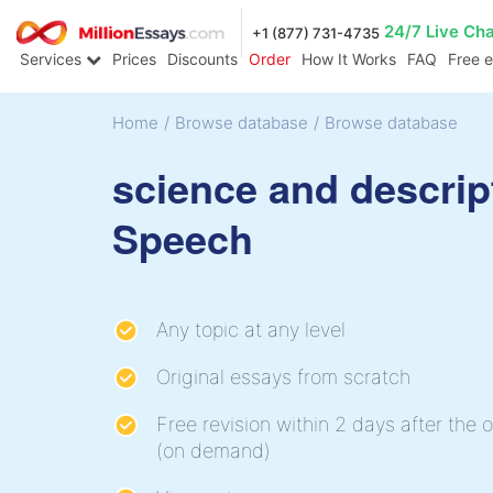
24/7 Live Ch
+1 (877) 731-4735
Services
Prices
Discounts
Order
How It Works
FAQ
Free 
Home
/
Browse database
/
Browse database
science and descrip
Speech
Any topic at any level
Original essays from scratch
Free revision within 2 days after the o
(on demand)