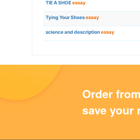
TIE A SHOE
essay
Tying Your Shoes
essay
science and description
essay
Order fro
save your 