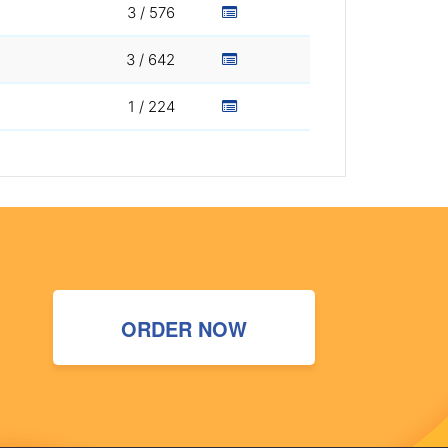
3 / 576
3 / 642
1 / 224
ORDER NOW