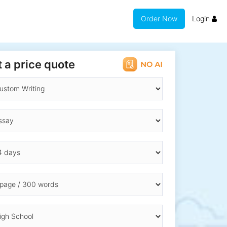
Order Now
Login
 a price quote