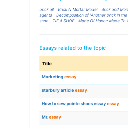
brick all
Brick N Mortar Model
Brick and Mort
agents
Decomposition of "Another brick in the 
shoe
TIE A SHOE
Made Of Honor: Made To 
Essays related to the topic
Title
Marketing
essay
starbury article
essay
How to sew pointe shoes essay
essay
Mr.
essay