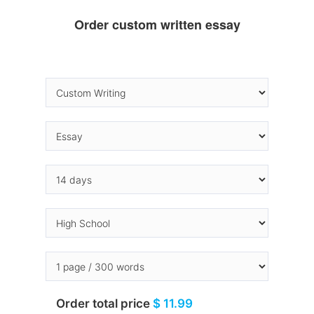
Order custom written essay
Order total price
$ 11.99