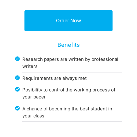
Benefits
Research papers are written by professional
writers
Requirements are always met
Posibility to control the working process of
your paper
A chance of becoming the best student in
your class.