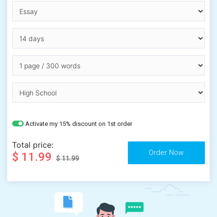
Activate my 15% discount on 1st order
Total price:
$ 11.99
$ 11.99