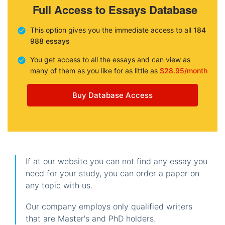
Full Access to Essays Database
This option gives you the immediate access to all
184
988 essays
You get access to all the essays and can view as
many of them as you like for as little as
$28.95/month
Buy Database Access
If at our website you can not find any essay you
need for your study, you can order a paper on
any topic with us.
Our company employs only qualified writers
that are Master's and PhD holders.