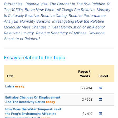
Currencies.
Relative Visit
The Catcher In The Rye Relative To
The 1950's
Brave New World: All Things Are Relative
Morality
Is Culturally Relative
Relative Dating
Relative Performance
Analysis
Humidity Sensors
Investigating How the Relative
Molecular Mass Changes in Heat Combustion of an Alcohol:
Relative Humidity
Relative Reactivity of Anilines
Deviance:
Absolute or Relative?
Essays related to the topic
Pages /
Title
Words
Select
Lalala
essay
2 / 434
Enthalpy Changes On Displacement
3 / 602
And The Reactivity Series
essay
How Does the Water Temperature of
the Frog's Environment Affect Its
2 / 410