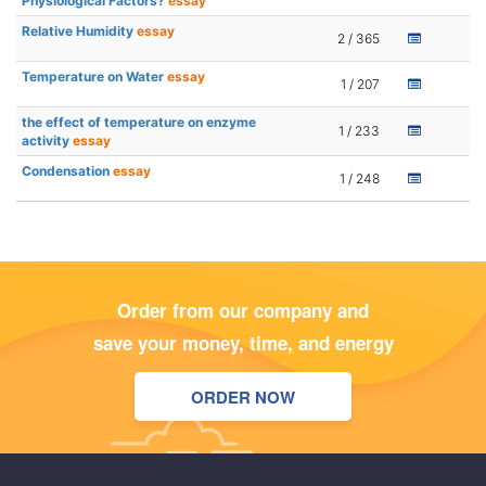
Physiological Factors?
essay
Relative Humidity
essay
2 / 365
Temperature on Water
essay
1 / 207
the effect of temperature on enzyme
1 / 233
activity
essay
Condensation
essay
1 / 248
Order from our company and
save your money, time, and energy
ORDER NOW