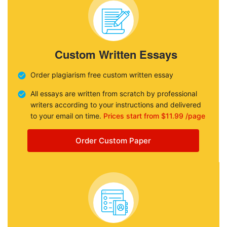
Custom Written Essays
Order plagiarism free custom written essay
All essays are written from scratch by professional
writers according to your instructions and delivered
to your email on time.
Prices start from $11.99 /page
Order Custom Paper