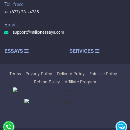
Toll-free:
+1 (877) 731-4735
Email:
support@millionessays.com
ESSAYS
SERVICES
Terms
|
Privacy Policy
|
Delivery Policy
|
Fair Use Policy
|
Refund Policy
|
Affiliate Program