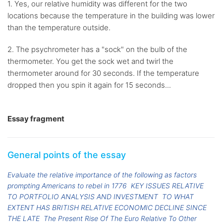
1. Yes, our relative humidity was different for the two
locations because the temperature in the building was lower
than the temperature outside.
2. The psychrometer has a "sock" on the bulb of the
thermometer. You get the sock wet and twirl the
thermometer around for 30 seconds. If the temperature
dropped then you spin it again for 15 seconds...
Essay fragment
General points of the essay
Evaluate the relative importance of the following as factors
prompting Americans to rebel in 1776
KEY ISSUES RELATIVE
TO PORTFOLIO ANALYSIS AND INVESTMENT
TO WHAT
EXTENT HAS BRITISH RELATIVE ECONOMIC DECLINE SINCE
THE LATE
The Present Rise Of The Euro Relative To Other