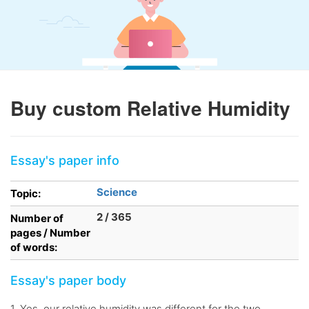
Buy custom Relative Humidity
Essay's paper info
Science
Topic:
2 / 365
Number of
pages / Number
of words:
Essay's paper body
1. Yes, our relative humidity was different for the two