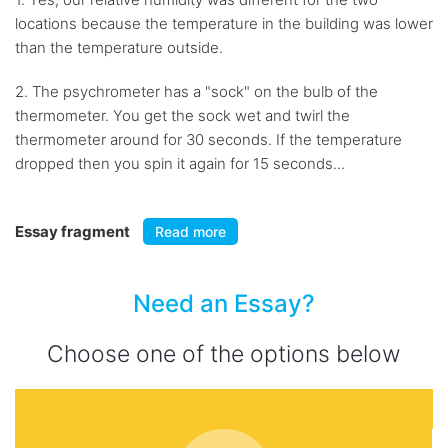
locations because the temperature in the building was lower
than the temperature outside.
2. The psychrometer has a "sock" on the bulb of the
thermometer. You get the sock wet and twirl the
thermometer around for 30 seconds. If the temperature
dropped then you spin it again for 15 seconds...
Essay fragment
Read more
Need an Essay?
Choose one of the options below