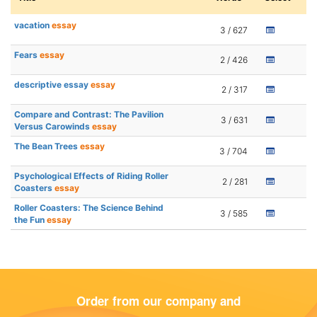
vacation
essay
3 / 627
Fears
essay
2 / 426
descriptive essay
essay
2 / 317
Compare and Contrast: The Pavilion
3 / 631
Versus Carowinds
essay
The Bean Trees
essay
3 / 704
Psychological Effects of Riding Roller
2 / 281
Coasters
essay
Roller Coasters: The Science Behind
3 / 585
the Fun
essay
Order from our company and