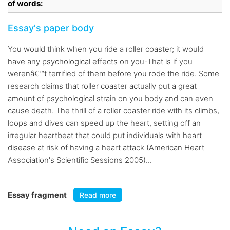
of words:
Essay's paper body
You would think when you ride a roller coaster; it would
have any psychological effects on you-That is if you
werenâ€™t terrified of them before you rode the ride. Some
research claims that roller coaster actually put a great
amount of psychological strain on you body and can even
cause death. The thrill of a roller coaster ride with its climbs,
loops and dives can speed up the heart, setting off an
irregular heartbeat that could put individuals with heart
disease at risk of having a heart attack (American Heart
Association's Scientific Sessions 2005)...
Essay fragment
Read more