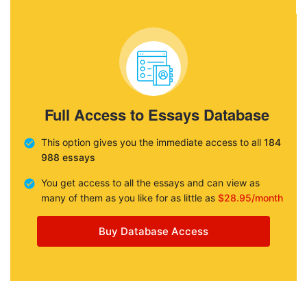
Full Access to Essays Database
This option gives you the immediate access to all
184
988 essays
You get access to all the essays and can view as
many of them as you like for as little as
$28.95/month
Buy Database Access