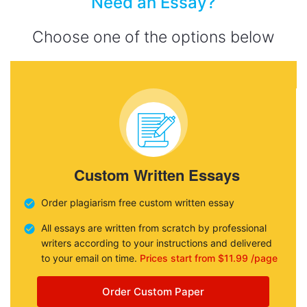
Need an Essay?
Choose one of the options below
Custom Written Essays
Order plagiarism free custom written essay
All essays are written from scratch by professional
writers according to your instructions and delivered
to your email on time.
Prices start from $11.99 /page
Order Custom Paper