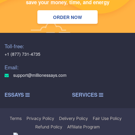
save your money, time, and energy
ORDER NOW
Toll-free:
+1 (877) 731-4735
Email:
support@millionessays.com
ESSAYS
SERVICES
Terms
|
Privacy Policy
|
Delivery Policy
|
Fair Use Policy
|
Refund Policy
|
Affiliate Program