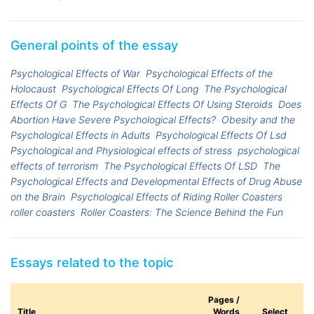
General points of the essay
Psychological Effects of War
Psychological Effects of the
Holocaust
Psychological Effects Of Long
The Psychological
Effects Of G
The Psychological Effects Of Using Steroids
Does
Abortion Have Severe Psychological Effects?
Obesity and the
Psychological Effects in Adults
Psychological Effects Of Lsd
Psychological and Physiological effects of stress
psychological
effects of terrorism
The Psychological Effects Of LSD
The
Psychological Effects and Developmental Effects of Drug Abuse
on the Brain
Psychological Effects of Riding Roller Coasters
roller coasters
Roller Coasters: The Science Behind the Fun
Essays related to the topic
Pages /
Title
Words
Select