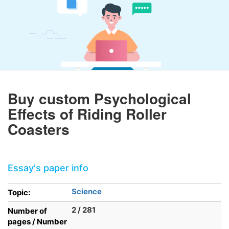
Buy custom Psychological
Effects of Riding Roller
Coasters
Essay's paper info
Science
Topic:
2 / 281
Number of
pages / Number