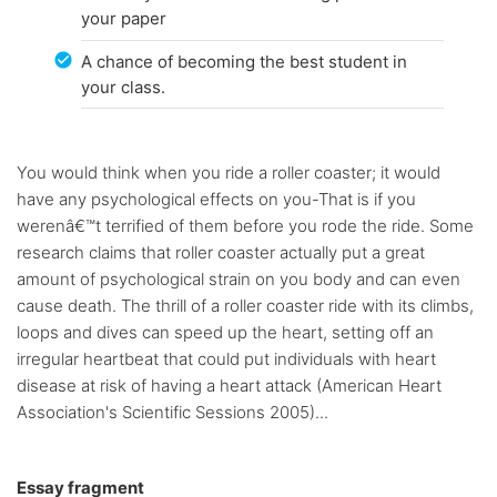
your paper
A chance of becoming the best student in
your class.
You would think when you ride a roller coaster; it would
have any psychological effects on you-That is if you
werenâ€™t terrified of them before you rode the ride. Some
research claims that roller coaster actually put a great
amount of psychological strain on you body and can even
cause death. The thrill of a roller coaster ride with its climbs,
loops and dives can speed up the heart, setting off an
irregular heartbeat that could put individuals with heart
disease at risk of having a heart attack (American Heart
Association's Scientific Sessions 2005)...
Essay fragment