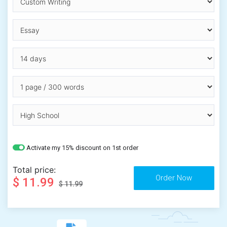
Activate my 15% discount on 1st order
Total price:
$ 11.99
$ 11.99