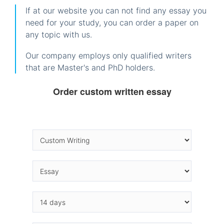
If at our website you can not find any essay you
need for your study, you can order a paper on
any topic with us.
Our company employs only qualified writers
that are Master's and PhD holders.
Order custom written essay