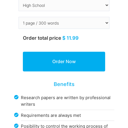
Order total price
$ 11.99
Benefits
Research papers are written by professional
writers
Requirements are always met
Posibility to control the working process of