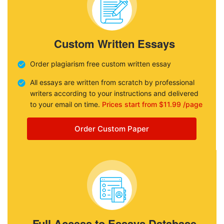
Custom Written Essays
Order plagiarism free custom written essay
All essays are written from scratch by professional
writers according to your instructions and delivered
to your email on time.
Prices start from $11.99 /page
Order Custom Paper
Full Access to Essays Database