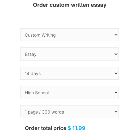
Order custom written essay
Order total price
$ 11.99