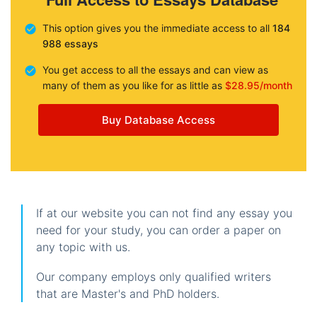
This option gives you the immediate access to all
184
988 essays
You get access to all the essays and can view as
many of them as you like for as little as
$28.95/month
Buy Database Access
If at our website you can not find any essay you
need for your study, you can order a paper on
any topic with us.
Our company employs only qualified writers
that are Master's and PhD holders.