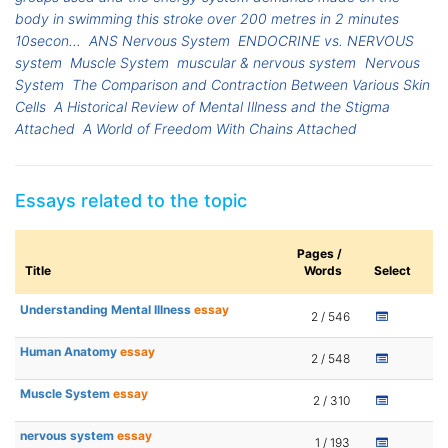
body in swimming this stroke over 200 metres in 2 minutes
10secon...
ANS Nervous System
ENDOCRINE vs. NERVOUS
system
Muscle System
muscular & nervous system
Nervous
System
The Comparison and Contraction Between Various Skin
Cells
A Historical Review of Mental Illness and the Stigma
Attached
A World of Freedom With Chains Attached
Essays related to the topic
Pages /
Title
Words
Select
Understanding Mental Illness
essay
2 / 546
Human Anatomy
essay
2 / 548
Muscle System
essay
2 / 310
nervous system
essay
1 / 193