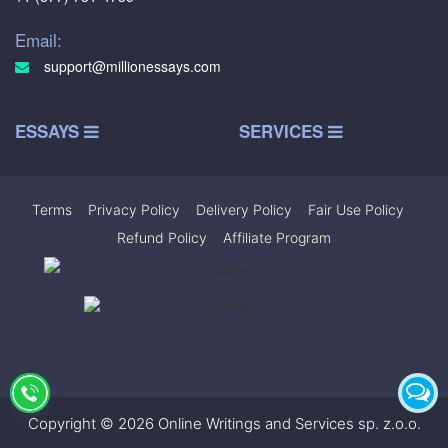
Email:
support@millionessays.com
ESSAYS
SERVICES
Terms
|
Privacy Policy
|
Delivery Policy
|
Fair Use Policy
|
Refund Policy
|
Affiliate Program
Copyright © 2026 Online Writings and Services sp. z.o.o.