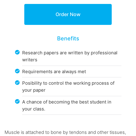
Benefits
Research papers are written by professional
writers
Requirements are always met
Posibility to control the working process of
your paper
A chance of becoming the best student in
your class.
Muscle is attached to bone by tendons and other tissues,