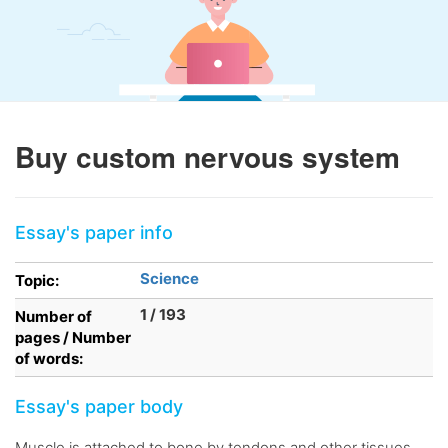
Buy custom nervous system
Essay's paper info
Science
Topic:
1 / 193
Number of
pages / Number
of words:
Essay's paper body
Muscle is attached to bone by tendons and other tissues,