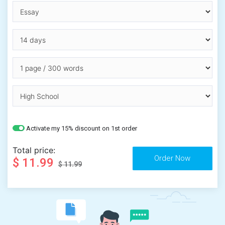
Activate my 15% discount on 1st order
Total price:
$ 11.99
$ 11.99