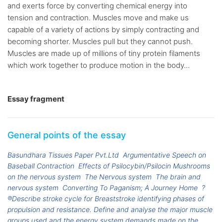
and exerts force by converting chemical energy into
tension and contraction. Muscles move and make us
capable of a variety of actions by simply contracting and
becoming shorter. Muscles pull but they cannot push.
Muscles are made up of millions of tiny protein filaments
which work together to produce motion in the body...
Essay fragment
General points of the essay
Basundhara Tissues Paper Pvt.Ltd
Argumentative Speech on
Baseball Contraction
Effects of Psilocybin/Psilocin Mushrooms
on the nervous system
The Nervous system
The brain and
nervous system
Converting To Paganism; A Journey Home
?
®Describe stroke cycle for Breaststroke identifying phases of
propulsion and resistance. Define and analyse the major muscle
groups used and the energy system demands made on the