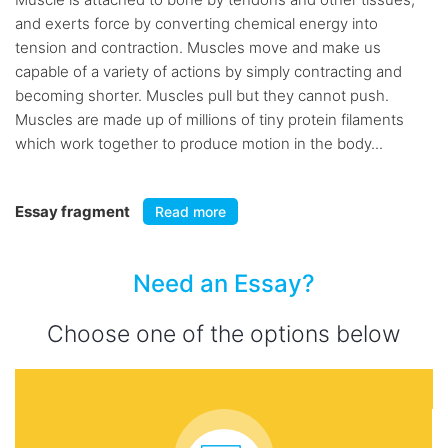
and exerts force by converting chemical energy into
tension and contraction. Muscles move and make us
capable of a variety of actions by simply contracting and
becoming shorter. Muscles pull but they cannot push.
Muscles are made up of millions of tiny protein filaments
which work together to produce motion in the body...
Essay fragment
Read more
Need an Essay?
Choose one of the options below