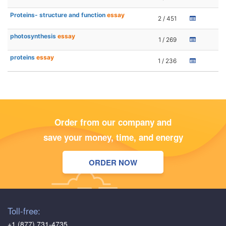
Proteins- structure and function
essay
2 / 451
photosynthesis
essay
1 / 269
proteins
essay
1 / 236
Order from our company and
save your money, time, and energy
ORDER NOW
Toll-free:
+1 (877) 731-4735