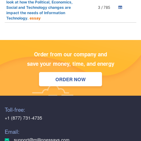
look at how the Political, Economics,
Social and Technology changes are
3 / 785
impact the needs of Information
Technology.
essay
Order from our company and
save your money, time, and energy
ORDER NOW
Toll-free:
+1 (877) 731-4735
Email:
support@millionessays.com