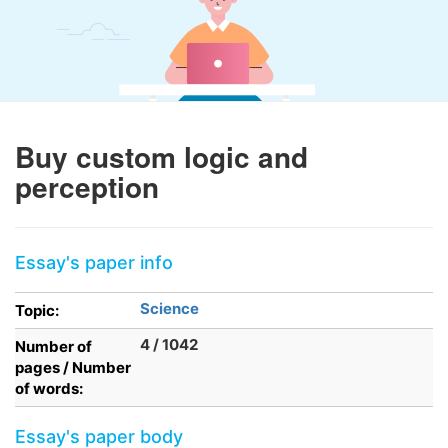
Buy custom logic and
perception
Essay's paper info
Science
Topic:
4 / 1042
Number of
pages / Number
of words:
Essay's paper body