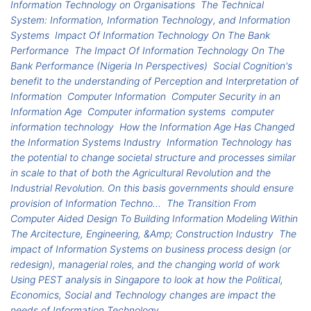
Information Technology on Organisations
The Technical
System: Information, Information Technology, and Information
Systems
Impact Of Information Technology On The Bank
Performance
The Impact Of Information Technology On The
Bank Performance (Nigeria In Perspectives)
Social Cognition's
benefit to the understanding of Perception and Interpretation of
Information
Computer Information
Computer Security in an
Information Age
Computer information systems
computer
information technology
How the Information Age Has Changed
the Information Systems Industry
Information Technology has
the potential to change societal structure and processes similar
in scale to that of both the Agricultural Revolution and the
Industrial Revolution. On this basis governments should ensure
provision of Information Techno...
The Transition From
Computer Aided Design To Building Information Modeling Within
The Arcitecture, Engineering, &Amp; Construction Industry
The
impact of Information Systems on business process design (or
redesign), managerial roles, and the changing world of work
Using PEST analysis in Singapore to look at how the Political,
Economics, Social and Technology changes are impact the
needs of Information Technology.