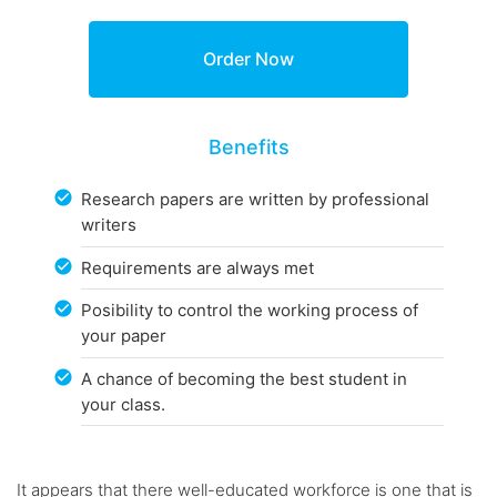
Benefits
Research papers are written by professional
writers
Requirements are always met
Posibility to control the working process of
your paper
A chance of becoming the best student in
your class.
It appears that there well-educated workforce is one that is