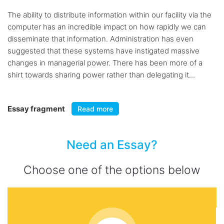
The ability to distribute information within our facility via the
computer has an incredible impact on how rapidly we can
disseminate that information. Administration has even
suggested that these systems have instigated massive
changes in managerial power. There has been more of a
shirt towards sharing power rather than delegating it...
Essay fragment
Read more
Need an Essay?
Choose one of the options below