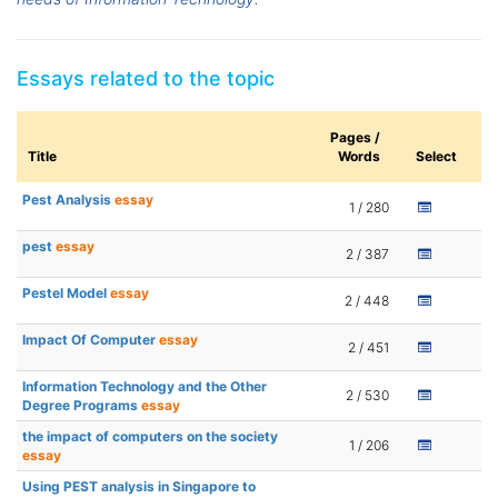
Essays related to the topic
Pages /
Title
Words
Select
Pest Analysis
essay
1 / 280
pest
essay
2 / 387
Pestel Model
essay
2 / 448
Impact Of Computer
essay
2 / 451
Information Technology and the Other
2 / 530
Degree Programs
essay
the impact of computers on the society
1 / 206
essay
Using PEST analysis in Singapore to