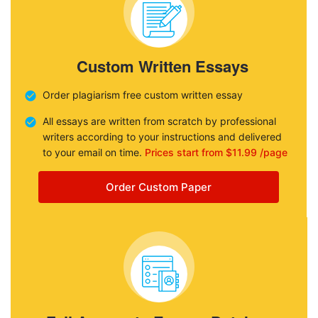
Custom Written Essays
Order plagiarism free custom written essay
All essays are written from scratch by professional
writers according to your instructions and delivered
to your email on time.
Prices start from $11.99 /page
Order Custom Paper