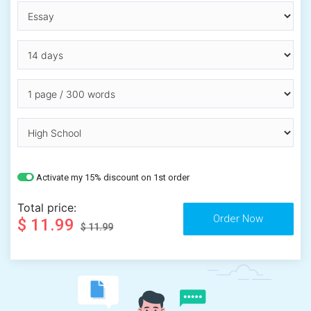
Activate my 15% discount on 1st order
Total price:
$ 11.99
$ 11.99