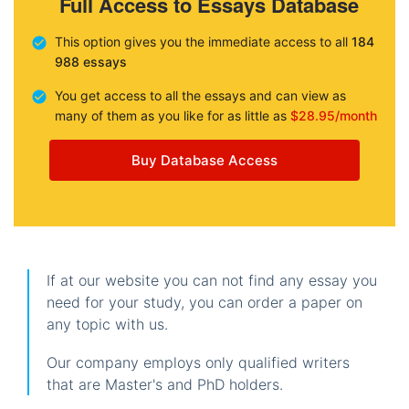
Full Access to Essays Database
This option gives you the immediate access to all
184
988 essays
You get access to all the essays and can view as
many of them as you like for as little as
$28.95/month
Buy Database Access
If at our website you can not find any essay you
need for your study, you can order a paper on
any topic with us.
Our company employs only qualified writers
that are Master's and PhD holders.