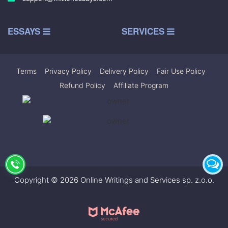
ESSAYS
SERVICES
Terms
|
Privacy Policy
|
Delivery Policy
|
Fair Use Policy
|
Refund Policy
|
Affiliate Program
Copyright © 2026 Online Writings and Services sp. z.o.o.