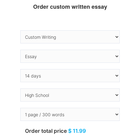
Order custom written essay
Order total price
$ 11.99