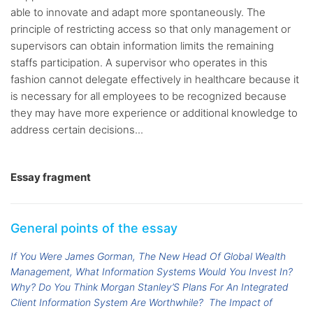
able to innovate and adapt more spontaneously. The
principle of restricting access so that only management or
supervisors can obtain information limits the remaining
staffs participation. A supervisor who operates in this
fashion cannot delegate effectively in healthcare because it
is necessary for all employees to be recognized because
they may have more experience or additional knowledge to
address certain decisions...
Essay fragment
General points of the essay
If You Were James Gorman, The New Head Of Global Wealth
Management, What Information Systems Would You Invest In?
Why? Do You Think Morgan Stanley’S Plans For An Integrated
Client Information System Are Worthwhile?
The Impact of