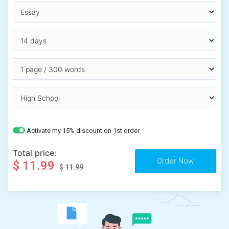
Activate my 15% discount on 1st order
Total price:
$ 11.99
$ 11.99