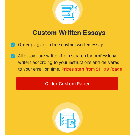
Custom Written Essays
Order plagiarism free custom written essay
All essays are written from scratch by professional
writers according to your instructions and delivered
to your email on time.
Prices start from $11.99 /page
Order Custom Paper