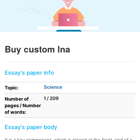
Buy custom lna
Essay's paper info
Science
Topic:
1 / 209
Number of
pages / Number
of words:
Essay's paper body
It is a key component, which is placed at the front-end of a