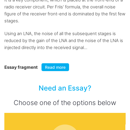
radio receiver circuit. Per Friis' formula, the overall noise
figure of the receiver front-end is dominated by the first few
stages.
Using an LNA, the noise of all the subsequent stages is
reduced by the gain of the LNA and the noise of the LNA is
injected directly into the received signal...
Essay fragment
Read more
Need an Essay?
Choose one of the options below