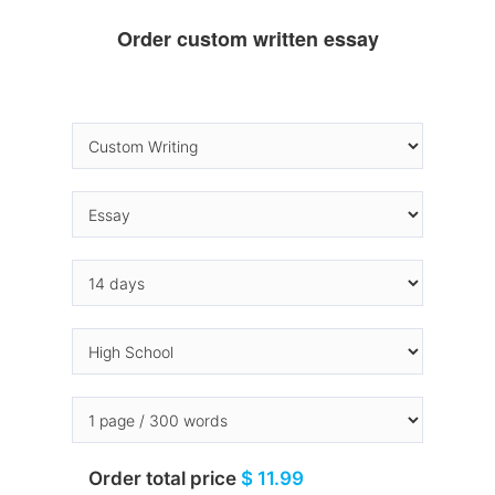
Order custom written essay
Order total price
$ 11.99