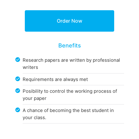
Benefits
Research papers are written by professional
writers
Requirements are always met
Posibility to control the working process of
your paper
A chance of becoming the best student in
your class.