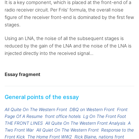
It is a key component, which is placed at the front-end of a
radio receiver circuit. Per Friis' formula, the overall noise
figure of the receiver front-end is dominated by the first few
stages.
Using an LNA, the noise of all the subsequent stages is
reduced by the gain of the LNA and the noise of the LNA is
injected directly into the received signal...
Essay fragment
General points of the essay
All Quite On The Western Front
DBQ on Western Front
Front
Page Of A Resume
front office hotels
Lg On The Front Foot
THE FRONT LINES
All Quite On The Western Front Analysis
A
Two Front War
All Quiet On The Western Front
Response to the
Front Kick
The Home Front WW2
Rick Blaine, nations front