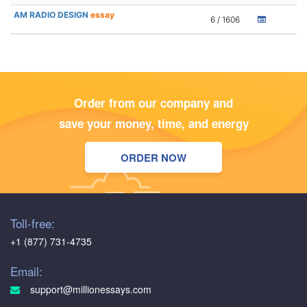
AM RADIO DESIGN
essay
6 / 1606
Order from our company and
save your money, time, and energy
ORDER NOW
Toll-free:
+1 (877) 731-4735
Email:
support@millionessays.com