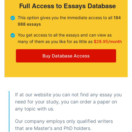
Full Access to Essays Database
This option gives you the immediate access to all
184
988 essays
You get access to all the essays and can view as
many of them as you like for as little as
$28.95/month
Buy Database Access
If at our website you can not find any essay you
need for your study, you can order a paper on
any topic with us.
Our company employs only qualified writers
that are Master's and PhD holders.