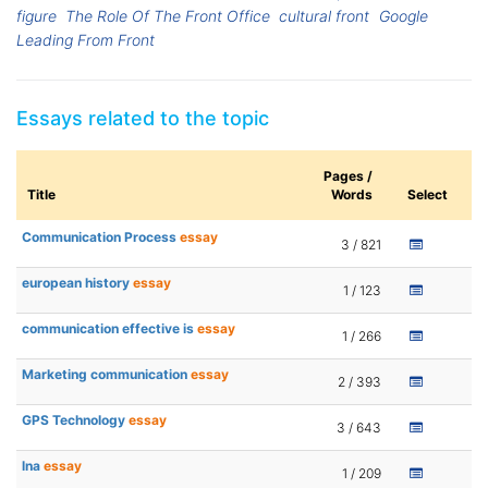
figure
The Role Of The Front Office
cultural front
Google
Leading From Front
Essays related to the topic
Pages /
Title
Words
Select
Communication Process
essay
3 / 821
european history
essay
1 / 123
communication effective is
essay
1 / 266
Marketing communication
essay
2 / 393
GPS Technology
essay
3 / 643
lna
essay
1 / 209