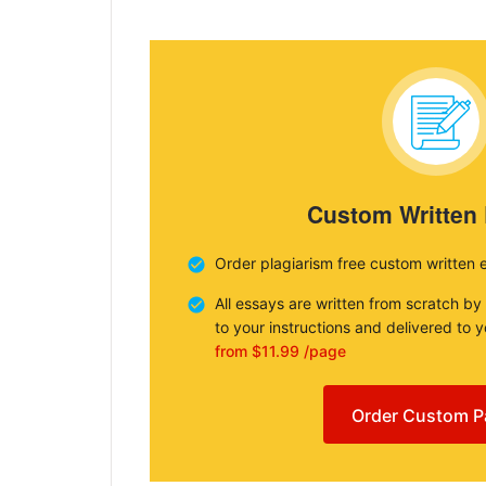
Custom Written
Order plagiarism free custom written 
All essays are written from scratch by
to your instructions and delivered to 
from $11.99 /page
Order Custom P