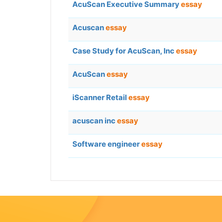
AcuScan Executive Summary
essay
Acuscan
essay
Case Study for AcuScan, Inc
essay
AcuScan
essay
iScanner Retail
essay
acuscan inc
essay
Software engineer
essay