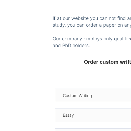
If at our website you can not find 
study, you can order a paper on any
Our company employs only qualified
and PhD holders.
Order custom writ