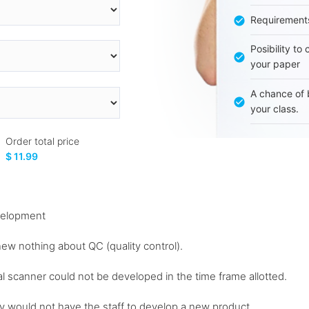
Requirement
Posibility to
your paper
A chance of 
your class.
Order total price
$ 11.99
velopment
new nothing about QC (quality control).
nal scanner could not be developed in the time frame allotted.
ey would not have the staff to develop a new product...