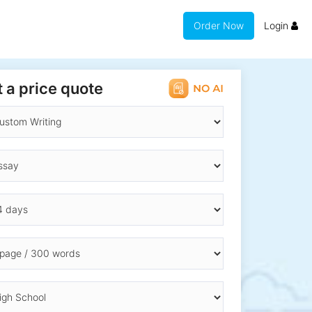
Order Now
Login
 a price quote