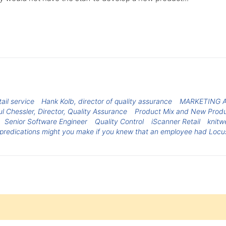
ail service
Hank Kolb, director of quality assurance
MARKETING 
l Chessler, Director, Quality Assurance
Product Mix and New Produ
Senior Software Engineer
Quality Control
iScanner Retail
knitw
predications might you make if you knew that an employee had Locus