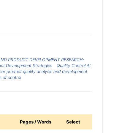
AND PRODUCT DEVELOPMENT RESEARCH-
ct Development Strategies
Quality Control At
ear product quality analysis and development
 of control
Pages / Words
Select