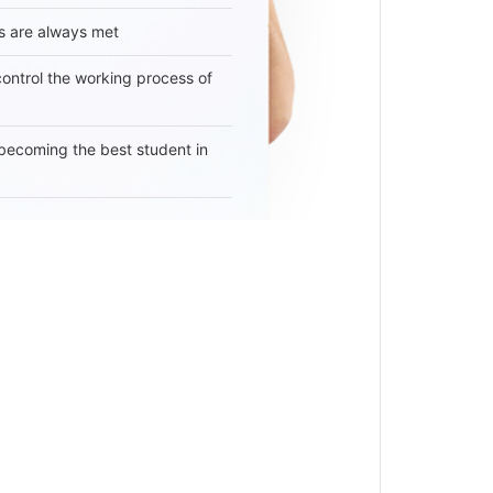
s are always met
 control the working process of
becoming the best student in