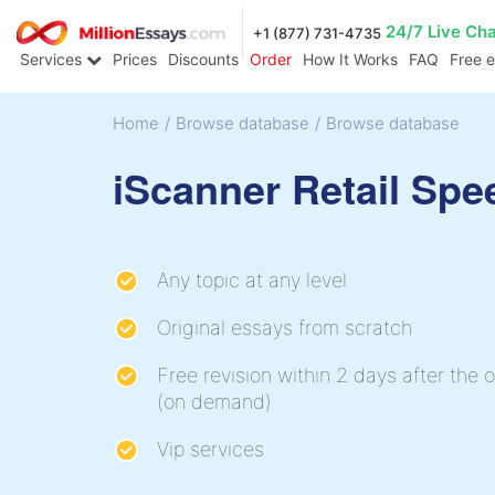
24/7 Live Ch
+1 (877) 731-4735
Services
Prices
Discounts
Order
How It Works
FAQ
Free 
Home
/
Browse database
/
Browse database
iScanner Retail Spe
Any topic at any level
Original essays from scratch
Free revision within 2 days after the o
(on demand)
Vip services