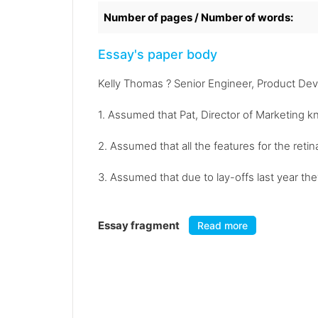
Number of pages / Number of words:
Essay's paper body
Kelly Thomas ? Senior Engineer, Product De
1. Assumed that Pat, Director of Marketing k
2. Assumed that all the features for the reti
3. Assumed that due to lay-offs last year th
Essay fragment
Read more