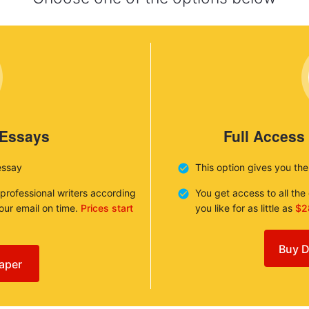
 Essays
Full Access
essay
This option gives you th
 professional writers according
You get access to all th
your email on time.
Prices start
you like for as little as
$2
Buy D
aper