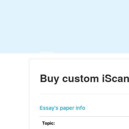
Buy custom iScan
Essay's paper info
Topic: