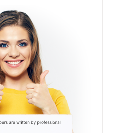
ers are written by professional