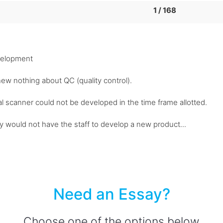
1 / 168
velopment
new nothing about QC (quality control).
nal scanner could not be developed in the time frame allotted.
ey would not have the staff to develop a new product...
Need an Essay?
Choose one of the options below