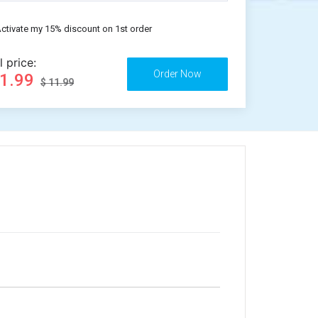
ctivate my 15% discount on 1st order
l price:
11.99
$ 11.99