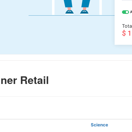
A
Tota
$ 
ner Retail
Science