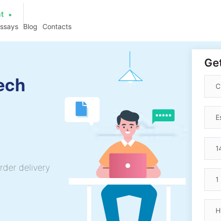
at
essays
Blog
Contacts
Get
ech
rder delivery