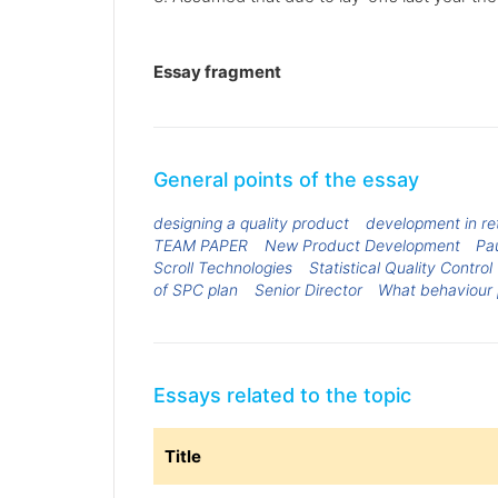
Essay fragment
General points of the essay
designing a quality product
development in ret
TEAM PAPER
New Product Development
Pau
Scroll Technologies
Statistical Quality Control
of SPC plan
Senior Director
What behaviour 
Essays related to the topic
Title