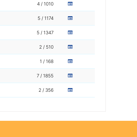
4 / 1010
5 / 1174
5 / 1347
2 / 510
1 / 168
7 / 1855
2 / 356