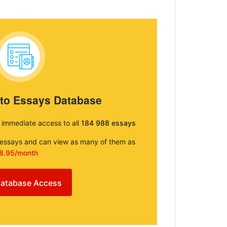
 to Essays Database
e immediate access to all
184 988 essays
e essays and can view as many of them as
8.95/month
atabase Access