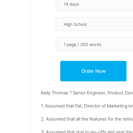
Kelly Thomas ? Senior Engineer, Product De
1. Assumed that Pat, Director of Marketing k
2. Assumed that all the features for the reti
3. Assumed that due to lay-offs last year th