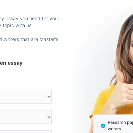
any essay you need for your
 topic with us.
 writers that are Master's
ten essay
Research pap
writers