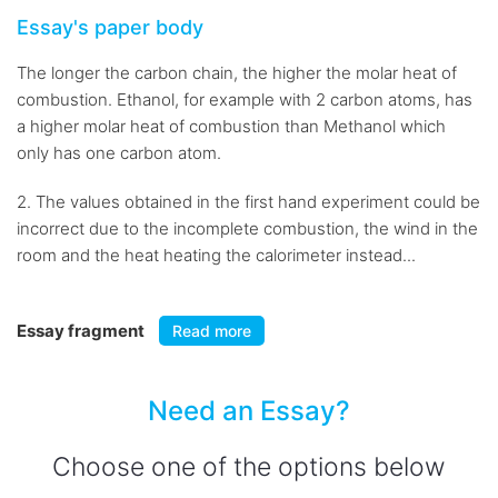
Essay's paper body
The longer the carbon chain, the higher the molar heat of
combustion. Ethanol, for example with 2 carbon atoms, has
a higher molar heat of combustion than Methanol which
only has one carbon atom.
2. The values obtained in the first hand experiment could be
incorrect due to the incomplete combustion, the wind in the
room and the heat heating the calorimeter instead...
Essay fragment
Read more
Need an Essay?
Choose one of the options below