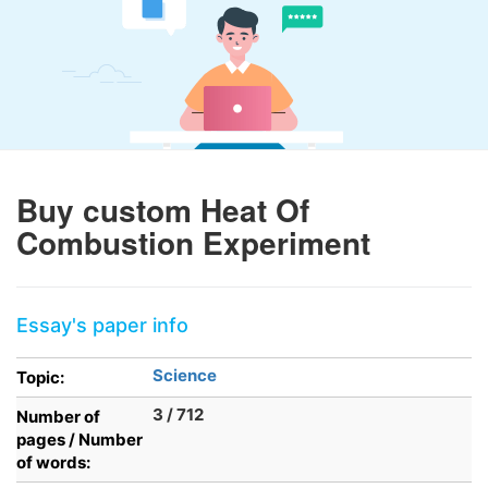
Buy custom Heat Of
Combustion Experiment
Essay's paper info
Science
Topic:
3 / 712
Number of
pages / Number
of words: