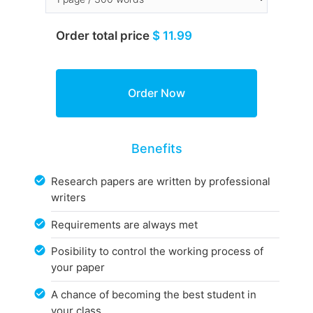
Order total price
$ 11.99
Benefits
Research papers are written by professional
writers
Requirements are always met
Posibility to control the working process of
your paper
A chance of becoming the best student in
your class.