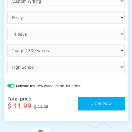
Activate my 15% discount on 1st order
Total price:
$ 11.99
$ 11.99