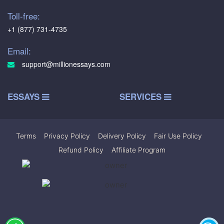
Toll-free:
+1 (877) 731-4735
Email:
support@millionessays.com
ESSAYS
SERVICES
Terms
|
Privacy Policy
|
Delivery Policy
|
Fair Use Policy
|
Refund Policy
|
Affiliate Program