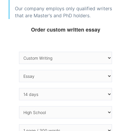
Our company employs only qualified writers
that are Master's and PhD holders.
Order custom written essay