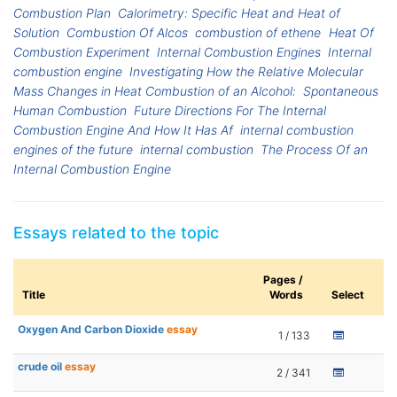
Combustion Plan
Calorimetry: Specific Heat and Heat of
Solution
Combustion Of Alcos
combustion of ethene
Heat Of
Combustion Experiment
Internal Combustion Engines
Internal
combustion engine
Investigating How the Relative Molecular
Mass Changes in Heat Combustion of an Alcohol:
Spontaneous
Human Combustion
Future Directions For The Internal
Combustion Engine And How It Has Af
internal combustion
engines of the future
internal combustion
The Process Of an
Internal Combustion Engine
Essays related to the topic
Pages /
Title
Words
Select
Oxygen And Carbon Dioxide
essay
1 / 133
crude oil
essay
2 / 341