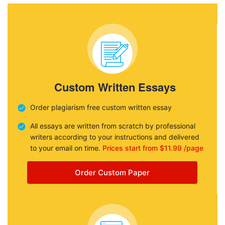
Custom Written Essays
Order plagiarism free custom written essay
All essays are written from scratch by professional
writers according to your instructions and delivered
to your email on time.
Prices start from $11.99 /page
Order Custom Paper