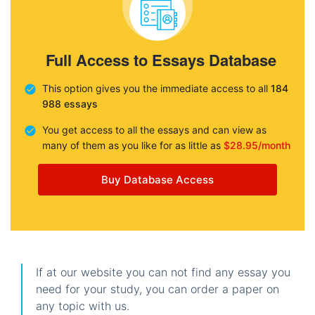
Full Access to Essays Database
This option gives you the immediate access to all
184
988 essays
You get access to all the essays and can view as
many of them as you like for as little as
$28.95/month
Buy Database Access
If at our website you can not find any essay you
need for your study, you can order a paper on
any topic with us.