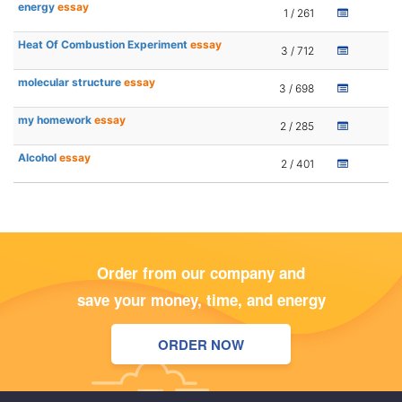
energy
essay
1 / 261
Heat Of Combustion Experiment
essay
3 / 712
molecular structure
essay
3 / 698
my homework
essay
2 / 285
Alcohol
essay
2 / 401
Order from our company and
save your money, time, and energy
ORDER NOW