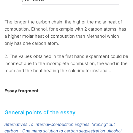
The longer the carbon chain, the higher the molar heat of
combustion. Ethanol, for example with 2 carbon atoms, has
a higher molar heat of combustion than Methanol which
only has one carbon atom.
2. The values obtained in the first hand experiment could be
incorrect due to the incomplete combustion, the wind in the
room and the heat heating the calorimeter instead...
Essay fragment
General points of the essay
Alternatives To Internal-combustion Engines
"ironing" out
carbon - One mans solution to carbon sequestration
Alcohol