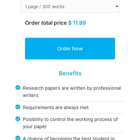
Order total price
$ 11.99
Benefits
Research papers are written by professional
writers
Requirements are always met
Posibility to control the working process of
your paper
A chance of becoming the best student in