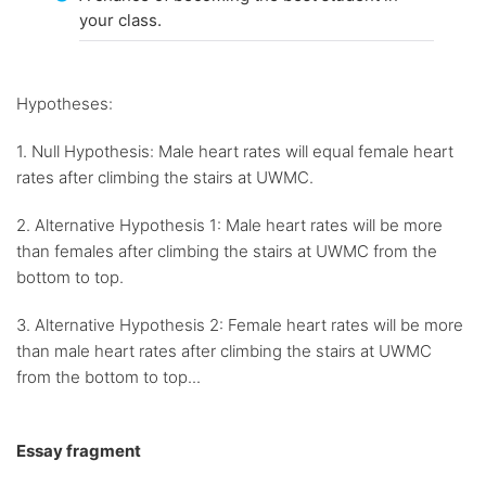
your class.
Hypotheses:
1. Null Hypothesis: Male heart rates will equal female heart
rates after climbing the stairs at UWMC.
2. Alternative Hypothesis 1: Male heart rates will be more
than females after climbing the stairs at UWMC from the
bottom to top.
3. Alternative Hypothesis 2: Female heart rates will be more
than male heart rates after climbing the stairs at UWMC
from the bottom to top...
Essay fragment