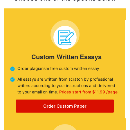
Custom Written Essays
Order plagiarism free custom written essay
All essays are written from scratch by professional
writers according to your instructions and delivered
to your email on time.
Prices start from $11.99 /page
Order Custom Paper