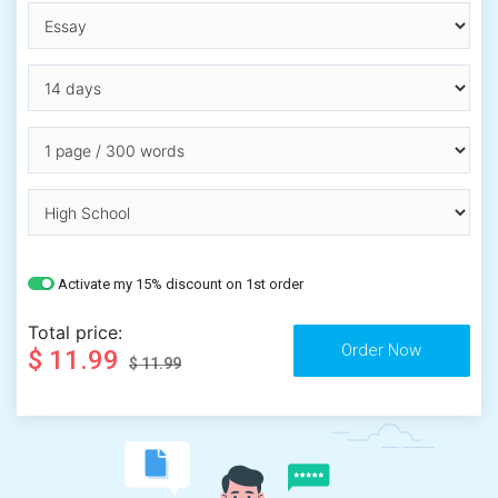
Activate my 15% discount on 1st order
Total price:
$ 11.99
$ 11.99