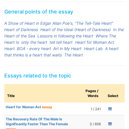
General points of the essay
A Show of Heart in Edgar Allan Poe's, "The Tell-Tale Heart"
Heart of Darkness
Heart of the Ideal (Heart of Darkness)
In the
Heart of the Sea
Lessons in following the Heart
Where The
Heart Is
only the heart
tell tell heart
Heart for Woman Act
Heart
BOA - every heart
Art in My Heart
Heart Lab
A heart
that thinks is a heart that waits
The Heart
Essays related to the topic
Pages /
Title
Words
Select
Heart for Woman Act
essay
1 / 241
The Recovery Rate Of The Male Is
Significantly Faster Than The Female
3 / 606
essay