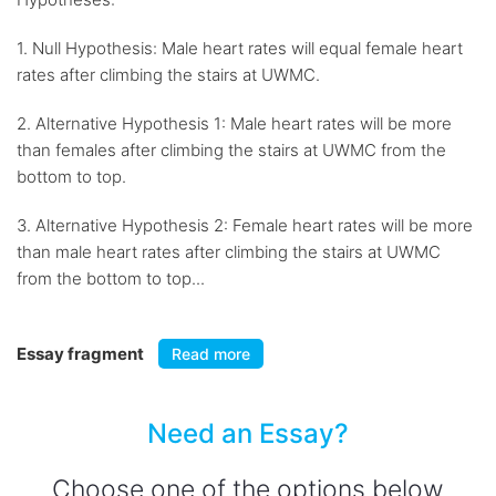
1. Null Hypothesis: Male heart rates will equal female heart
rates after climbing the stairs at UWMC.
2. Alternative Hypothesis 1: Male heart rates will be more
than females after climbing the stairs at UWMC from the
bottom to top.
3. Alternative Hypothesis 2: Female heart rates will be more
than male heart rates after climbing the stairs at UWMC
from the bottom to top...
Essay fragment
Read more
Need an Essay?
Choose one of the options below