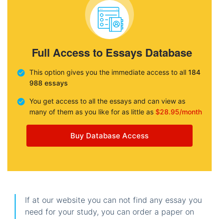
Full Access to Essays Database
This option gives you the immediate access to all
184
988 essays
You get access to all the essays and can view as
many of them as you like for as little as
$28.95/month
Buy Database Access
If at our website you can not find any essay you
need for your study, you can order a paper on