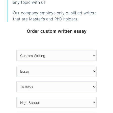
any topic with us.
Our company employs only qualified writers
that are Master's and PhD holders.
Order custom written essay