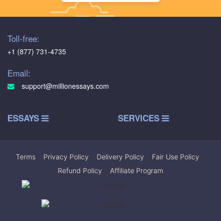
Toll-free:
+1 (877) 731-4735
Email:
support@millionessays.com
ESSAYS
SERVICES
Terms
|
Privacy Policy
|
Delivery Policy
|
Fair Use Policy
|
Refund Policy
|
Affiliate Program