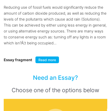
Reducing use of fossil fuels would significantly reduce the
amount of carbon dioxide produced, as well as reducing the
levels of the pollutants which cause acid rain (Solutions).
This can be achieved by either using less energy in general,
or using alternative energy sources. There are many ways
to conserve energy such as: turning off any lights in a room
which isn?Â¦t being occupied...
Essay fragment
Read more
Need an Essay?
Choose one of the options below