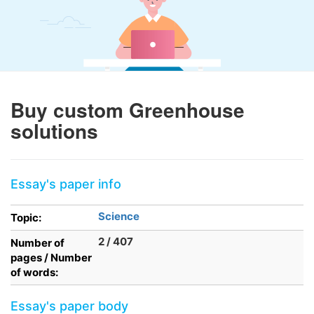
Buy custom Greenhouse
solutions
Essay's paper info
Science
Topic:
2 / 407
Number of
pages / Number
of words:
Essay's paper body