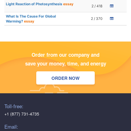
Light Reaction of Photosynthesis
essay
2 / 418
What Is The Cause For Global
2 / 370
Warming?
essay
Order from our company and
save your money, time, and energy
ORDER NOW
Toll-free:
+1 (877) 731-4735
Email: