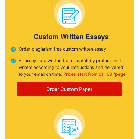
Custom Written Essays
Order plagiarism free custom written essay
All essays are written from scratch by professional
writers according to your instructions and delivered
to your email on time.
Prices start from $11.99 /page
Order Custom Paper