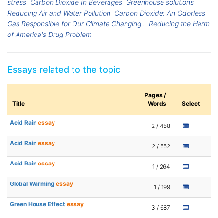
stress
Carbon Dioxide In Beverages
Greenhouse solutions
Reducing Air and Water Pollution
Carbon Dioxide: An Odorless
Gas Responsible for Our Climate Changing .
Reducing the Harm
of America's Drug Problem
Essays related to the topic
Pages /
Title
Words
Select
Acid Rain
essay
2 / 458
Acid Rain
essay
2 / 552
Acid Rain
essay
1 / 264
Global Warming
essay
1 / 199
Green House Effect
essay
3 / 687