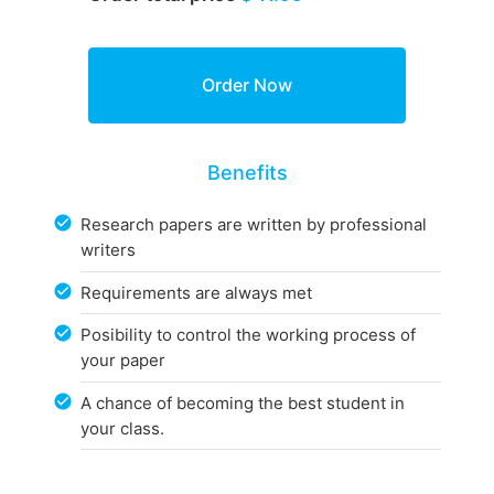
Benefits
Research papers are written by professional
writers
Requirements are always met
Posibility to control the working process of
your paper
A chance of becoming the best student in
your class.