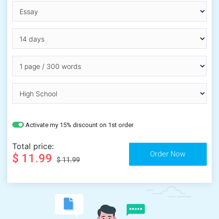
Activate my 15% discount on 1st order
Total price:
$ 11.99
$ 11.99