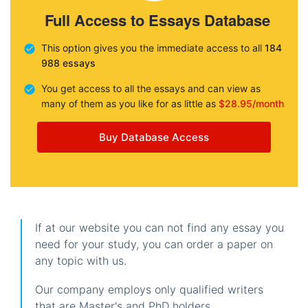
Full Access to Essays Database
This option gives you the immediate access to all
184
988 essays
You get access to all the essays and can view as
many of them as you like for as little as
$28.95/month
Buy Database Access
If at our website you can not find any essay you
need for your study, you can order a paper on
any topic with us.
Our company employs only qualified writers
that are Master's and PhD holders.