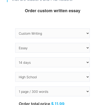
Order custom written essay
Order total price
$ 11.99