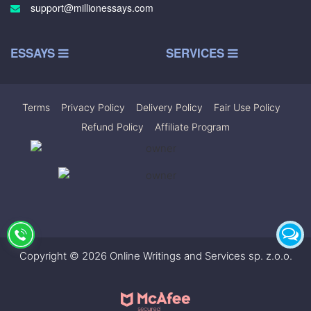
support@millionessays.com
ESSAYS
SERVICES
Terms
|
Privacy Policy
|
Delivery Policy
|
Fair Use Policy
|
Refund Policy
|
Affiliate Program
Copyright © 2026 Online Writings and Services sp. z.o.o.