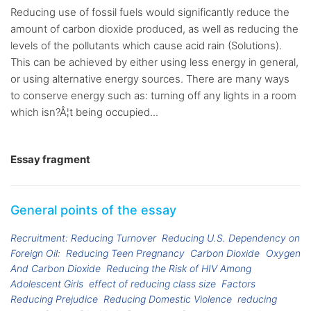
Reducing use of fossil fuels would significantly reduce the
amount of carbon dioxide produced, as well as reducing the
levels of the pollutants which cause acid rain (Solutions).
This can be achieved by either using less energy in general,
or using alternative energy sources. There are many ways
to conserve energy such as: turning off any lights in a room
which isn?Â¦t being occupied...
Essay fragment
General points of the essay
Recruitment: Reducing Turnover
Reducing U.S. Dependency on
Foreign Oil:
Reducing Teen Pregnancy
Carbon Dioxide
Oxygen
And Carbon Dioxide
Reducing the Risk of HIV Among
Adolescent Girls
effect of reducing class size
Factors
Reducing Prejudice
Reducing Domestic Violence
reducing