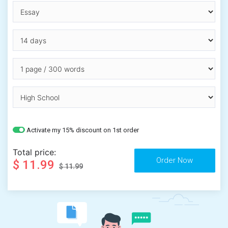
Activate my 15% discount on 1st order
Total price:
$ 11.99
$ 11.99