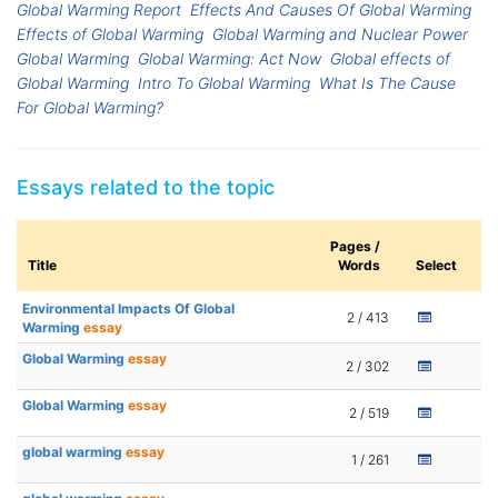
Global Warming Report
Effects And Causes Of Global Warming
Effects of Global Warming
Global Warming and Nuclear Power
Global Warming
Global Warming: Act Now
Global effects of
Global Warming
Intro To Global Warming
What Is The Cause
For Global Warming?
Essays related to the topic
Pages /
Title
Words
Select
Environmental Impacts Of Global
2 / 413
Warming
essay
Global Warming
essay
2 / 302
Global Warming
essay
2 / 519
global warming
essay
1 / 261