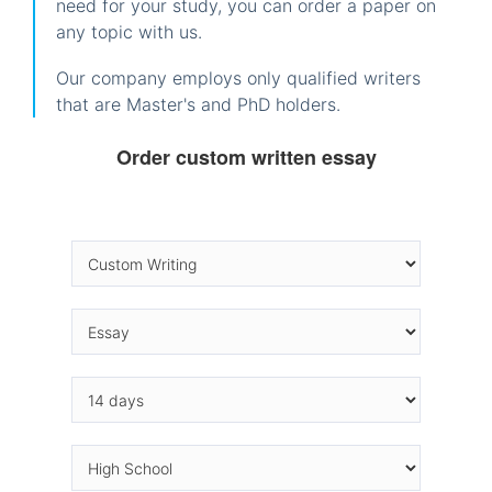
need for your study, you can order a paper on
any topic with us.
Our company employs only qualified writers
that are Master's and PhD holders.
Order custom written essay