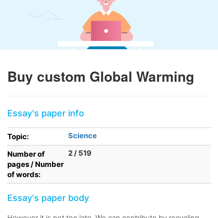
Buy custom Global Warming
Essay's paper info
Science
Topic:
2 / 519
Number of
pages / Number
of words:
Essay's paper body
However it is not too late. We can contribute by recycling,