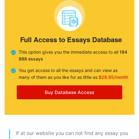
Full Access to Essays Database
This option gives you the immediate access to all
184
988 essays
You get access to all the essays and can view as
many of them as you like for as little as
$28.95/month
Buy Database Access
If at our website you can not find any essay you