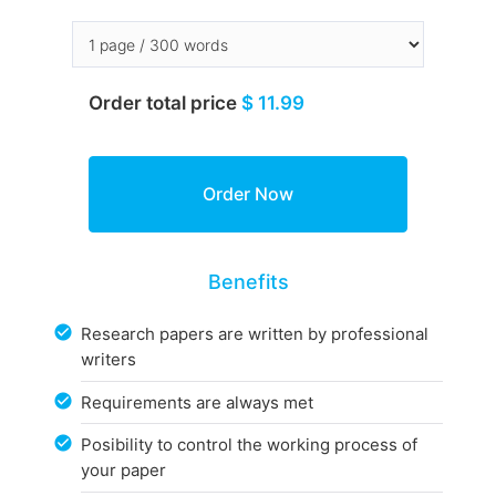
Order total price
$ 11.99
Benefits
Research papers are written by professional
writers
Requirements are always met
Posibility to control the working process of
your paper