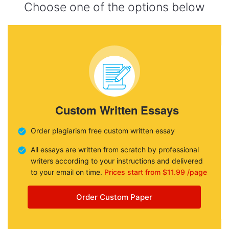
Choose one of the options below
Custom Written Essays
Order plagiarism free custom written essay
All essays are written from scratch by professional
writers according to your instructions and delivered
to your email on time.
Prices start from $11.99 /page
Order Custom Paper