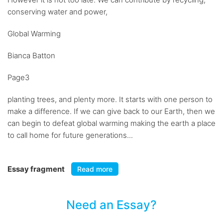
conserving water and power,
Global Warming
Bianca Batton
Page3
planting trees, and plenty more. It starts with one person to
make a difference. If we can give back to our Earth, then we
can begin to defeat global warming making the earth a place
to call home for future generations...
Essay fragment
Read more
Need an Essay?