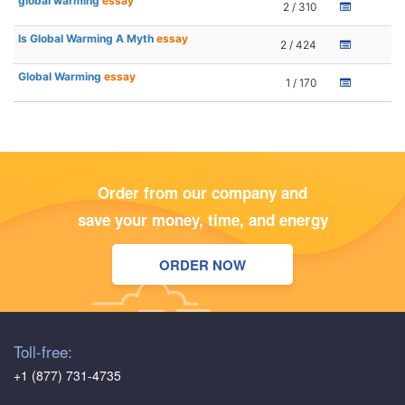
global warming
essay
2 / 310
Is Global Warming A Myth
essay
2 / 424
Global Warming
essay
1 / 170
Order from our company and
save your money, time, and energy
ORDER NOW
Toll-free:
+1 (877) 731-4735