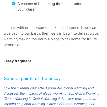
A chance of becoming the best student in
your class.
It starts with one person to make a difference. If we can
give back to our Earth, then we can begin to defeat global
warming making the earth a place to call home for future
generations.
Essay fragment
General points of the essay
how the ‘Greenhouse’ effect promotes global warming and
discusses the impacts of global warming
Sop Global Warming
Global Warming 3
Global Warming 4
Nuclear power and its
impacts on global warming
Causes of Global Warming
EPA