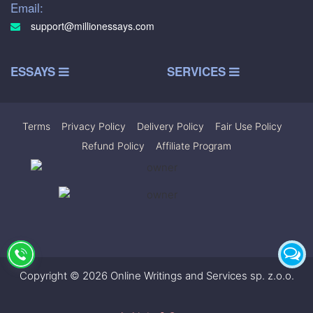
Email:
support@millionessays.com
ESSAYS
SERVICES
Terms
|
Privacy Policy
|
Delivery Policy
|
Fair Use Policy
|
Refund Policy
|
Affiliate Program
Copyright © 2026 Online Writings and Services sp. z.o.o.