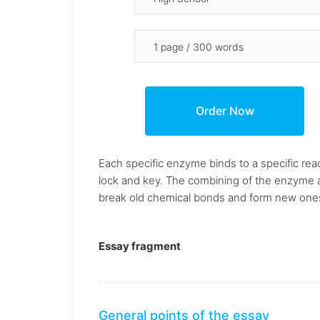
Each specific enzyme binds to a specific reac
lock and key. The combining of the enzyme and 
break old chemical bonds and form new ones, 
Essay fragment
General points of the essay