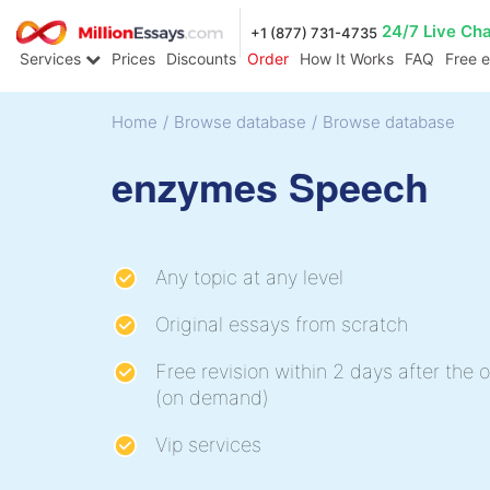
24/7 Live Ch
+1 (877) 731-4735
Services
Prices
Discounts
Order
How It Works
FAQ
Free 
Home
/
Browse database
/
Browse database
enzymes Speech
Any topic at any level
Original essays from scratch
Free revision within 2 days after the o
(on demand)
Vip services