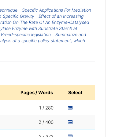
Technique
Specific Applications For Mediation
 Specific Gravity
Effect of an Increasing
tration On The Rate Of An Enzyme-Catalysed
mylase Enzyme with Substrate Starch at
Breed-specific legislation
Summarize and
lysis of a specific policy statement, which
Pages / Words
Select
1 / 280
2 / 400
2 / 372