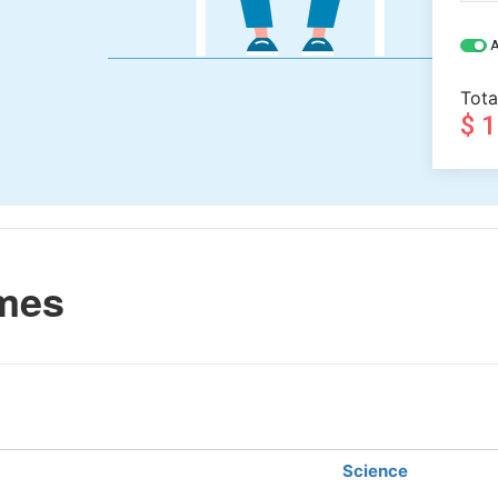
A
Tota
$ 
mes
Science