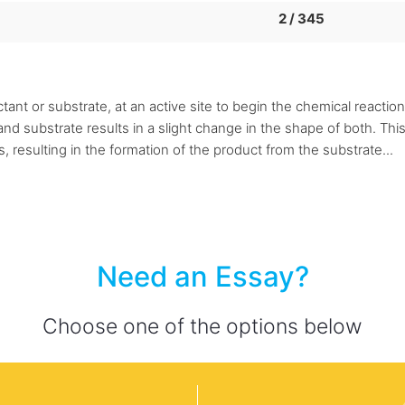
2 / 345
tant or substrate, at an active site to begin the chemical reacti
substrate results in a slight change in the shape of both. This pre
resulting in the formation of the product from the substrate...
Need an Essay?
Choose one of the options below