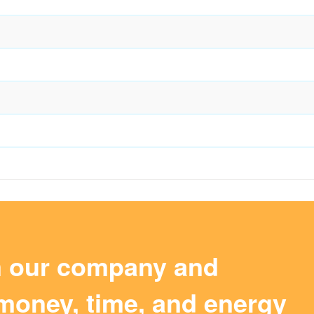
m our company and
money, time, and energy