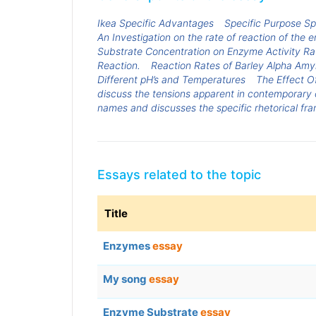
Ikea Specific Advantages
Specific Purpose S
An Investigation on the rate of reaction of th
Substrate Concentration on Enzyme Activity Ra
Reaction.
Reaction Rates of Barley Alpha Amyl
Different pH’s and Temperatures
The Effect O
discuss the tensions apparent in contemporary 
names and discusses the specific rhetorical fra
Essays related to the topic
Title
Enzymes
essay
My song
essay
Enzyme Substrate
essay