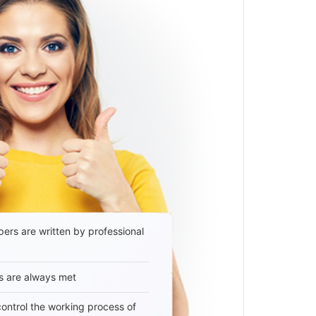
ers are written by professional
s are always met
 control the working process of