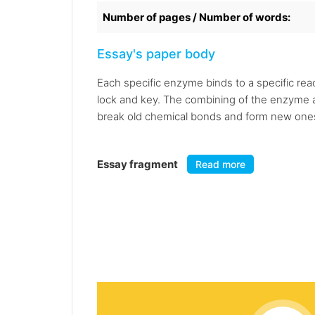
Number of pages / Number of words:
Essay's paper body
Each specific enzyme binds to a specific reac
lock and key. The combining of the enzyme and 
break old chemical bonds and form new ones, 
Essay fragment
Read more