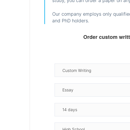
study, you can order a paper on any
Our company employs only qualified
and PhD holders.
Order custom writ