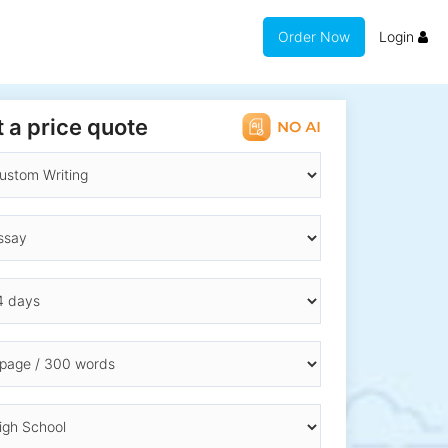
Order Now
Login
 a price quote