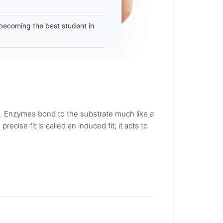
becoming the best student in
on. Enzymes bond to the substrate much like a
cise fit is called an induced fit; it acts to