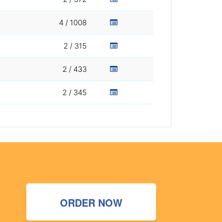
4 / 1008
2 / 315
2 / 433
2 / 345
ORDER NOW