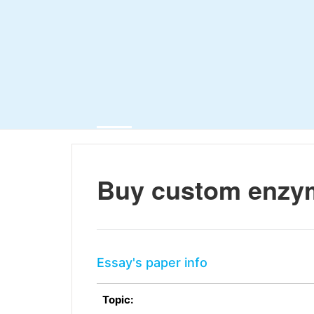
Buy custom enzy
Essay's paper info
Topic: