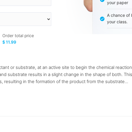
your paper
A chance of 
your class.
Order total price
$ 11.99
tant or substrate, at an active site to begin the chemical reacti
substrate results in a slight change in the shape of both. This pre
resulting in the formation of the product from the substrate...