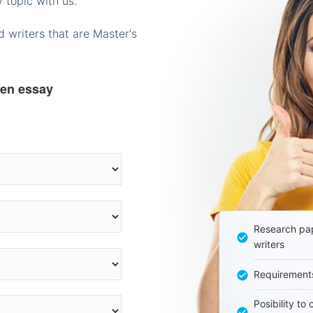
 topic with us.
 writers that are Master's
ten essay
Research pap
writers
Requirement
Posibility to