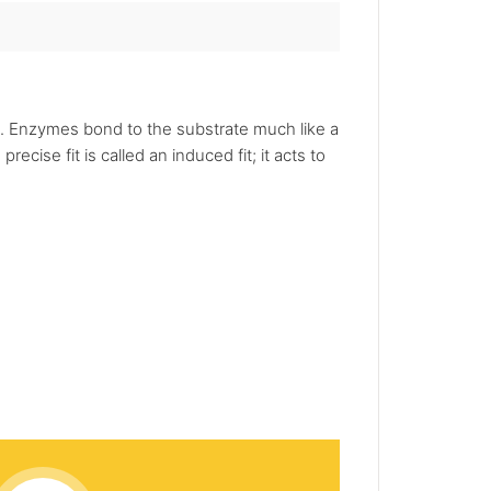
on. Enzymes bond to the substrate much like a
cise fit is called an induced fit; it acts to