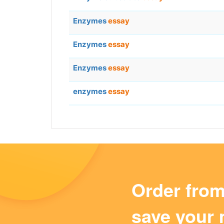
Enzymes
essay
Enzymes
essay
Enzymes
essay
enzymes
essay
Order fro
save your 