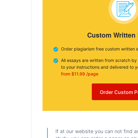
Custom Written
Order plagiarism free custom written 
All essays are written from scratch by
to your instructions and delivered to 
from $11.99 /page
Order Custom P
If at our website you can not find 