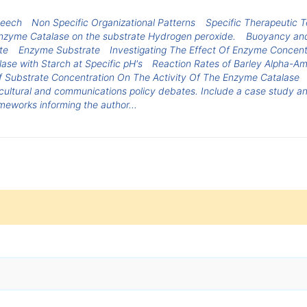
peech
Non Specific Organizational Patterns
Specific Therapeutic 
e enzyme Catalase on the substrate Hydrogen peroxide.
Buoyancy and
te
Enzyme Substrate
Investigating The Effect Of Enzyme Concen
ase with Starch at Specific pH's
Reaction Rates of Barley Alpha-A
f Substrate Concentration On The Activity Of The Enzyme Catalase
cultural and communications policy debates. Include a case study ana
meworks informing the author...