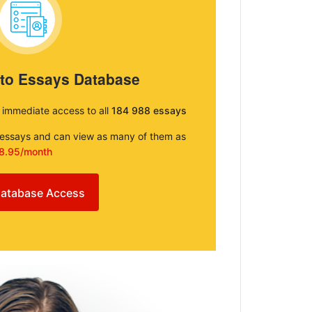
 to Essays Database
e immediate access to all
184 988 essays
e essays and can view as many of them as
8.95/month
atabase Access