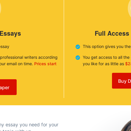
 Essays
Full Access
essay
This option gives you th
 professional writers according
You get access to all th
your email on time.
Prices start
you like for as little as
$2
Buy D
aper
any essay you need for your