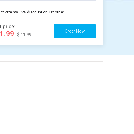
ctivate my 15% discount on 1st order
l price:
11.99
$ 11.99