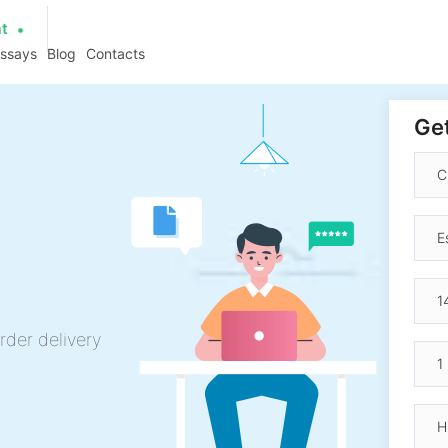
at
essays
Blog
Contacts
Get
rder delivery