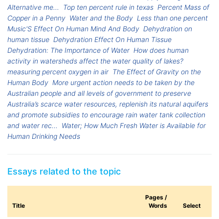
Alternative me...
Top ten percent rule in texas
Percent Mass of
Copper in a Penny
Water and the Body
Less than one percent
Music'S Effect On Human Mind And Body
Dehydration on
human tissue
Dehydration Effect On Human Tissue
Dehydration: The Importance of Water
How does human
activity in watersheds affect the water quality of lakes?
measuring percent oxygen in air
The Effect of Gravity on the
Human Body
More urgent action needs to be taken by the
Australian people and all levels of government to preserve
Australia’s scarce water resources, replenish its natural aquifers
and promote subsidies to encourage rain water tank collection
and water rec...
Water; How Much Fresh Water is Available for
Human Drinking Needs
Essays related to the topic
Pages /
Title
Words
Select