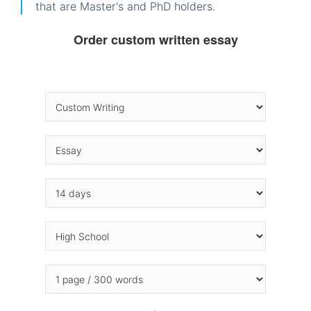
that are Master's and PhD holders.
Order custom written essay