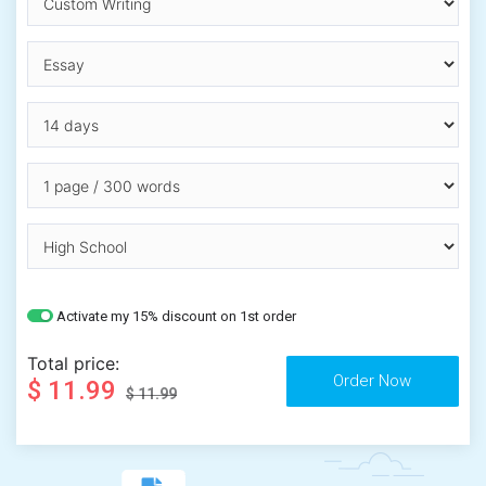
Activate my 15% discount on 1st order
Total price:
$ 11.99
$ 11.99