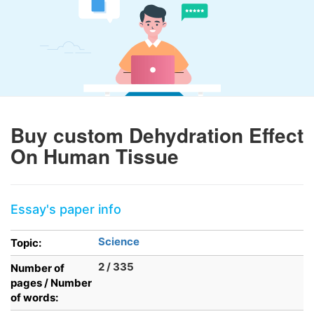
Buy custom Dehydration Effect
On Human Tissue
Essay's paper info
Science
Topic:
2 / 335
Number of
pages / Number
of words: