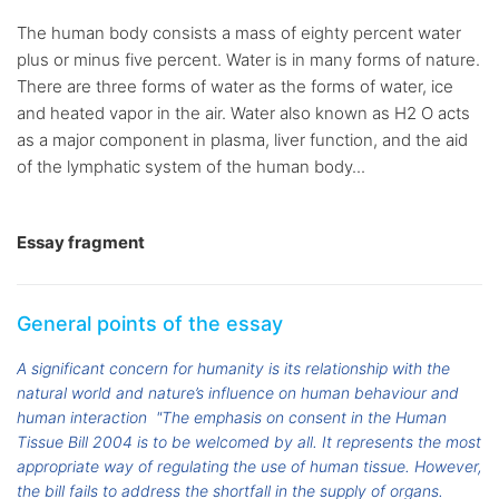
The human body consists a mass of eighty percent water
plus or minus five percent. Water is in many forms of nature.
There are three forms of water as the forms of water, ice
and heated vapor in the air. Water also known as H2 O acts
as a major component in plasma, liver function, and the aid
of the lymphatic system of the human body...
Essay fragment
General points of the essay
A significant concern for humanity is its relationship with the
natural world and nature’s influence on human behaviour and
human interaction
"The emphasis on consent in the Human
Tissue Bill 2004 is to be welcomed by all. It represents the most
appropriate way of regulating the use of human tissue. However,
the bill fails to address the shortfall in the supply of organs.