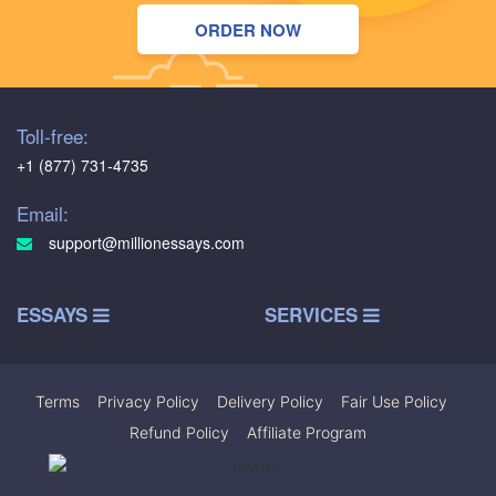
ORDER NOW
Toll-free:
+1 (877) 731-4735
Email:
support@millionessays.com
ESSAYS
SERVICES
Terms
|
Privacy Policy
|
Delivery Policy
|
Fair Use Policy
|
Refund Policy
|
Affiliate Program