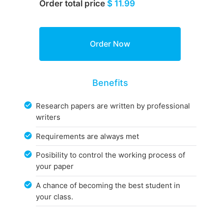
Order total price
$ 11.99
Benefits
Research papers are written by professional
writers
Requirements are always met
Posibility to control the working process of
your paper
A chance of becoming the best student in
your class.