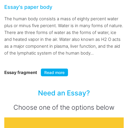
Essay's paper body
The human body consists a mass of eighty percent water
plus or minus five percent. Water is in many forms of nature.
There are three forms of water as the forms of water, ice
and heated vapor in the air. Water also known as H2 O acts
as a major component in plasma, liver function, and the aid
of the lymphatic system of the human body...
Essay fragment
Read more
Need an Essay?
Choose one of the options below