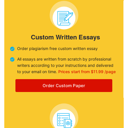
Custom Written Essays
Order plagiarism free custom written essay
All essays are written from scratch by professional
writers according to your instructions and delivered
to your email on time.
Prices start from $11.99 /page
Order Custom Paper