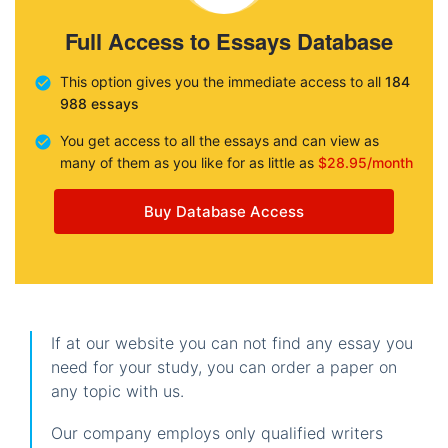
Full Access to Essays Database
This option gives you the immediate access to all
184
988 essays
You get access to all the essays and can view as
many of them as you like for as little as
$28.95/month
Buy Database Access
If at our website you can not find any essay you
need for your study, you can order a paper on
any topic with us.
Our company employs only qualified writers