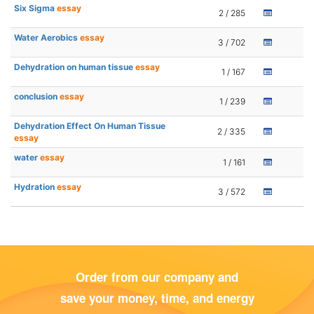
Six Sigma
essay
2 / 285
Water Aerobics
essay
3 / 702
Dehydration on human tissue
essay
1 / 167
conclusion
essay
1 / 239
Dehydration Effect On Human Tissue
2 / 335
essay
water
essay
1 / 161
Hydration
essay
3 / 572
Order from our company and
save your money, time, and energy