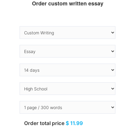
Order custom written essay
Order total price
$ 11.99