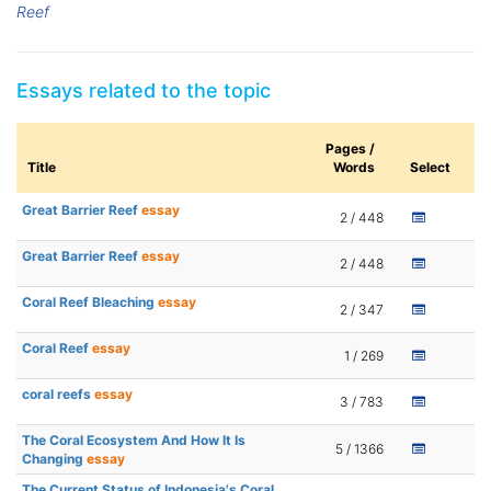
Reef
Essays related to the topic
Pages /
Title
Words
Select
Great Barrier Reef
essay
2 / 448
Great Barrier Reef
essay
2 / 448
Coral Reef Bleaching
essay
2 / 347
Coral Reef
essay
1 / 269
coral reefs
essay
3 / 783
The Coral Ecosystem And How It Is
5 / 1366
Changing
essay
The Current Status of Indonesia's Coral