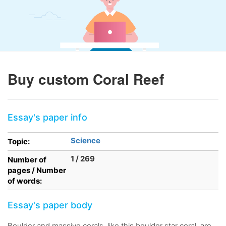
Buy custom Coral Reef
Essay's paper info
Science
Topic:
1 / 269
Number of
pages / Number
of words:
Essay's paper body
Boulder and massive corals, like this boulder star coral, are