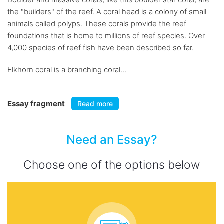
the "builders" of the reef. A coral head is a colony of small
animals called polyps. These corals provide the reef
foundations that is home to millions of reef species. Over
4,000 species of reef fish have been described so far.
Elkhorn coral is a branching coral...
Essay fragment
Read more
Need an Essay?
Choose one of the options below