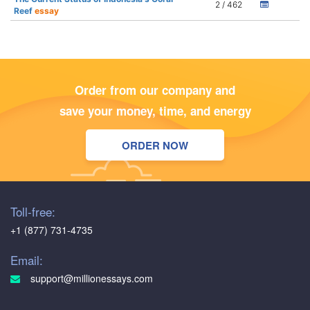
2 / 462
Reef
essay
Order from our company and
save your money, time, and energy
ORDER NOW
Toll-free:
+1 (877) 731-4735
Email:
support@millionessays.com