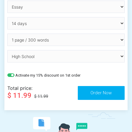
Activate my 15% discount on 1st order
Total price:
$ 11.99
$ 11.99