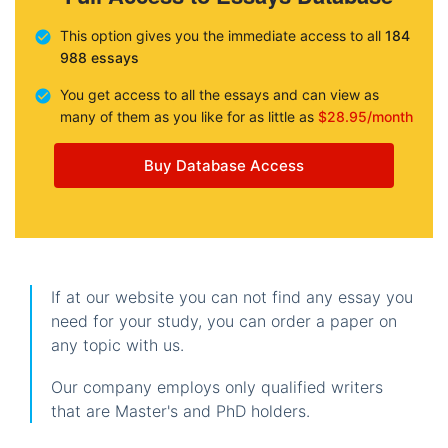
This option gives you the immediate access to all
184
988 essays
You get access to all the essays and can view as
many of them as you like for as little as
$28.95/month
Buy Database Access
If at our website you can not find any essay you
need for your study, you can order a paper on
any topic with us.
Our company employs only qualified writers
that are Master's and PhD holders.