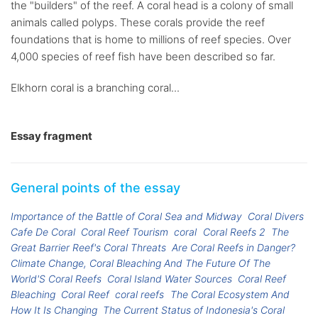
the "builders" of the reef. A coral head is a colony of small
animals called polyps. These corals provide the reef
foundations that is home to millions of reef species. Over
4,000 species of reef fish have been described so far.
Elkhorn coral is a branching coral...
Essay fragment
General points of the essay
Importance of the Battle of Coral Sea and Midway
Coral Divers
Cafe De Coral
Coral Reef Tourism
coral
Coral Reefs 2
The
Great Barrier Reef's Coral Threats
Are Coral Reefs in Danger?
Climate Change, Coral Bleaching And The Future Of The
World'S Coral Reefs
Coral Island Water Sources
Coral Reef
Bleaching
Coral Reef
coral reefs
The Coral Ecosystem And
How It Is Changing
The Current Status of Indonesia's Coral