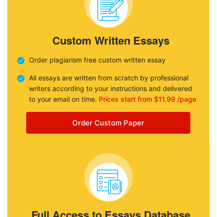
Custom Written Essays
Order plagiarism free custom written essay
All essays are written from scratch by professional
writers according to your instructions and delivered
to your email on time.
Prices start from $11.99 /page
Order Custom Paper
Full Access to Essays Database