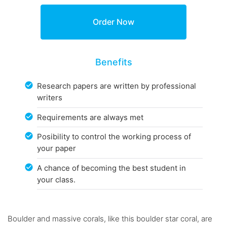
Benefits
Research papers are written by professional
writers
Requirements are always met
Posibility to control the working process of
your paper
A chance of becoming the best student in
your class.
Boulder and massive corals, like this boulder star coral, are