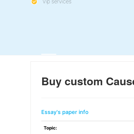
Vip services
Buy custom Cause
Essay's paper info
Topic: