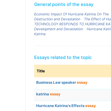
General points of the essay
Economic Impact Of Hurricane Katrina On The
Destruction and Devastation
The Effect of Hu
TECHNOLOGY RESPONDS TO HURRICANE KA
Development and Devastation
Hurricane Katri
Katrina
Essays related to the topic
Title
Business Law speaker
essay
katrina
essay
Hurricane Katrina's Effects
essay