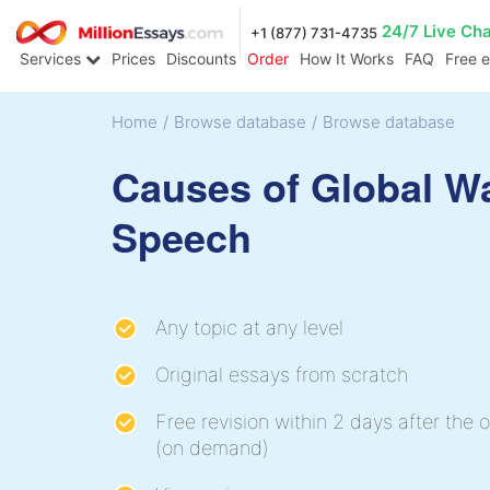
24/7 Live Ch
+1 (877) 731-4735
Services
Prices
Discounts
Order
How It Works
FAQ
Free 
Home
/
Browse database
/
Browse database
Causes of Global W
Speech
Any topic at any level
Original essays from scratch
Free revision within 2 days after the o
(on demand)