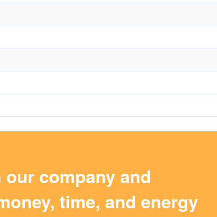
m our company and
money, time, and energy