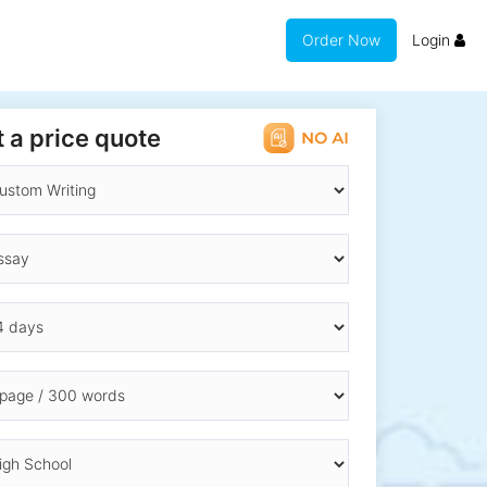
Order Now
Login
 a price quote