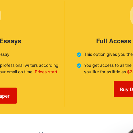
 Essays
Full Access
essay
This option gives you th
 professional writers according
You get access to all th
your email on time.
Prices start
you like for as little as
$2
Buy D
aper