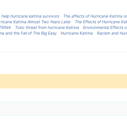
help hurricane katrina survivors
The affects of Hurricane Katrina 
rricane Katrina Almost Two Years Later
The Effects of Hurricane Kat
TRINA
Toxic threat from hurricane Katrina
Environmental Effects o
na and the Fall of The Big Easy
Hurricane Katrina
Racism and Hurr