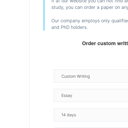
If at our website you can not find 
study, you can order a paper on any
Our company employs only qualified
and PhD holders.
Order custom writ