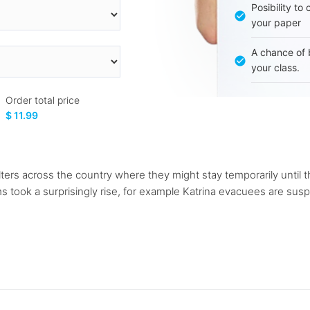
Posibility to
your paper
A chance of 
your class.
Order total price
$ 11.99
ers across the country where they might stay temporarily until 
ms took a surprisingly rise, for example Katrina evacuees are sus