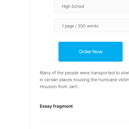
Many of the people were transported to shelt
in certain places housing the hurricane victi
Houston from Jan1...
Essay fragment