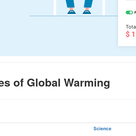
A
Tota
$ 
s of Global Warming
Science