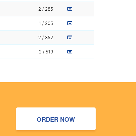
2 / 285
1 / 205
2 / 352
2 / 519
ORDER NOW