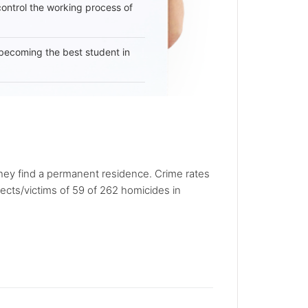
 control the working process of
becoming the best student in
they find a permanent residence. Crime rates
pects/victims of 59 of 262 homicides in