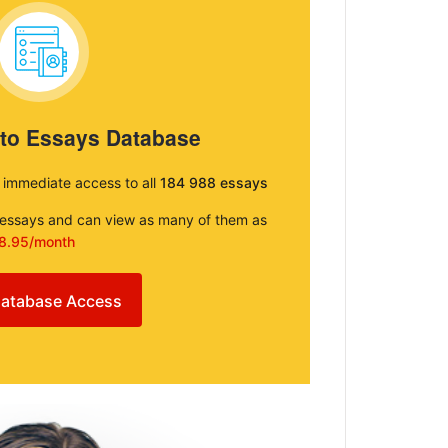
 to Essays Database
e immediate access to all
184 988 essays
e essays and can view as many of them as
8.95/month
atabase Access