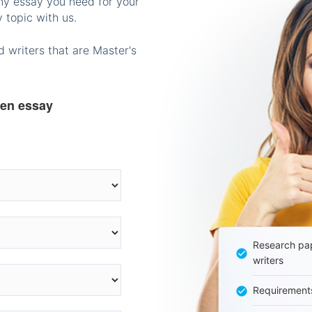
any essay you need for your
 topic with us.
 writers that are Master's
ten essay
Research pap
writers
Requirement