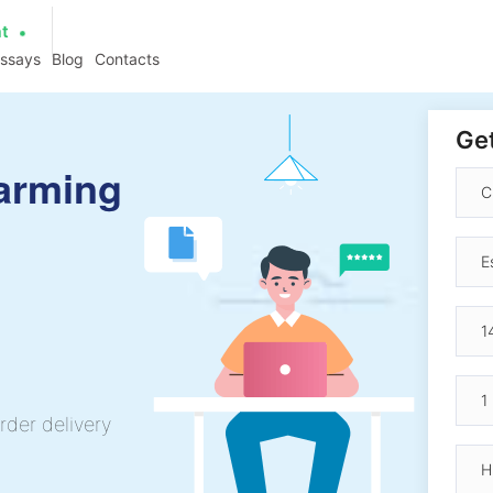
at
essays
Blog
Contacts
Get
arming
rder delivery