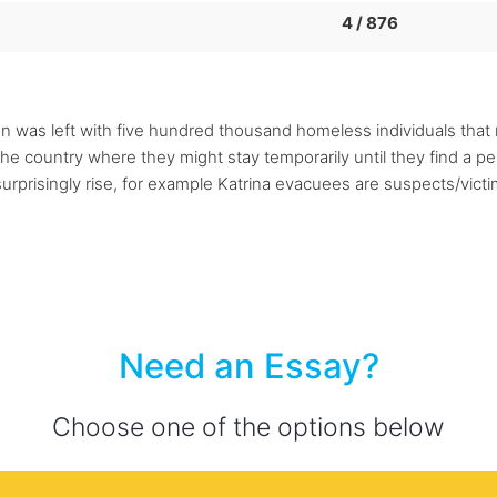
4 / 876
ion was left with five hundred thousand homeless individuals that
he country where they might stay temporarily until they find a p
surprisingly rise, for example Katrina evacuees are suspects/vic
Need an Essay?
Choose one of the options below