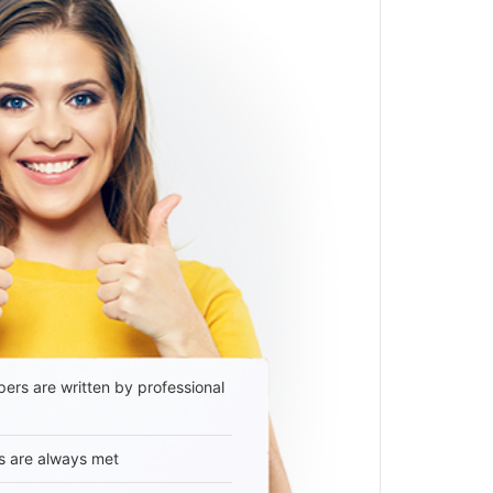
ers are written by professional
s are always met