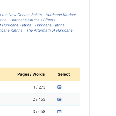
on the New Orleans Saints
Hurricane Katrina:
rina
Hurricane Katrina's Effects
f Hurricane Katrina
Hurricane Katrina:
icane Katrina
The Aftermath of Hurricane
Pages / Words
Select
1 / 273
2 / 453
3 / 658