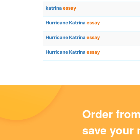
katrina
essay
Hurricane Katrina
essay
Hurricane Katrina
essay
Hurricane Katrina
essay
Order fro
save your 