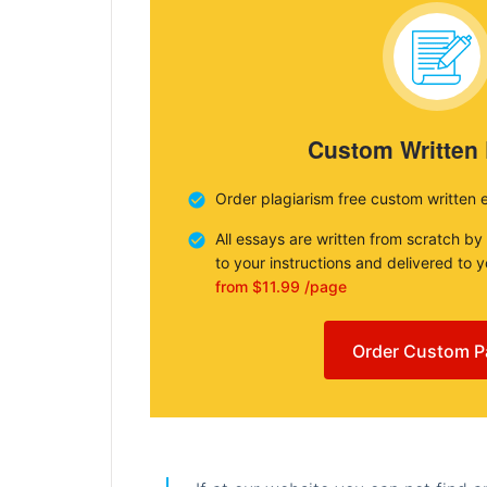
Custom Written
Order plagiarism free custom written 
All essays are written from scratch by
to your instructions and delivered to 
from $11.99 /page
Order Custom P