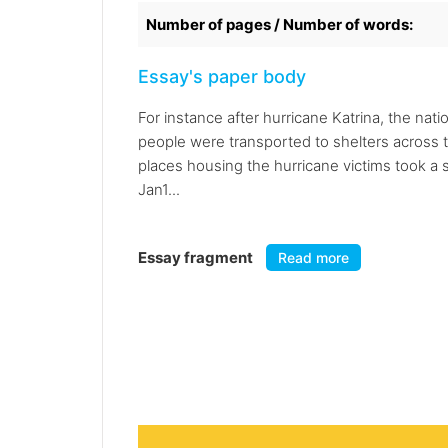
Number of pages / Number of words:
Essay's paper body
For instance after hurricane Katrina, the nat
people were transported to shelters across t
places housing the hurricane victims took a 
Jan1...
Essay fragment
Read more