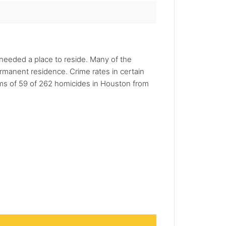
 needed a place to reside. Many of the
ermanent residence. Crime rates in certain
tims of 59 of 262 homicides in Houston from