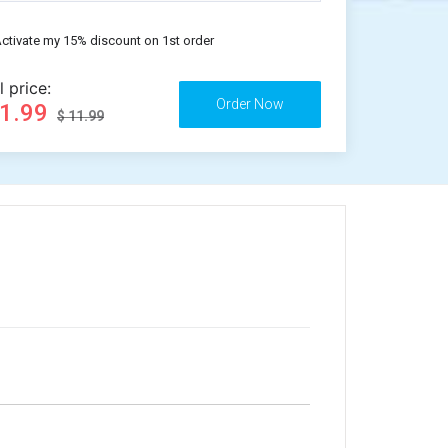
ctivate my 15% discount on 1st order
l price:
11.99
$ 11.99