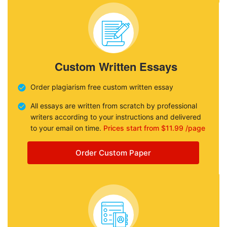
Custom Written Essays
Order plagiarism free custom written essay
All essays are written from scratch by professional
writers according to your instructions and delivered
to your email on time.
Prices start from $11.99 /page
Order Custom Paper