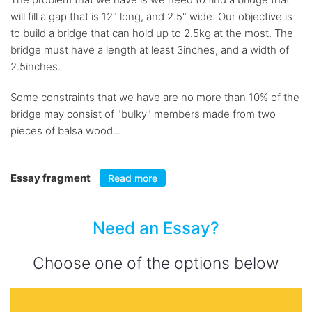
will fill a gap that is 12" long, and 2.5" wide. Our objective is
to build a bridge that can hold up to 2.5kg at the most. The
bridge must have a length at least 3inches, and a width of
2.5inches.
Some constraints that we have are no more than 10% of the
bridge may consist of "bulky" members made from two
pieces of balsa wood...
Essay fragment
Read more
Need an Essay?
Choose one of the options below