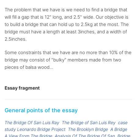
The problem that we have is we need to find a bridge that
will fill a gap that is 12" long, and 2.5" wide. Our objective is
to build a bridge that can hold up to 2.5kg at the most. The
bridge must have a length at least 3inches, and a width of
2.5inches.
Some constraints that we have are no more than 10% of the
bridge may consist of "bulky" members made from two
pieces of balsa wood...
Essay fragment
General points of the essay
The Bridge Of San Luis Ray
The Bridge of San Luis Rey
case
study Leonardo Bridge Project
The Brooklyn Bridge
A Bridge
A View From The Bridge
Analysis Of The Bridge Of San
Bridge