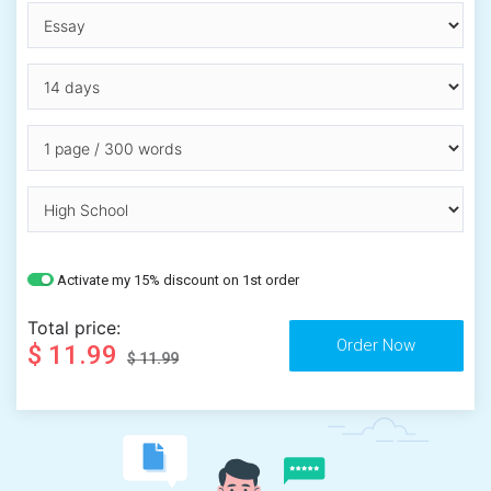
Activate my 15% discount on 1st order
Total price:
$ 11.99
$ 11.99