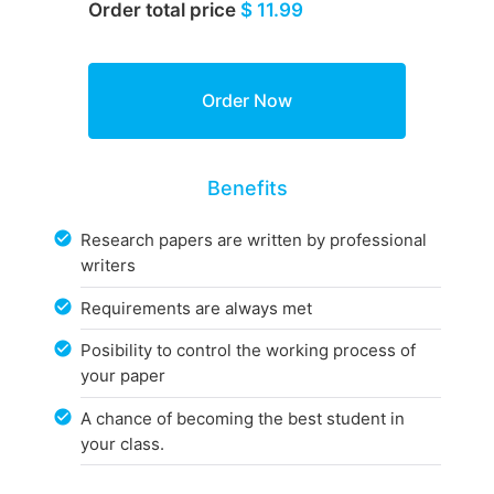
Order total price
$ 11.99
Benefits
Research papers are written by professional
writers
Requirements are always met
Posibility to control the working process of
your paper
A chance of becoming the best student in
your class.