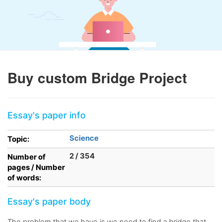
Buy custom Bridge Project
Essay's paper info
Science
Topic:
2 / 354
Number of
pages / Number
of words:
Essay's paper body
The problem that we have is we need to find a bridge that