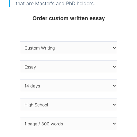
that are Master's and PhD holders.
Order custom written essay