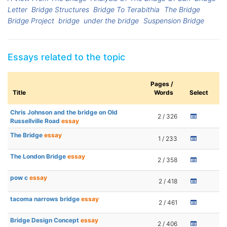
Letter
Bridge Structures
Bridge To Terabithia
The Bridge
Bridge Project
bridge
under the bridge
Suspension Bridge
Essays related to the topic
Pages /
Title
Words
Select
Chris Johnson and the bridge on Old
2 / 326
Russellville Road
essay
The Bridge
essay
1 / 233
The London Bridge
essay
2 / 358
pow c
essay
2 / 418
tacoma narrows bridge
essay
2 / 461
Bridge Design Concept
essay
2 / 406