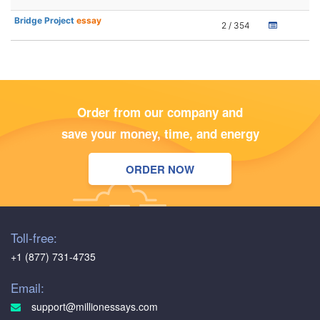
Bridge Project
essay
2 / 354
Order from our company and
save your money, time, and energy
ORDER NOW
Toll-free:
+1 (877) 731-4735
Email:
support@millionessays.com