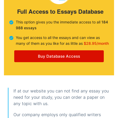
Full Access to Essays Database
This option gives you the immediate access to all
184
988 essays
You get access to all the essays and can view as
many of them as you like for as little as
$28.95/month
Buy Database Access
If at our website you can not find any essay you
need for your study, you can order a paper on
any topic with us.
Our company employs only qualified writers