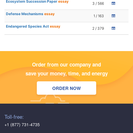
Ecosystem Succession Paper
essay
3 / 566
Defense Mechanisms
essay
1 / 163
Endangered Species Act
essay
2 / 379
Order from our company and
save your money, time, and energy
ORDER NOW
Toll-free:
+1 (877) 731-4735