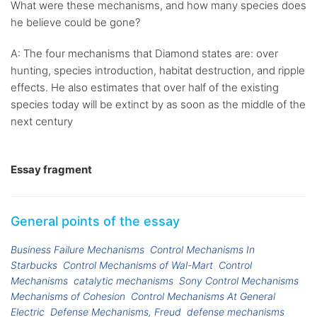
What were these mechanisms, and how many species does
he believe could be gone?
A: The four mechanisms that Diamond states are: over
hunting, species introduction, habitat destruction, and ripple
effects. He also estimates that over half of the existing
species today will be extinct by as soon as the middle of the
next century
Essay fragment
General points of the essay
Business Failure Mechanisms
Control Mechanisms In
Starbucks
Control Mechanisms of Wal-Mart
Control
Mechanisms
catalytic mechanisms
Sony Control Mechanisms
Mechanisms of Cohesion
Control Mechanisms At General
Electric
Defense Mechanisms, Freud
defense mechanisms