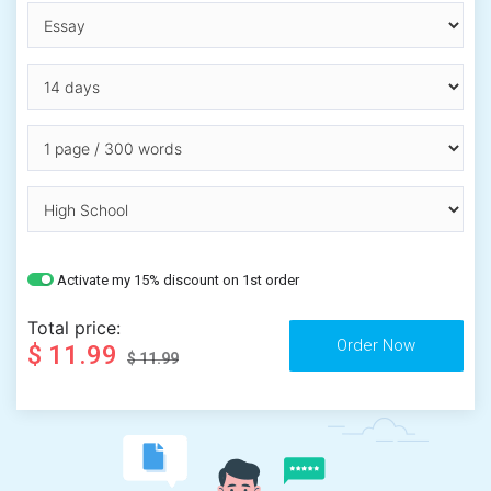
Activate my 15% discount on 1st order
Total price:
$ 11.99
$ 11.99