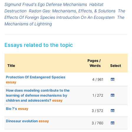
Sigmund Freud's Ego Defense Mechanisms
Habitat
Destruction
Radon Gas: Mechanisms, Effects, & Solutions
The
Effects Of Foreign Species Introduction On An Ecosystem
The
Mechanisms of Lightning
Essays related to the topic
Pages /
Title
Words
Select
Protection Of Endangered Species
4 / 961
essay
How does modeling contribute to the
learning of defense mechanisms by
1 / 272
children and adolescents?
essay
Bio ?'s
essay
3 / 572
Dinosaur evolution
essay
3 / 760