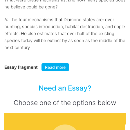
he believe could be gone?
A: The four mechanisms that Diamond states are: over
hunting, species introduction, habitat destruction, and ripple
effects. He also estimates that over half of the existing
species today will be extinct by as soon as the middle of the
next century
Essay fragment
Read more
Need an Essay?
Choose one of the options below