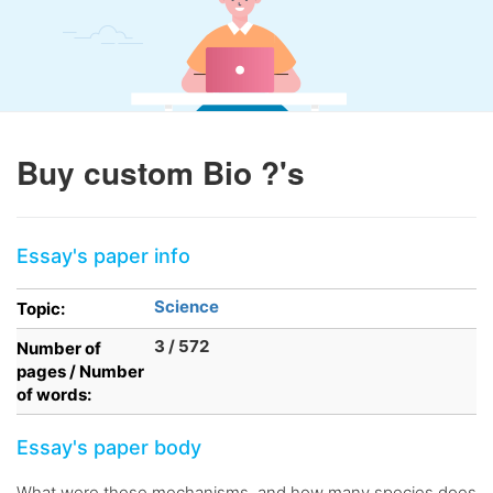
Buy custom Bio ?'s
Essay's paper info
Science
Topic:
3 / 572
Number of
pages / Number
of words:
Essay's paper body
What were these mechanisms, and how many species does