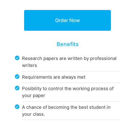
Benefits
Research papers are written by professional
writers
Requirements are always met
Posibility to control the working process of
your paper
A chance of becoming the best student in
your class.