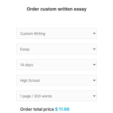
Order custom written essay
Order total price
$ 11.99