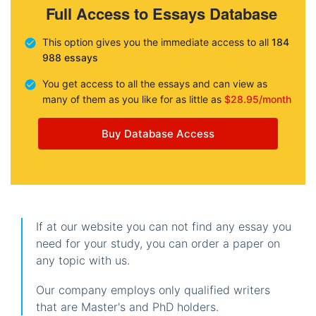
Full Access to Essays Database
This option gives you the immediate access to all
184
988 essays
You get access to all the essays and can view as
many of them as you like for as little as
$28.95/month
Buy Database Access
If at our website you can not find any essay you
need for your study, you can order a paper on
any topic with us.
Our company employs only qualified writers
that are Master's and PhD holders.