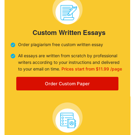
Custom Written Essays
Order plagiarism free custom written essay
All essays are written from scratch by professional
writers according to your instructions and delivered
to your email on time.
Prices start from $11.99 /page
Order Custom Paper