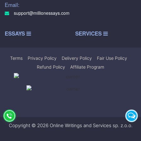
Email:
support@millionessays.com
ESSAYS
SERVICES
Terms
|
Privacy Policy
|
Delivery Policy
|
Fair Use Policy
|
Refund Policy
|
Affiliate Program
Copyright © 2026 Online Writings and Services sp. z.o.o.