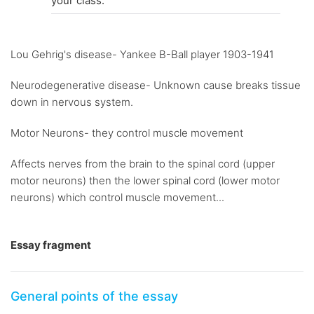
your class.
Lou Gehrig's disease- Yankee B-Ball player 1903-1941
Neurodegenerative disease- Unknown cause breaks tissue
down in nervous system.
Motor Neurons- they control muscle movement
Affects nerves from the brain to the spinal cord (upper
motor neurons) then the lower spinal cord (lower motor
neurons) which control muscle movement...
Essay fragment
General points of the essay