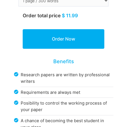
Order total price
$ 11.99
Benefits
Research papers are written by professional
writers
Requirements are always met
Posibility to control the working process of
your paper
A chance of becoming the best student in