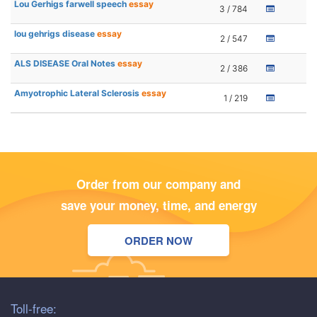
Lou Gerhigs farwell speech
essay
3 / 784
lou gehrigs disease
essay
2 / 547
ALS DISEASE Oral Notes
essay
2 / 386
Amyotrophic Lateral Sclerosis
essay
1 / 219
Order from our company and
save your money, time, and energy
ORDER NOW
Toll-free: