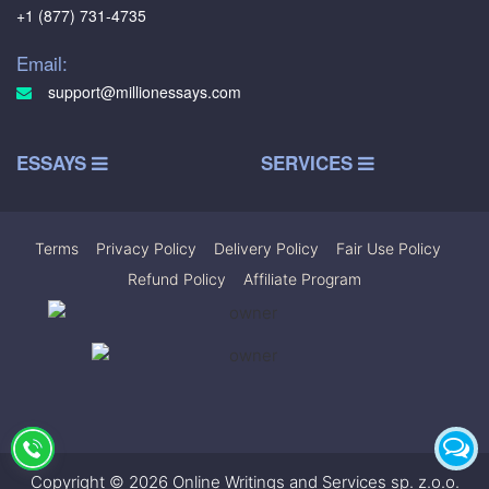
+1 (877) 731-4735
Email:
support@millionessays.com
ESSAYS
SERVICES
Terms
|
Privacy Policy
|
Delivery Policy
|
Fair Use Policy
|
Refund Policy
|
Affiliate Program
Copyright © 2026 Online Writings and Services sp. z.o.o.