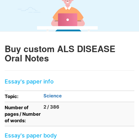
Buy custom ALS DISEASE
Oral Notes
Essay's paper info
Science
Topic:
2 / 386
Number of
pages / Number
of words:
Essay's paper body