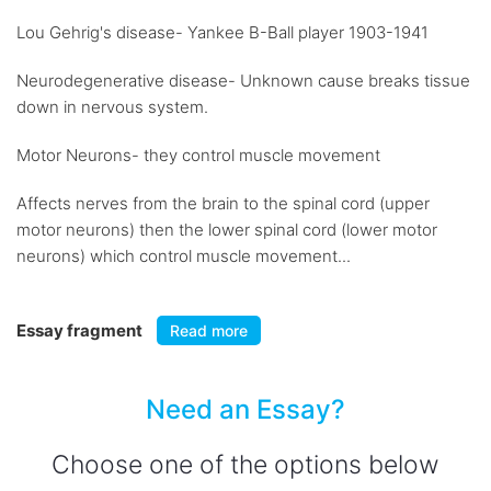
Lou Gehrig's disease- Yankee B-Ball player 1903-1941
Neurodegenerative disease- Unknown cause breaks tissue
down in nervous system.
Motor Neurons- they control muscle movement
Affects nerves from the brain to the spinal cord (upper
motor neurons) then the lower spinal cord (lower motor
neurons) which control muscle movement...
Essay fragment
Read more
Need an Essay?
Choose one of the options below