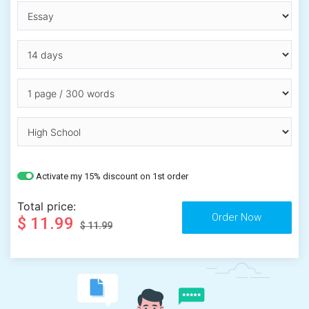
Activate my 15% discount on 1st order
Total price:
$ 11.99
$ 11.99