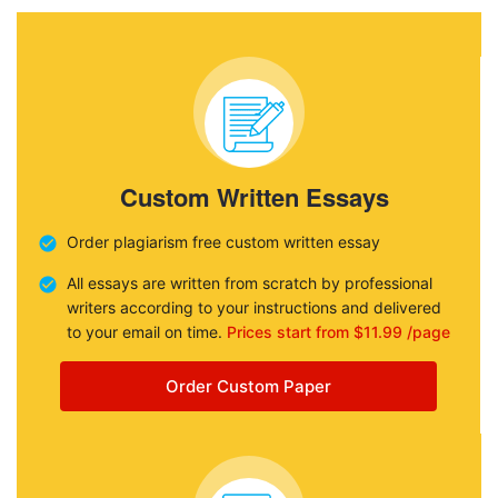
Custom Written Essays
Order plagiarism free custom written essay
All essays are written from scratch by professional
writers according to your instructions and delivered
to your email on time.
Prices start from $11.99 /page
Order Custom Paper