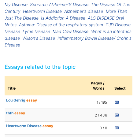
My Disease
Sporadic Alzheimer’S Disease: The Disease Of The
Century
Heartworm Disease
Alzheimer's disease
More Than
Just The Disease
Is Addiction A Disease
ALS DISEASE Oral
Notes
Asthma: Disease of the respiratory system
CJD Disease
Disease
Lyme Disease
Mad Cow Disease
What is an infectuos
disease
Wilson's Disease
Inflammatory Bowel Disease/ Crohn's
Disease
Essays related to the topic
Pages /
Title
Words
Select
Lou Gehrig
essay
1 / 195
thth
essay
2 / 436
Heartworm Disease
essay
0 / 0