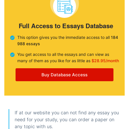
Full Access to Essays Database
This option gives you the immediate access to all
184
988 essays
You get access to all the essays and can view as
many of them as you like for as little as
$28.95/month
Buy Database Access
If at our website you can not find any essay you
need for your study, you can order a paper on
any topic with us.