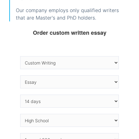
Our company employs only qualified writers
that are Master's and PhD holders.
Order custom written essay