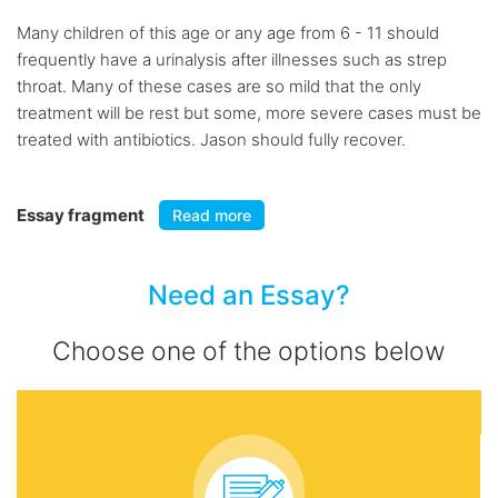
Many children of this age or any age from 6 - 11 should
frequently have a urinalysis after illnesses such as strep
throat. Many of these cases are so mild that the only
treatment will be rest but some, more severe cases must be
treated with antibiotics. Jason should fully recover.
Essay fragment
Read more
Need an Essay?
Choose one of the options below