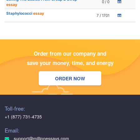
0 / 0
essay
Staphylococci
essay
7 / 1701
Order from our company and
save your money, time, and energy
ORDER NOW
Toll-free:
+1 (877) 731-4735
Email:
support@millionessays.com