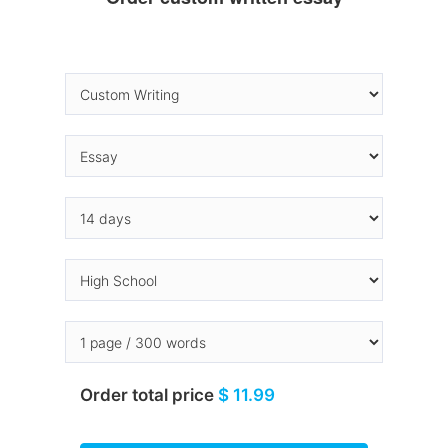
Order total price
$ 11.99