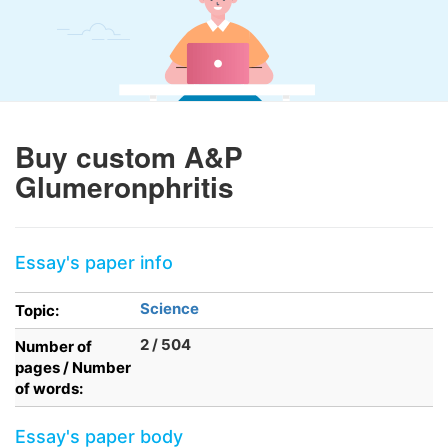
Buy custom A&P
Glumeronphritis
Essay's paper info
Science
Topic:
2 / 504
Number of
pages / Number
of words:
Essay's paper body