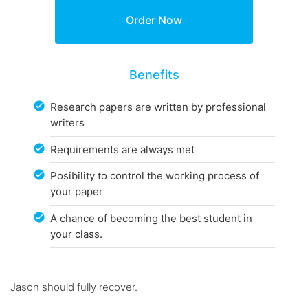
Benefits
Research papers are written by professional
writers
Requirements are always met
Posibility to control the working process of
your paper
A chance of becoming the best student in
your class.
Jason should fully recover.