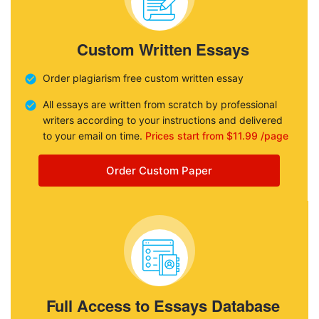
Custom Written Essays
Order plagiarism free custom written essay
All essays are written from scratch by professional
writers according to your instructions and delivered
to your email on time.
Prices start from $11.99 /page
Order Custom Paper
Full Access to Essays Database