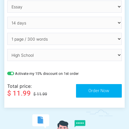
Activate my 15% discount on 1st order
Total price:
$ 11.99
$ 11.99