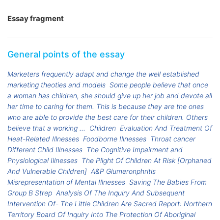
Essay fragment
General points of the essay
Marketers frequently adapt and change the well established
marketing theoties and models
Some people believe that once
a woman has children, she should give up her job and devote all
her time to caring for them. This is because they are the ones
who are able to provide the best care for their children. Others
believe that a working ...
Children
Evaluation And Treatment Of
Heat-Related Illnesses
Foodborne Illnesses
Throat cancer
Different Child Illnesses
The Cognitive Impairment and
Physiological Illnesses
The Plight Of Children At Risk [Orphaned
And Vulnerable Children]
A&P Glumeronphritis
Misrepresentation of Mental Illnesses
Saving The Babies From
Group B Strep
Analysis Of The Inquiry And Subsequent
Intervention Of- The Little Children Are Sacred Report: Northern
Territory Board Of Inquiry Into The Protection Of Aboriginal