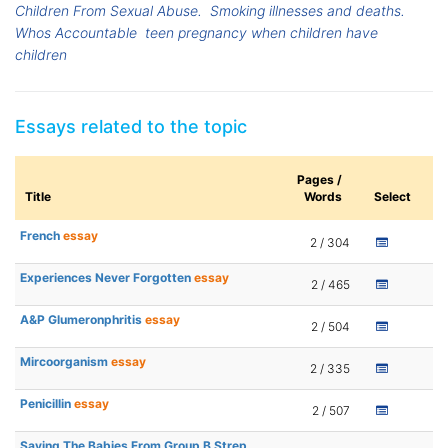
Children From Sexual Abuse.
Smoking illnesses and deaths.
Whos Accountable
teen pregnancy when children have
children
Essays related to the topic
Pages /
Title
Words
Select
French
essay
2 / 304
Experiences Never Forgotten
essay
2 / 465
A&P Glumeronphritis
essay
2 / 504
Mircoorganism
essay
2 / 335
Penicillin
essay
2 / 507
Saving The Babies From Group B Strep