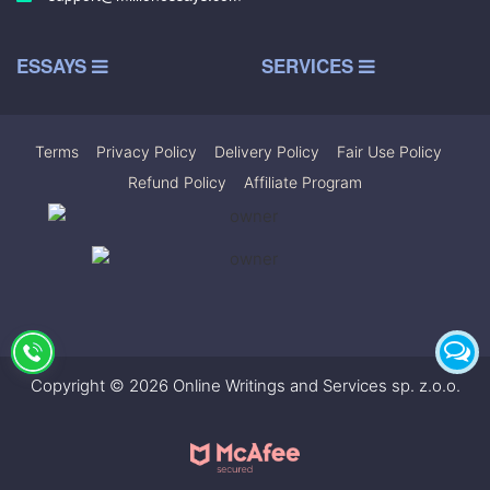
ESSAYS
SERVICES
Terms
|
Privacy Policy
|
Delivery Policy
|
Fair Use Policy
|
Refund Policy
|
Affiliate Program
Copyright © 2026 Online Writings and Services sp. z.o.o.