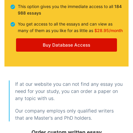
This option gives you the immediate access to all
184
988 essays
You get access to all the essays and can view as
many of them as you like for as little as
$28.95/month
Buy Database Access
If at our website you can not find any essay you
need for your study, you can order a paper on
any topic with us.
Our company employs only qualified writers
that are Master's and PhD holders.
Order custom written essay