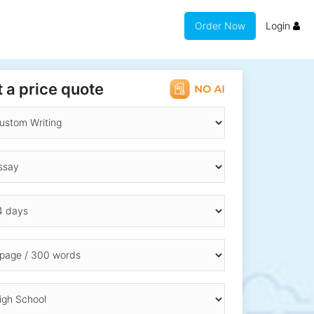
Order Now
Login
 a price quote