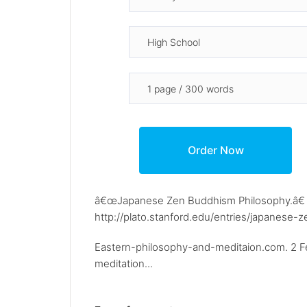
â€œJapanese Zen Buddhism Philosophy.â€ St
http://plato.stanford.edu/entries/japanese-z
Eastern-philosophy-and-meditaion.com. 2 Fe
meditation...