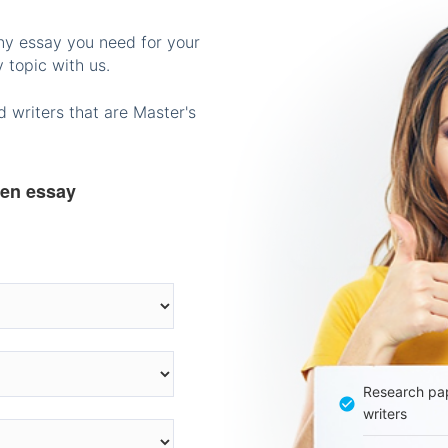
any essay you need for your
 topic with us.
 writers that are Master's
ten essay
Research pap
writers