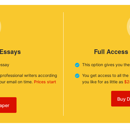
 Essays
Full Access
essay
This option gives you th
 professional writers according
You get access to all th
your email on time.
Prices start
you like for as little as
$2
Buy D
aper