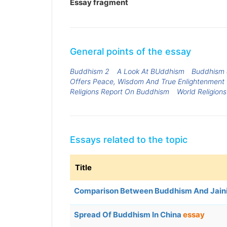
Essay fragment
General points of the essay
Buddhism 2
A Look At BUddhism
Buddhism &
Offers Peace, Wisdom And True Enlightenment
Religions Report On Buddhism
World Religion
Essays related to the topic
Title
Comparison Between Buddhism And Jai
Spread Of Buddhism In China
essay