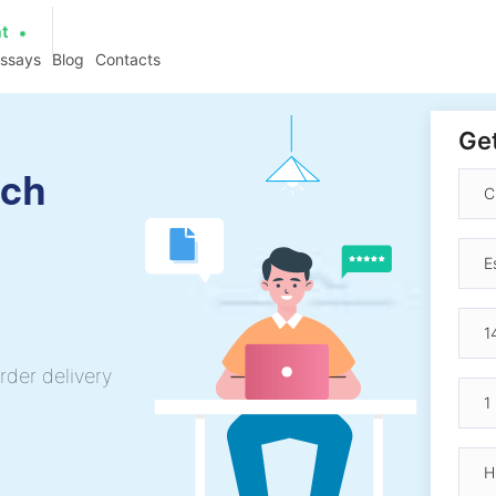
at
essays
Blog
Contacts
Get
ech
rder delivery