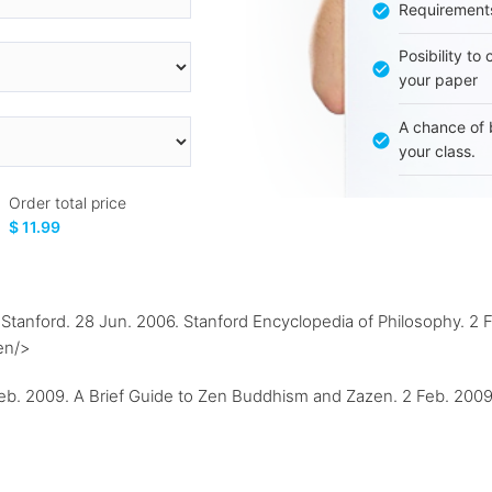
Requirement
Posibility to
your paper
A chance of 
your class.
Order total price
$ 11.99
anford. 28 Jun. 2006. Stanford Encyclopedia of Philosophy. 2 F
en/>
b. 2009. A Brief Guide to Zen Buddhism and Zazen. 2 Feb. 200