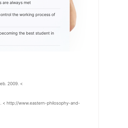
s are always met
 control the working process of
becoming the best student in
eb. 2009. <
9. < http://www.eastern-philosophy-and-