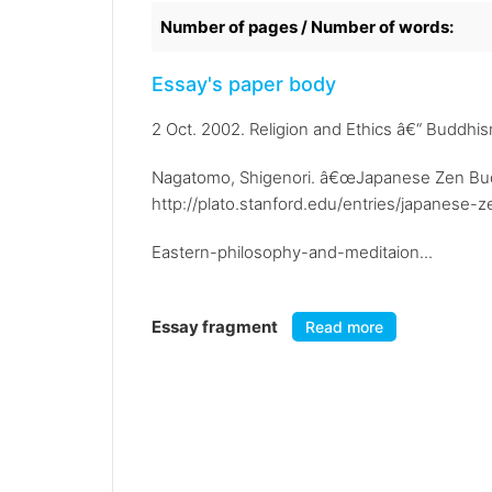
Number of pages / Number of words:
Essay's paper body
2 Oct. 2002. Religion and Ethics â€“ Buddhi
Nagatomo, Shigenori. â€œJapanese Zen Buddh
http://plato.stanford.edu/entries/japanese-z
Eastern-philosophy-and-meditaion...
Essay fragment
Read more