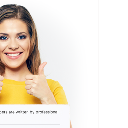
ers are written by professional