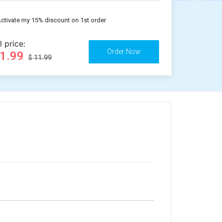
ctivate my 15% discount on 1st order
l price:
11.99
$ 11.99