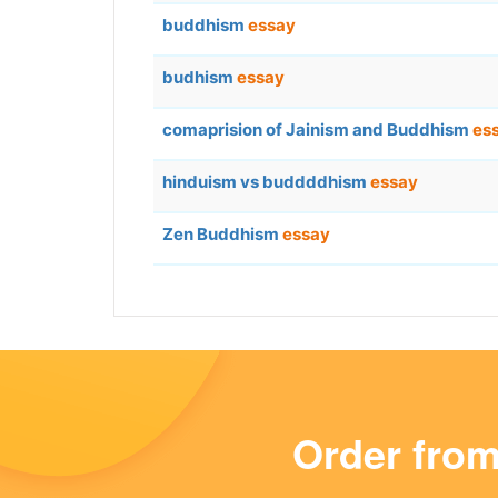
buddhism
essay
budhism
essay
comaprision of Jainism and Buddhism
es
hinduism vs buddddhism
essay
Zen Buddhism
essay
Order fro