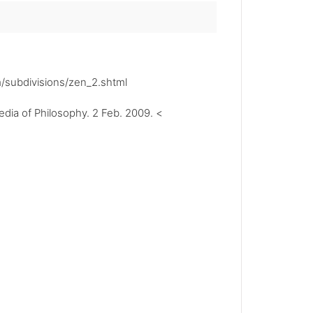
m/subdivisions/zen_2.shtml
ia of Philosophy. 2 Feb. 2009. <