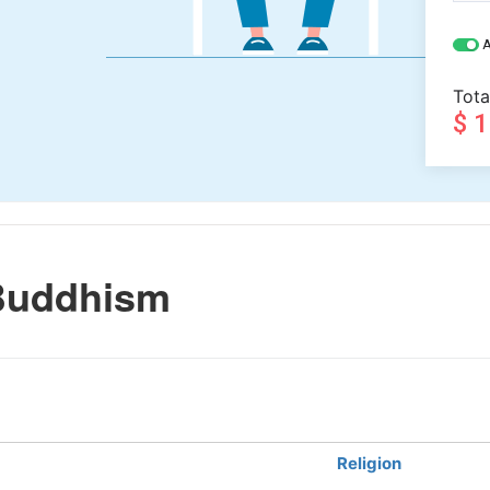
A
Tota
$ 
Buddhism
Religion