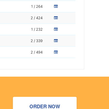
1 / 264
2 / 424
1 / 232
2 / 339
2 / 494
ORDER NOW