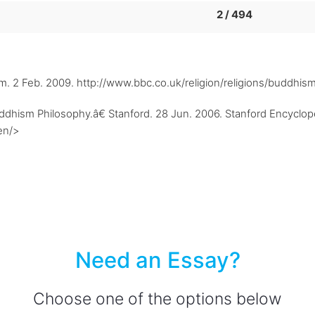
2 / 494
sm. 2 Feb. 2009. http://www.bbc.co.uk/religion/religions/buddhis
ism Philosophy.â€ Stanford. 28 Jun. 2006. Stanford Encycloped
en/>
Need an Essay?
Choose one of the options below