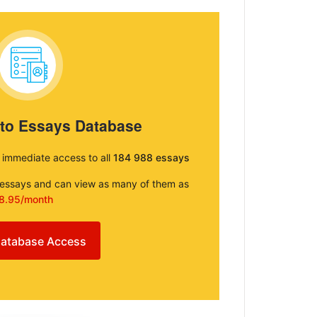
 to Essays Database
e immediate access to all
184 988 essays
e essays and can view as many of them as
8.95/month
atabase Access