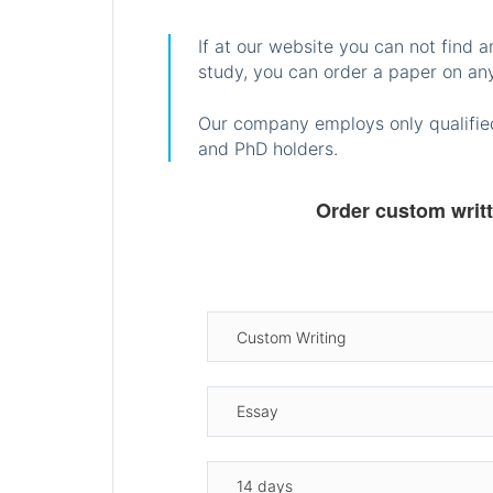
If at our website you can not find 
study, you can order a paper on any
Our company employs only qualified
and PhD holders.
Order custom writ