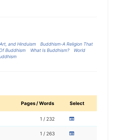
Art, and Hinduism
Buddhism-A Religion That
Of Buddhism
What Is Buddhism?
World
uddhism
Pages / Words
Select
1 / 232
1 / 263