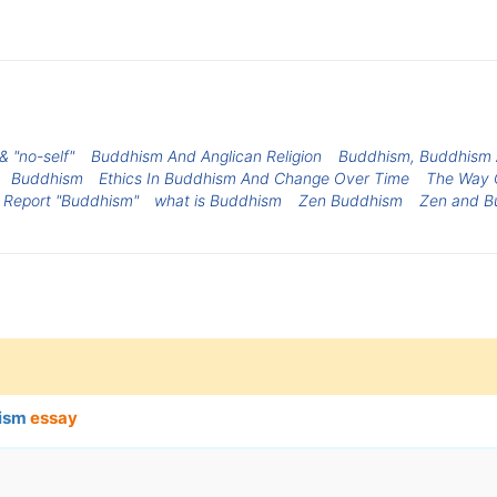
 "no-self"
Buddhism And Anglican Religion
Buddhism, Buddhism 
Buddhism
Ethics In Buddhism And Change Over Time
The Way 
s Report "Buddhism"
what is Buddhism
Zen Buddhism
Zen and B
nism
essay