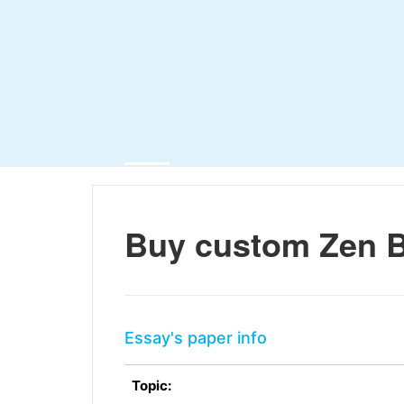
Buy custom Zen 
Essay's paper info
Topic: