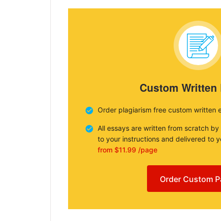
Custom Written
Order plagiarism free custom written 
All essays are written from scratch by
to your instructions and delivered to 
from $11.99 /page
Order Custom P