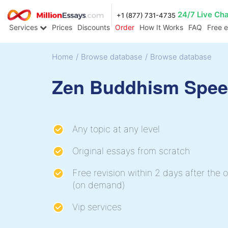
24/7 Live Ch
+1 (877) 731-4735
Services
Prices
Discounts
Order
How It Works
FAQ
Free 
Home
/
Browse database
/
Browse database
Zen Buddhism Spe
Any topic at any level
Original essays from scratch
Free revision within 2 days after the o
(on demand)
Vip services