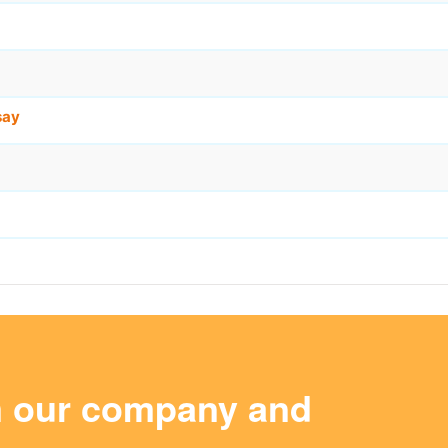
say
m our company and