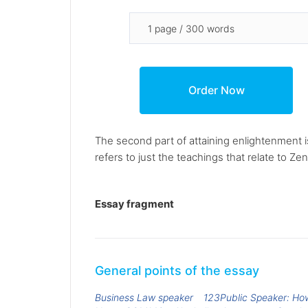
The second part of attaining enlightenment is
refers to just the teachings that relate to Ze
Essay fragment
General points of the essay
Business Law speaker
123Public Speaker: Ho