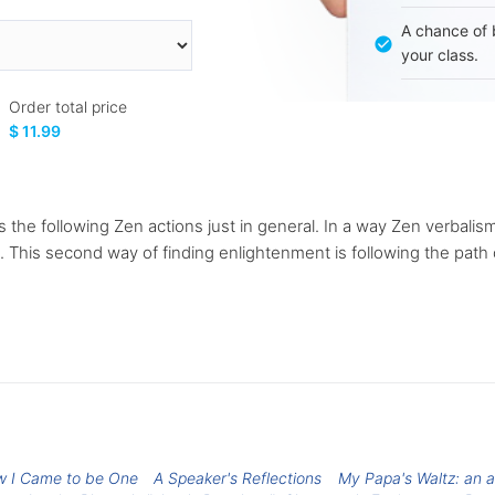
A chance of 
your class.
Order total price
$ 11.99
 the following Zen actions just in general. In a way Zen verbalism
n. This second way of finding enlightenment is following the path 
w I Came to be One
A Speaker's Reflections
My Papa's Waltz: an a