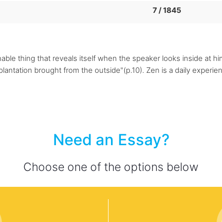
7 / 1845
le thing that reveals itself when the speaker looks inside at him
mplantation brought from the outside"(p.10). Zen is a daily experi
Need an Essay?
Choose one of the options below