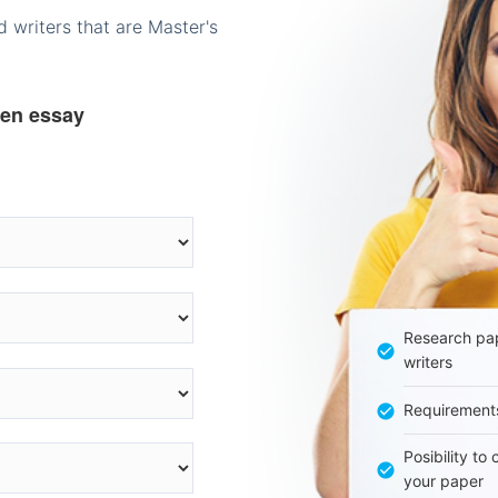
 writers that are Master's
ten essay
Research pap
writers
Requirement
Posibility to
your paper