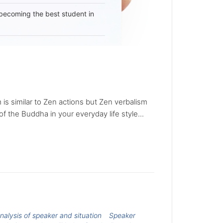
becoming the best student in
 is similar to Zen actions but Zen verbalism
of the Buddha in your everyday life style...
nalysis of speaker and situation
Speaker