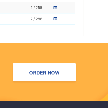
1 / 255
2 / 288
ORDER NOW