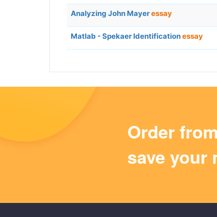
Analyzing John Mayer
essay
Matlab - Spekaer Identification
essay
Order fro
save your 