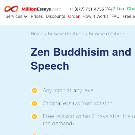
24/7 Live Ch
+1 (877) 731-4735
Services
Prices
Discounts
Order
How It Works
FAQ
Free 
Home
/
Browse database
/
Browse database
Zen Buddhisim and
Speech
Any topic at any level
Original essays from scratch
Free revision within 2 days after the o
(on demand)