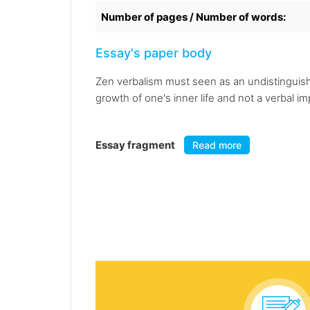
Number of pages / Number of words:
Essay's paper body
Zen verbalism must seen as an undistinguishab
growth of one's inner life and not a verbal i
Essay fragment
Read more