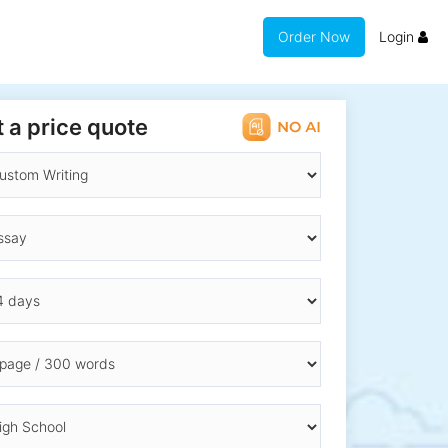
Order Now
Login
 a price quote