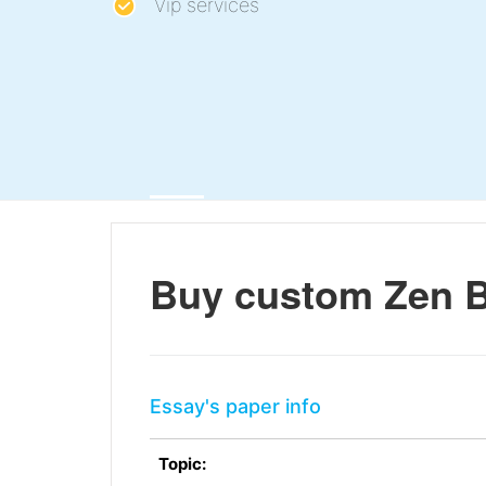
Vip services
Buy custom Zen 
Essay's paper info
Topic: