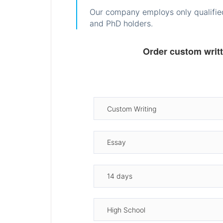
Our company employs only qualified
and PhD holders.
Order custom writ