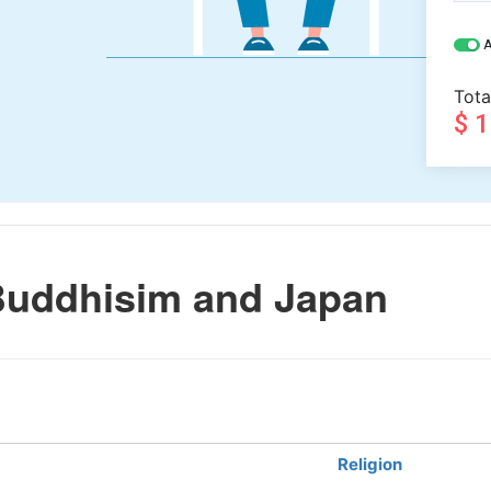
A
Tota
$ 
Buddhisim and Japan
Religion