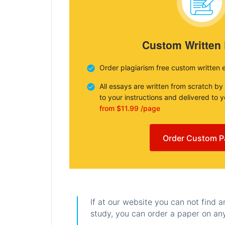
Custom Written
Order plagiarism free custom written 
All essays are written from scratch by
to your instructions and delivered to 
from $11.99 /page
Order Custom P
If at our website you can not find 
study, you can order a paper on any