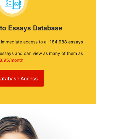
 to Essays Database
e immediate access to all
184 988 essays
e essays and can view as many of them as
8.95/month
atabase Access