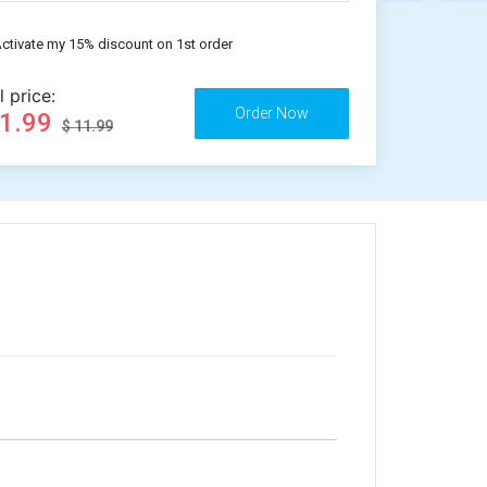
ctivate my 15% discount on 1st order
l price:
11.99
$ 11.99