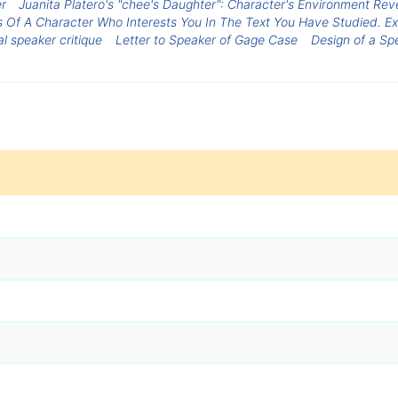
r
Juanita Platero's "chee's Daughter": Character's Environment Rev
s Of A Character Who Interests You In The Text You Have Studied. E
al speaker critique
Letter to Speaker of Gage Case
Design of a Sp