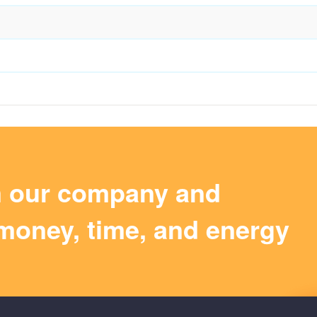
m our company and
money, time, and energy