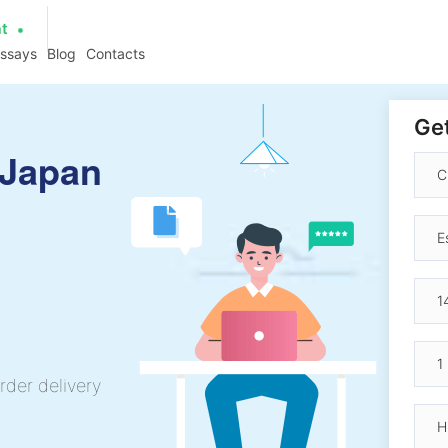
at
essays
Blog
Contacts
Get
 Japan
rder delivery