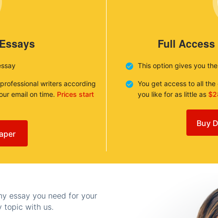
 Essays
Full Access
essay
This option gives you th
 professional writers according
You get access to all th
your email on time.
Prices start
you like for as little as
$2
Buy D
aper
any essay you need for your
 topic with us.