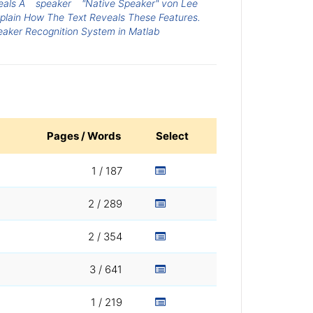
eals A
speaker
"Native Speaker" von Lee
xplain How The Text Reveals These Features.
eaker Recognition System in Matlab
Pages / Words
Select
1 / 187
2 / 289
2 / 354
3 / 641
1 / 219