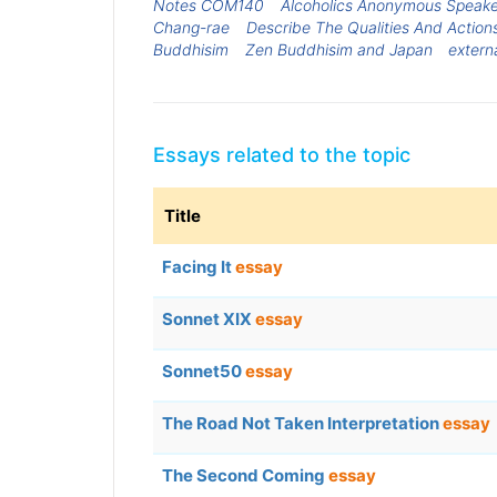
Notes COM140
Alcoholics Anonymous Speake
Chang-rae
Describe The Qualities And Action
Buddhisim
Zen Buddhisim and Japan
extern
Essays related to the topic
Title
Facing It
essay
Sonnet XIX
essay
Sonnet50
essay
The Road Not Taken Interpretation
essay
The Second Coming
essay