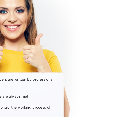
ers are written by professional
s are always met
 control the working process of