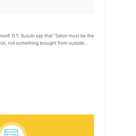
self. D.T. Suzuki say that "Satori must be the
ence, not something brought from outside...