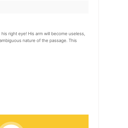
his right eye! His arm will become useless,
ambiguous nature of the passage. This