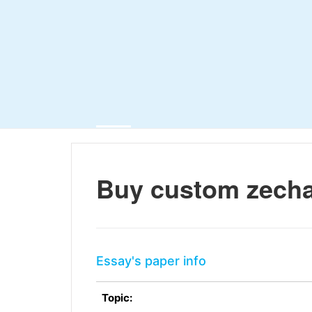
Buy custom zecha
Essay's paper info
Topic: