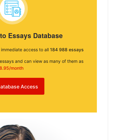
 to Essays Database
e immediate access to all
184 988 essays
e essays and can view as many of them as
8.95/month
atabase Access