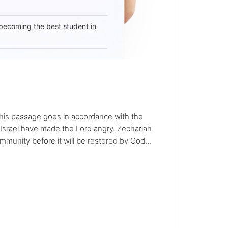
becoming the best student in
t this passage goes in accordance with the
f Israel have made the Lord angry. Zechariah
munity before it will be restored by God...