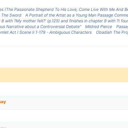
s (The Passionate Shepherd To His Love, Come Live With Me And B
y The Sword
A Portrait of the Artist as a Young Man Passage Comm
 with ?My mother felt?' (p.125) and finishes in chapter 9 with ?I found
us Narrative about a Controversial Debate”
Mildred Pierce
Passa
mlet Act I Scene Ii 1-179 - Ambiguous Characters
Obadiah The Pro
say