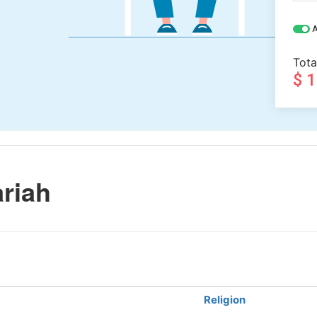
A
Tota
$ 
riah
Religion