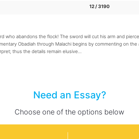
12 / 3190
rd who abandons the flock! The sword will cut his arm and pierce 
ommentary Obadiah through Malachi begins by commenting on the 
pret; thus the details remain elusive...
Need an Essay?
Choose one of the options below