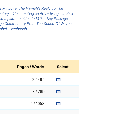
e My Love, The Nymph's Reply To The
entary
Commenting on Advertising
In Bad
 a place to hide.' (p.131).
Key Passage
ge Commentary From The Sound Of Waves
phet
zechariah
Pages / Words
Select
2 / 494
3 / 769
4 / 1058