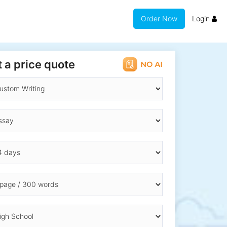
Order Now
Login
 a price quote