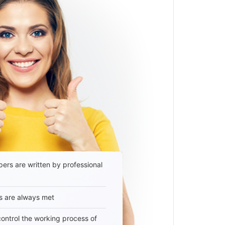
ers are written by professional
s are always met
 control the working process of