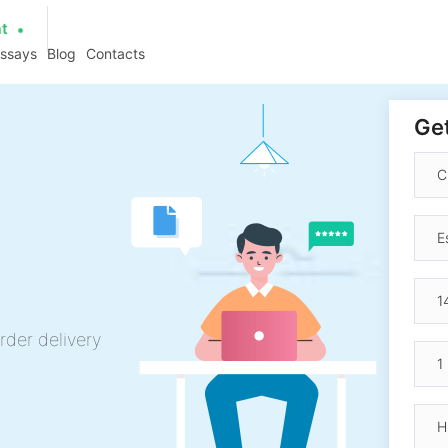
at
essays
Blog
Contacts
Get
rder delivery