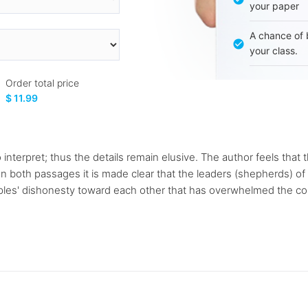
your paper
A chance of 
your class.
Order total price
$ 11.99
o interpret; thus the details remain elusive. The author feels tha
. In both passages it is made clear that the leaders (shepherds) o
oples' dishonesty toward each other that has overwhelmed the com