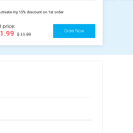
ctivate my 15% discount on 1st order
l price:
11.99
$ 11.99