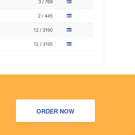
3 / 769
2 / 445
12 / 3190
12 / 3195
ORDER NOW