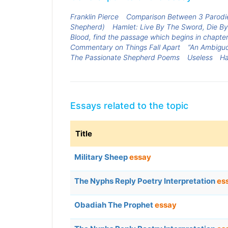
Franklin Pierce
Comparison Between 3 Parodie
Shepherd)
Hamlet: Live By The Sword, Die B
Blood, find the passage which begins in chapter 8
Commentary on Things Fall Apart
“An Ambiguo
The Passionate Shepherd Poems
Useless
Ha
Essays related to the topic
Title
Military Sheep
essay
The Nyphs Reply Poetry Interpretation
es
Obadiah The Prophet
essay