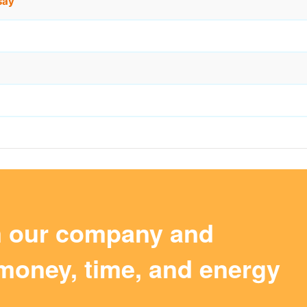
say
m our company and
money, time, and energy