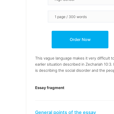
This vague language makes it very difficult t
earlier situation described in Zechariah 10:3
is describing the social disorder and the pe
Essay fragment
General points of the essay