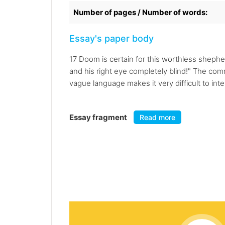
Number of pages / Number of words:
Essay's paper body
17 Doom is certain for this worthless shephe
and his right eye completely blind!" The c
vague language makes it very difficult to inter
Essay fragment
Read more