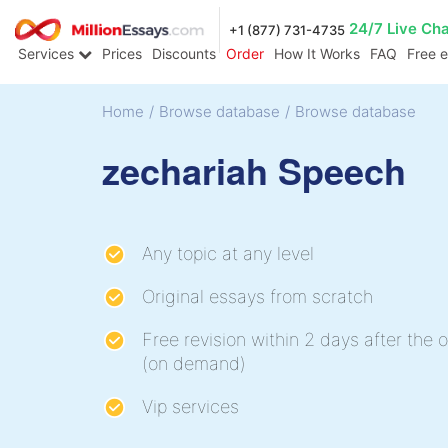
24/7 Live Ch
+1 (877) 731-4735
Services
Prices
Discounts
Order
How It Works
FAQ
Free 
Home
/
Browse database
/
Browse database
zechariah Speech
Any topic at any level
Original essays from scratch
Free revision within 2 days after the o
(on demand)
Vip services