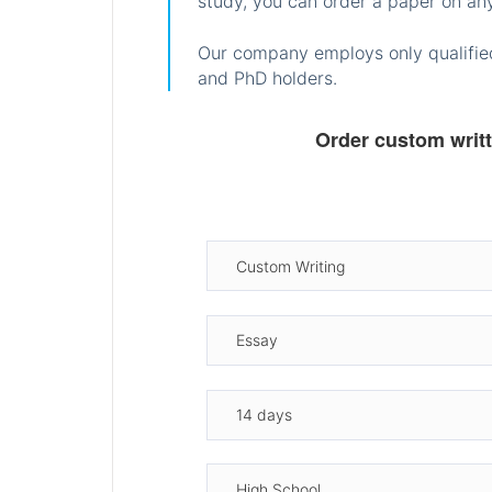
study, you can order a paper on any
Our company employs only qualified
and PhD holders.
Order custom writ