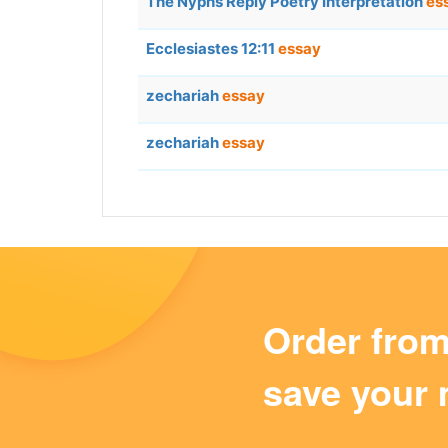
The Nyphs Reply Poetry Interpretation
es
Ecclesiastes 12:11
essay
zechariah
essay
zechariah
essay
Order fro
save your 