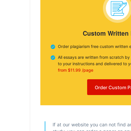
Custom Written
Order plagiarism free custom written 
All essays are written from scratch by
to your instructions and delivered to 
from $11.99 /page
Order Custom P
If at our website you can not find 