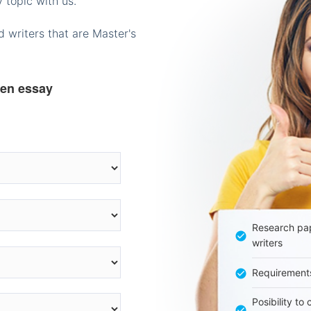
 topic with us.
 writers that are Master's
ten essay
Research pap
writers
Requirement
Posibility to