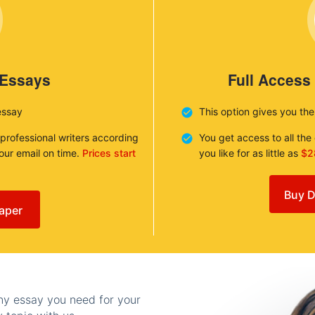
 Essays
Full Access
essay
This option gives you th
 professional writers according
You get access to all th
your email on time.
Prices start
you like for as little as
$2
Buy D
aper
any essay you need for your