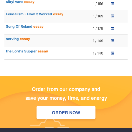
sibyl vane
essay
1 / 156
Feudalism - How It Worked
essay
1 / 169
Song Of Roland
essay
1 / 179
serving
essay
1 / 149
the Lord's Supper
essay
1 / 140
Order from our company and
save your money, time, and energy
ORDER NOW