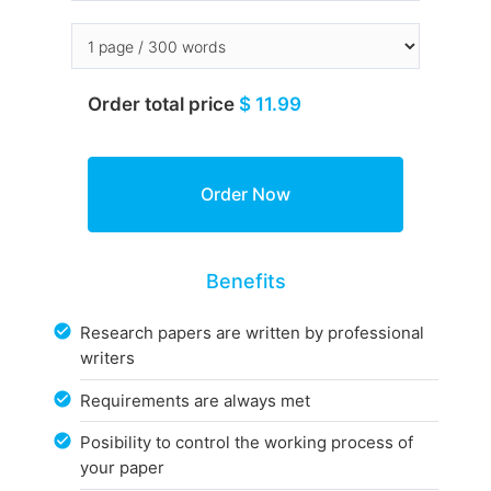
Order total price
$ 11.99
Benefits
Research papers are written by professional
writers
Requirements are always met
Posibility to control the working process of
your paper