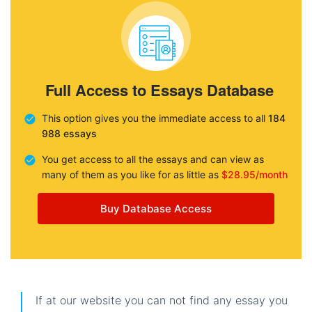
Full Access to Essays Database
This option gives you the immediate access to all
184
988 essays
You get access to all the essays and can view as
many of them as you like for as little as
$28.95/month
Buy Database Access
If at our website you can not find any essay you