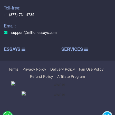
Toll-free:
+1 (877) 731-4735
Email:
support@millionessays.com
ESSAYS
SERVICES
Terms
|
Privacy Policy
|
Delivery Policy
|
Fair Use Policy
|
Refund Policy
|
Affiliate Program