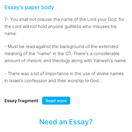
Essay's paper body
7- You shall not misuse the name of the Lord your God, for
the Lord will not hold anyone guiltless who misuses his
name.
- Must be read against the background of the extended
meaning of the "name" in the OT. There's a considerable
amount of rhetoric and theology along with Yahweh's name.
- There was a lot of importance in the use of divine names
in Israel's confession and their worship to God...
Essay fragment
Read more
Need an Essay?