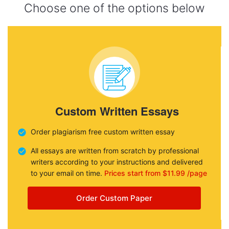
Choose one of the options below
Custom Written Essays
Order plagiarism free custom written essay
All essays are written from scratch by professional
writers according to your instructions and delivered
to your email on time.
Prices start from $11.99 /page
Order Custom Paper