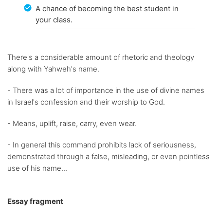
A chance of becoming the best student in
your class.
There's a considerable amount of rhetoric and theology
along with Yahweh's name.
- There was a lot of importance in the use of divine names
in Israel's confession and their worship to God.
- Means, uplift, raise, carry, even wear.
- In general this command prohibits lack of seriousness,
demonstrated through a false, misleading, or even pointless
use of his name...
Essay fragment