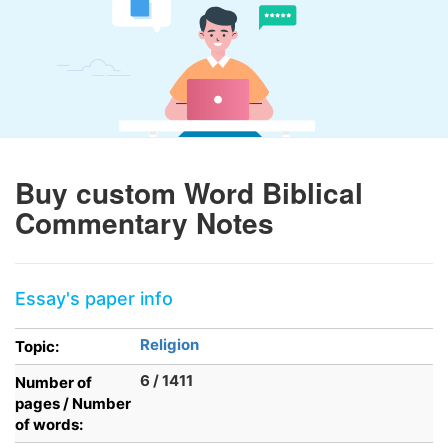
Buy custom Word Biblical
Commentary Notes
Essay's paper info
Religion
Topic:
6 / 1411
Number of
pages / Number
of words: