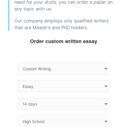
need for your study, you can order a paper on
any topic with us.
Our company employs only qualified writers
that are Master's and PhD holders.
Order custom written essay