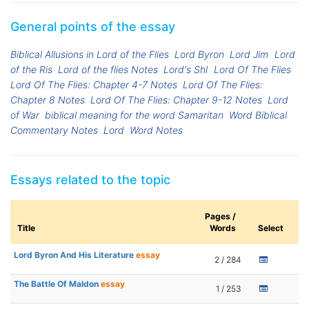
General points of the essay
Biblical Allusions in Lord of the Flies
Lord Byron
Lord Jim
Lord
of the Ris
Lord of the flies Notes
Lord's Shl
Lord Of The Flies
Lord Of The Flies: Chapter 4-7 Notes
Lord Of The Flies:
Chapter 8 Notes
Lord Of The Flies: Chapter 9-12 Notes
Lord
of War
biblical meaning for the word Samaritan
Word Biblical
Commentary Notes
Lord
Word Notes
Essays related to the topic
Pages /
Title
Words
Select
Lord Byron And His Literature
essay
2 / 284
The Battle Of Maldon
essay
1 / 253