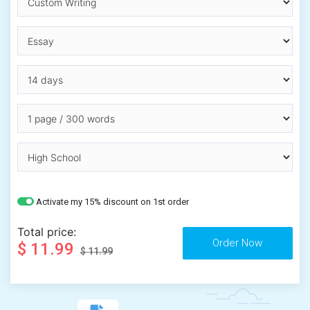
Activate my 15% discount on 1st order
Total price:
$ 11.99
$ 11.99