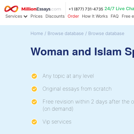
24/7 Live Ch
+1 (877) 731-4735
Services
Prices
Discounts
Order
How It Works
FAQ
Free 
Home
/
Browse database
/
Browse database
Woman and Islam S
Any topic at any level
Original essays from scratch
Free revision within 2 days after the o
(on demand)
Vip services