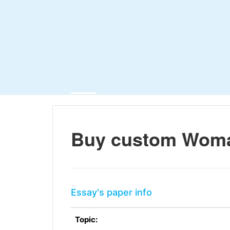
Buy custom Woma
Essay's paper info
Topic: