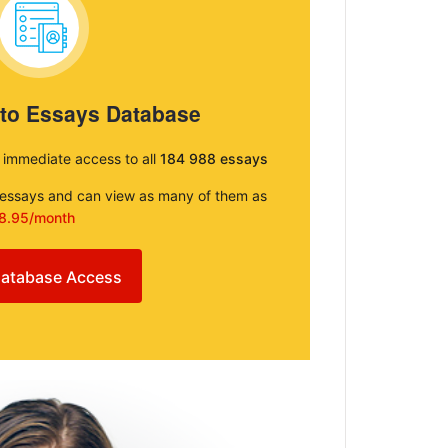
 to Essays Database
e immediate access to all
184 988 essays
e essays and can view as many of them as
8.95/month
atabase Access