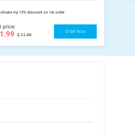
ctivate my 15% discount on 1st order
l price:
11.99
$ 11.99