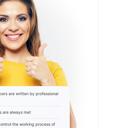
ers are written by professional
s are always met
 control the working process of