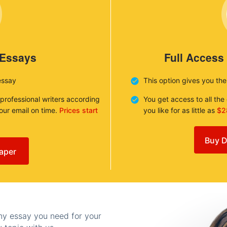
 Essays
Full Access
essay
This option gives you th
 professional writers according
You get access to all th
your email on time.
Prices start
you like for as little as
$2
Buy D
aper
any essay you need for your