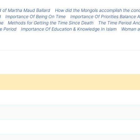
d of Martha Maud Ballard
How did the Mongols accomplish the conque
d
Importance Of Being On Time
Importance Of Priorities Balanc
me
Methods for Getting the Time Since Death
The Time Period An
e Period
Importance Of Education & Knowledge In Islam
Woman a