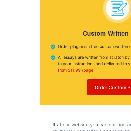
Custom Written
Order plagiarism free custom written 
All essays are written from scratch by
to your instructions and delivered to 
from $11.99 /page
Order Custom P
If at our website you can not find 