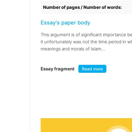
Number of pages / Number of words:
Essay's paper body
This argument is of significant importance be
it unfortunately was not the time period in 
meanings and morals of Islam...
Essay fragment
Read more