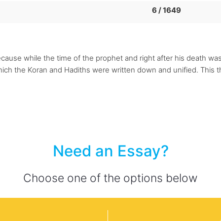
6 / 1649
cause while the time of the prophet and right after his death was 
which the Koran and Hadiths were written down and unified. This
Need an Essay?
Choose one of the options below