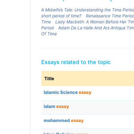
A Midwife’s Tale: Understanding the Time Perio
short period of time?
Renaissance Time Perio
Time
Lady Macbeth: A Woman Before Her Ti
Period
Adam De La Halle And Ars Antiqua Tim
Of Time
Essays related to the topic
Title
Islamic Science
essay
islam
essay
mohammed
essay