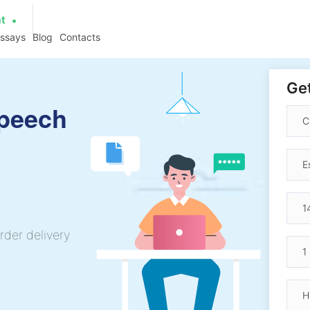
at
essays
Blog
Contacts
Get
peech
rder delivery