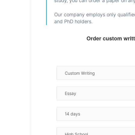
study, you can order a paper on any
Our company employs only qualified
and PhD holders.
Order custom writ