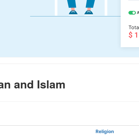
A
Tota
$ 
n and Islam
Religion