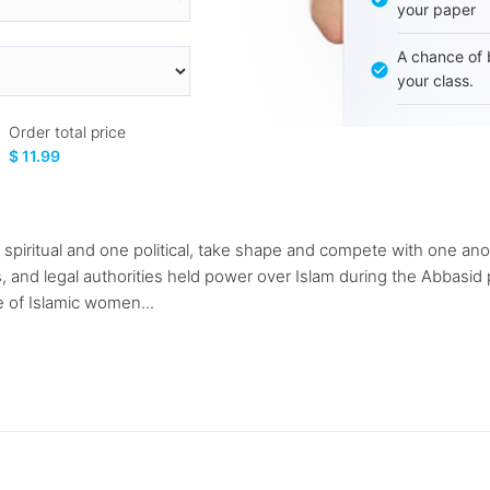
your paper
A chance of 
your class.
Order total price
$ 11.99
e spiritual and one political, take shape and compete with one an
us, and legal authorities held power over Islam during the Abbasid 
e of Islamic women...