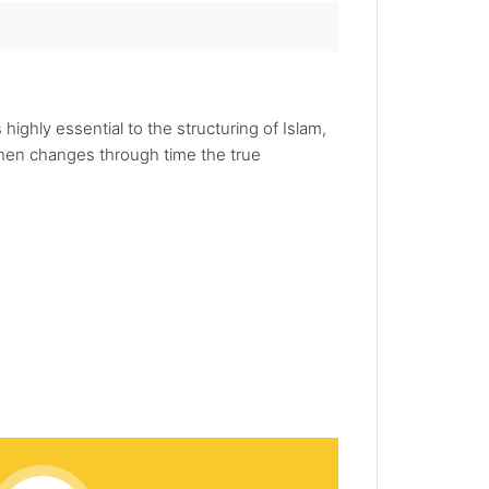
highly essential to the structuring of Islam,
 then changes through time the true