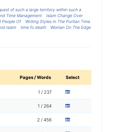
st of such a large territory within such a
e And Time Management
Islam Change Over
d People Of
Writing Styles In The Puritan Time
nd Islam
time fo death
Woman On The Edge
Pages / Words
Select
1 / 237
1 / 264
2 / 456