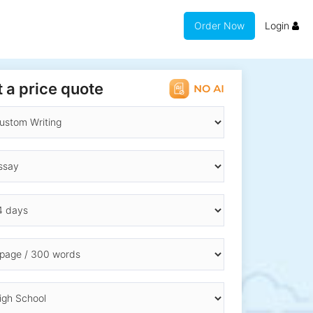
Order Now
Login
 a price quote