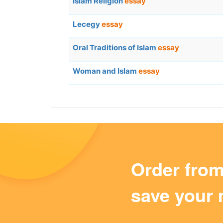
Islam Religion
essay
Lecegy
essay
Oral Traditions of Islam
essay
Woman and Islam
essay
Order fro
save your 