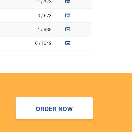
2 / 323
3 / 673
4 / 888
6 / 1649
ORDER NOW