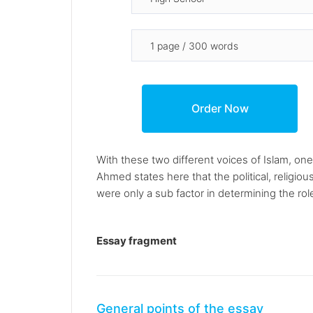
With these two different voices of Islam, on
Ahmed states here that the political, religio
were only a sub factor in determining the rol
Essay fragment
General points of the essay