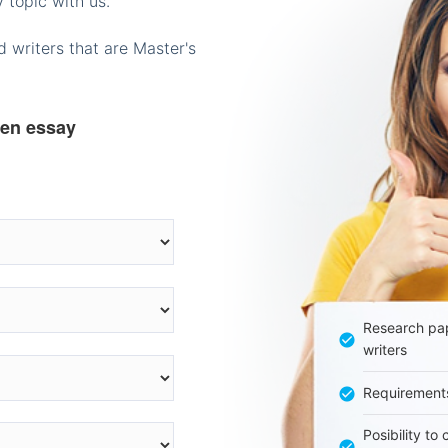
 topic with us.
 writers that are Master's
ten essay
Research pap
writers
Requirement
Posibility to