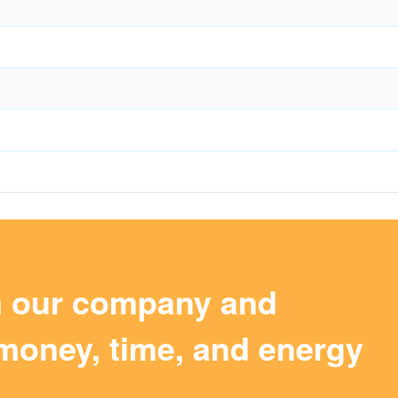
m our company and
money, time, and energy