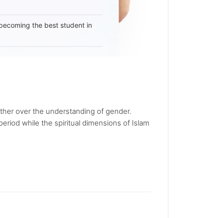
becoming the best student in
other over the understanding of gender.
period while the spiritual dimensions of Islam