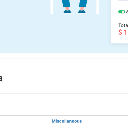
A
Tota
$ 
a
Miscellaneous