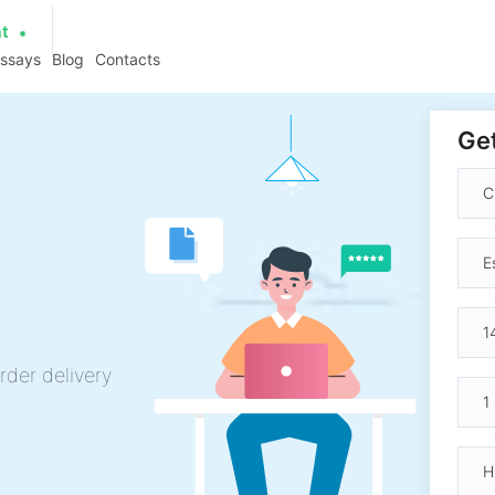
at
essays
Blog
Contacts
Get
rder delivery