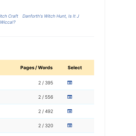
tch Craft
Danforth's Witch Hunt, Is It J
Wicca!?
Pages / Words
Select
2 / 395
2 / 556
2 / 492
2 / 320