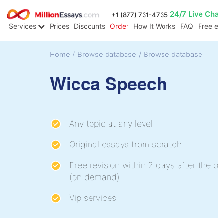
24/7 Live Ch
+1 (877) 731-4735
Services
Prices
Discounts
Order
How It Works
FAQ
Free 
Home
/
Browse database
/
Browse database
Wicca Speech
Any topic at any level
Original essays from scratch
Free revision within 2 days after the o
(on demand)
Vip services