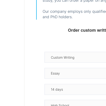
study, you can order a paper on any
Our company employs only qualified
and PhD holders.
Order custom writ