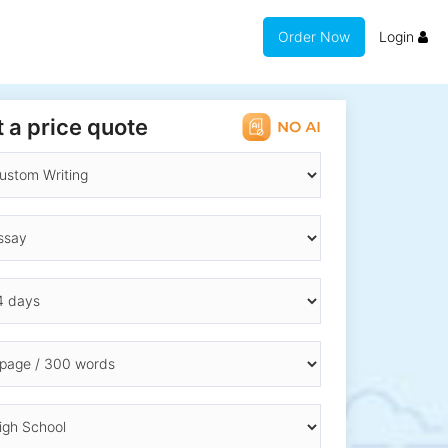
Order Now
Login
 a price quote