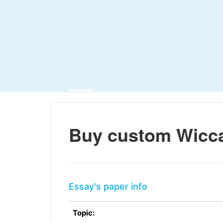
Buy custom Wicc
Essay's paper info
Topic: