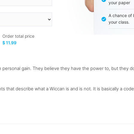
your paper
A chance of 
your class.
Order total price
$ 11.99
 personal gain. They believe they have the power to, but they do 
s that describe what a Wiccan is and is not. It is basically a code 