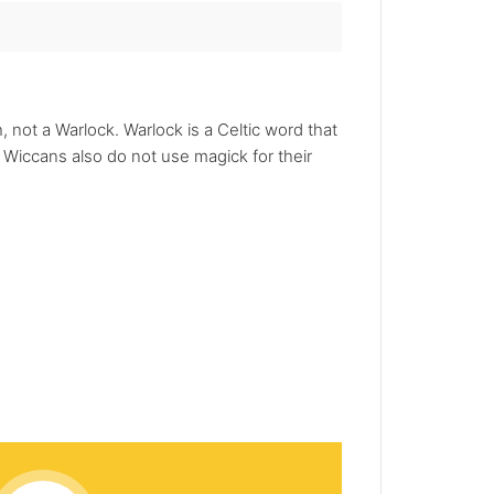
 not a Warlock. Warlock is a Celtic word that
Wiccans also do not use magick for their