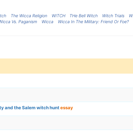
itch
The Wicca Religion
WITCH
THe Bell Witch
Witch Trials
Wi
Wicca Vs. Paganism
Wicca
Wicca In The Military: Friend Or Foe?
ty and the Salem witch hunt
essay