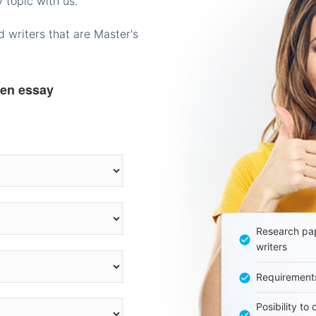
 topic with us.
 writers that are Master's
ten essay
Research pap
writers
Requirement
Posibility to