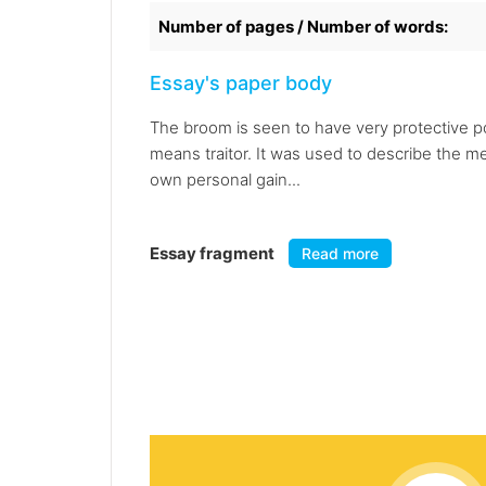
Number of pages / Number of words:
Essay's paper body
The broom is seen to have very protective pow
means traitor. It was used to describe the 
own personal gain...
Essay fragment
Read more