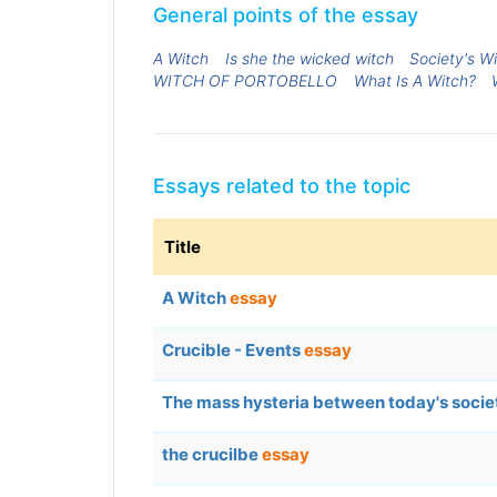
General points of the essay
A Witch
Is she the wicked witch
Society's W
WITCH OF PORTOBELLO
What Is A Witch?
Essays related to the topic
Title
A Witch
essay
Crucible - Events
essay
The mass hysteria between today's socie
the crucilbe
essay