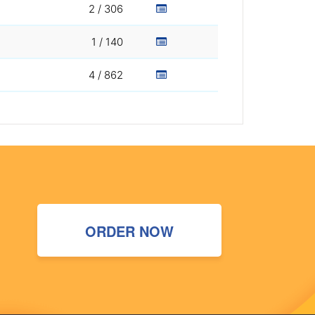
2 / 306
1 / 140
4 / 862
ORDER NOW