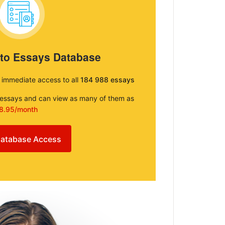
 to Essays Database
e immediate access to all
184 988 essays
e essays and can view as many of them as
8.95/month
atabase Access