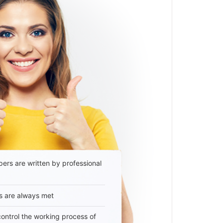
ers are written by professional
s are always met
 control the working process of