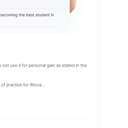
becoming the best student in
not use it for personal gain as stated in the
of practice for Wicca...