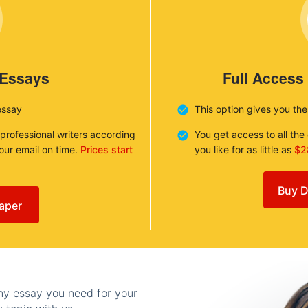
 Essays
Full Access
essay
This option gives you th
 professional writers according
You get access to all th
your email on time.
Prices start
you like for as little as
$2
Buy D
aper
any essay you need for your