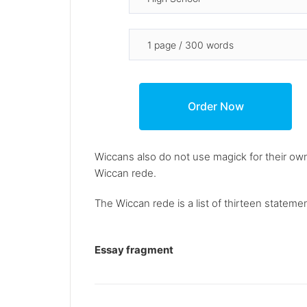
Wiccans also do not use magick for their own
Wiccan rede.
The Wiccan rede is a list of thirteen statement
Essay fragment