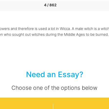
4 / 862
ers and therefore is used a lot in Wicca. A male witch is a witch,
men who sought out witches during the Middle Ages to be burned. 
Need an Essay?
Choose one of the options below