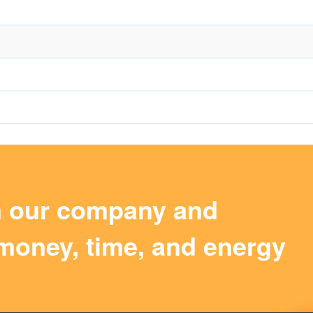
m our company and
money, time, and energy