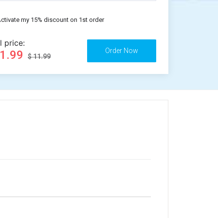
ctivate my 15% discount on 1st order
l price:
11.99
$ 11.99