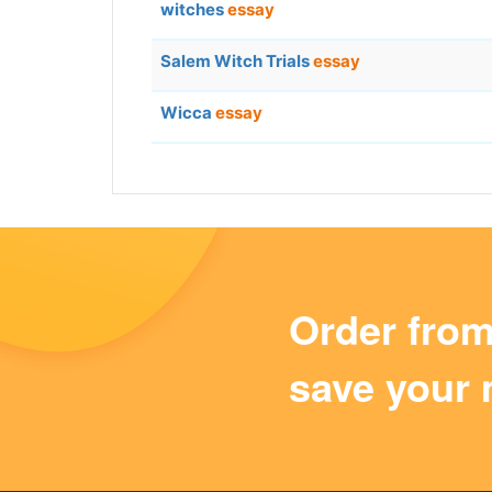
witches
essay
Salem Witch Trials
essay
Wicca
essay
Order fro
save your 