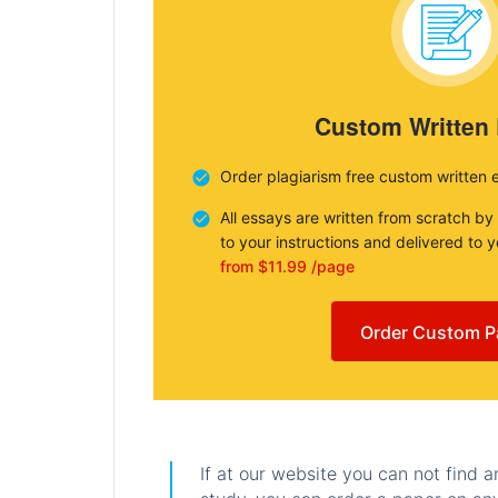
Custom Written
Order plagiarism free custom written 
All essays are written from scratch by
to your instructions and delivered to 
from $11.99 /page
Order Custom P
If at our website you can not find 