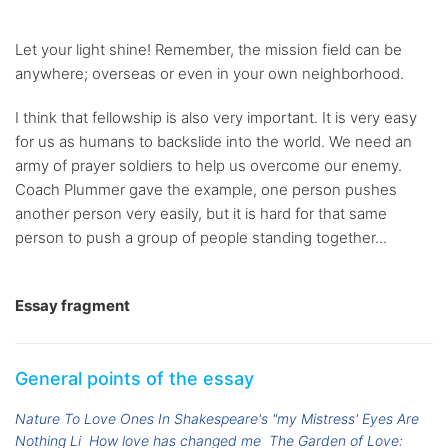
Let your light shine! Remember, the mission field can be
anywhere; overseas or even in your own neighborhood.
I think that fellowship is also very important. It is very easy
for us as humans to backslide into the world. We need an
army of prayer soldiers to help us overcome our enemy.
Coach Plummer gave the example, one person pushes
another person very easily, but it is hard for that same
person to push a group of people standing together...
Essay fragment
General points of the essay
Nature To Love Ones In Shakespeare's "my Mistress' Eyes Are
Nothing Li
How love has changed me
The Garden of Love: