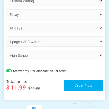
Activate my 15% discount on 1st order
Total price:
$ 11.99
$ 11.99