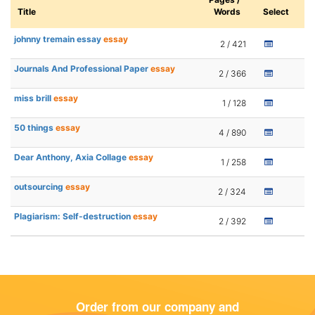
Title
Words
Select
johnny tremain essay
essay
2 / 421
Journals And Professional Paper
essay
2 / 366
miss brill
essay
1 / 128
50 things
essay
4 / 890
Dear Anthony, Axia Collage
essay
1 / 258
outsourcing
essay
2 / 324
Plagiarism: Self-destruction
essay
2 / 392
Order from our company and