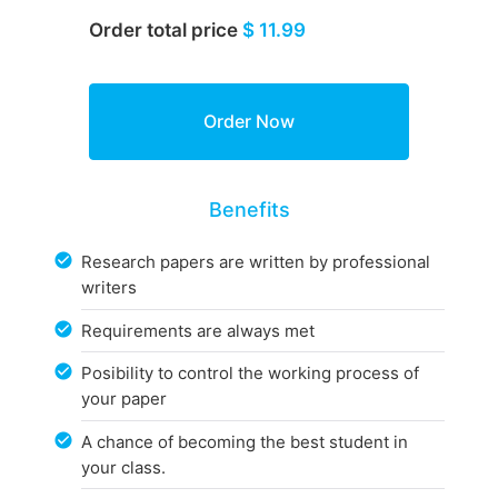
Order total price
$ 11.99
Benefits
Research papers are written by professional
writers
Requirements are always met
Posibility to control the working process of
your paper
A chance of becoming the best student in
your class.