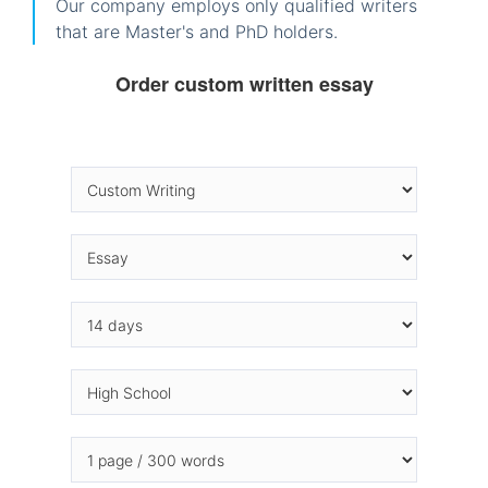
Our company employs only qualified writers
that are Master's and PhD holders.
Order custom written essay