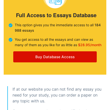
Full Access to Essays Database
This option gives you the immediate access to all
184
988 essays
You get access to all the essays and can view as
many of them as you like for as little as
$28.95/month
Buy Database Access
If at our website you can not find any essay you
need for your study, you can order a paper on
any topic with us.