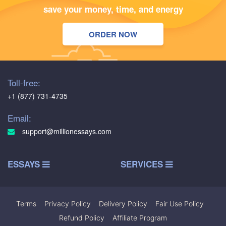
save your money, time, and energy
ORDER NOW
Toll-free:
+1 (877) 731-4735
Email:
support@millionessays.com
ESSAYS
SERVICES
Terms
|
Privacy Policy
|
Delivery Policy
|
Fair Use Policy
|
Refund Policy
|
Affiliate Program