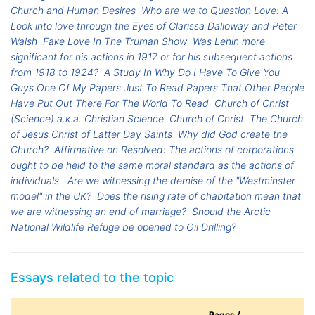
Church and Human Desires
Who are we to Question Love: A
Look into love through the Eyes of Clarissa Dalloway and Peter
Walsh
Fake Love In The Truman Show
Was Lenin more
significant for his actions in 1917 or for his subsequent actions
from 1918 to 1924?
A Study In Why Do I Have To Give You
Guys One Of My Papers Just To Read Papers That Other People
Have Put Out There For The World To Read
Church of Christ
(Science) a.k.a. Christian Science
Church of Christ
The Church
of Jesus Christ of Latter Day Saints
Why did God create the
Church?
Affirmative on Resolved: The actions of corporations
ought to be held to the same moral standard as the actions of
individuals.
Are we witnessing the demise of the "Westminster
model" in the UK?
Does the rising rate of chabitation mean that
we are witnessing an end of marriage?
Should the Arctic
National Wildlife Refuge be opened to Oil Drilling?
Essays related to the topic
Pages /