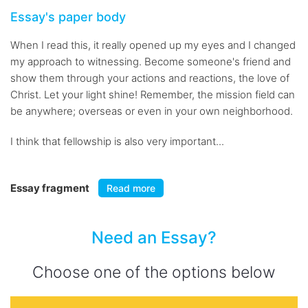
Essay's paper body
When I read this, it really opened up my eyes and I changed
my approach to witnessing. Become someone's friend and
show them through your actions and reactions, the love of
Christ. Let your light shine! Remember, the mission field can
be anywhere; overseas or even in your own neighborhood.
I think that fellowship is also very important...
Essay fragment
Read more
Need an Essay?
Choose one of the options below