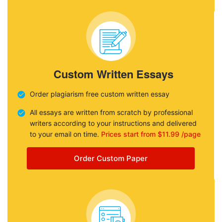
Custom Written Essays
Order plagiarism free custom written essay
All essays are written from scratch by professional
writers according to your instructions and delivered
to your email on time.
Prices start from $11.99 /page
Order Custom Paper