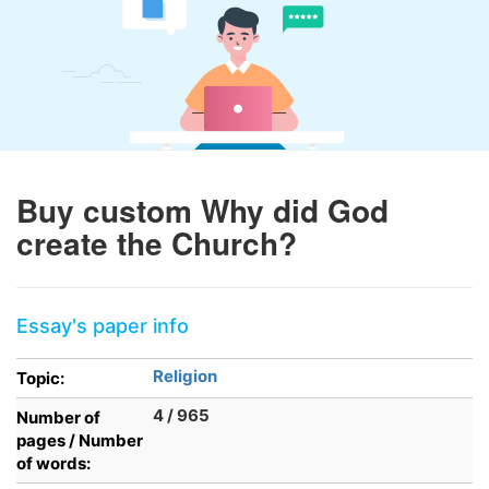
Buy custom Why did God
create the Church?
Essay's paper info
Religion
Topic:
4 / 965
Number of
pages / Number
of words: