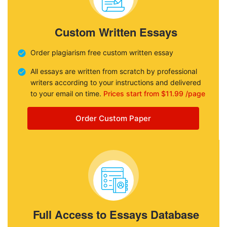
Custom Written Essays
Order plagiarism free custom written essay
All essays are written from scratch by professional
writers according to your instructions and delivered
to your email on time.
Prices start from $11.99 /page
Order Custom Paper
Full Access to Essays Database