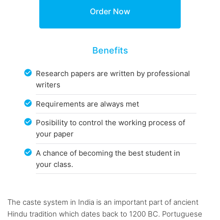
Benefits
Research papers are written by professional
writers
Requirements are always met
Posibility to control the working process of
your paper
A chance of becoming the best student in
your class.
The caste system in India is an important part of ancient
Hindu tradition which dates back to 1200 BC. Portuguese