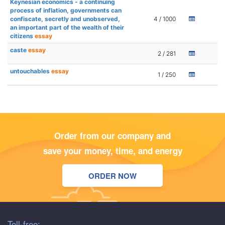
Keynesian economics - a continuing
process of inflation, governments can
confiscate, secretly and unobserved,
4 / 1000
an important part of the wealth of their
citizens
essay
caste
essay
2 / 281
untouchables
essay
1 / 250
Order from our company and
save your money, time, and energy
ORDER NOW
Toll-free: