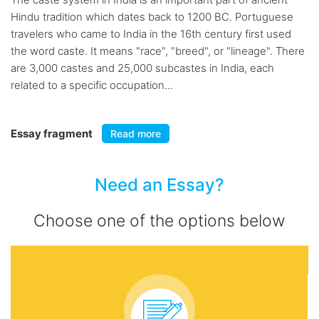
Hindu tradition which dates back to 1200 BC. Portuguese
travelers who came to India in the 16th century first used
the word caste. It means "race", "breed", or "lineage". There
are 3,000 castes and 25,000 subcastes in India, each
related to a specific occupation...
Essay fragment
Read more
Need an Essay?
Choose one of the options below