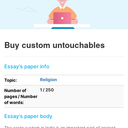
Buy custom untouchables
Essay's paper info
Religion
Topic:
1 / 250
Number of
pages / Number
of words:
Essay's paper body
The caste system in India is an important part of ancient