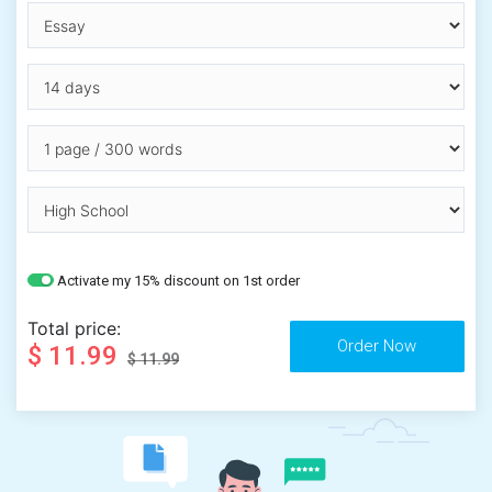
Activate my 15% discount on 1st order
Total price:
$ 11.99
$ 11.99