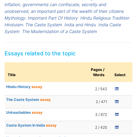
inflation, governments can confiscate, secretly and
unobserved, an important part of the wealth of their citizens
Mythology: Important Part Of History
Hindu Religious Tradition
Hinduism: The Caste System
India and Hindu
India Caste
System
The Modernization of a Caste System
Essays related to the topic
Pages /
Title
Words
Select
Hindu History
essay
2 / 542
The Caste System
essay
2 / 471
Untouchables
essay
3 / 672
Caste System In India
essay
2 / 425