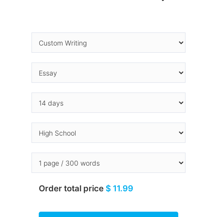
Order total price
$ 11.99