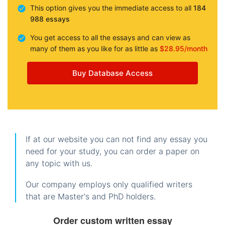
This option gives you the immediate access to all
184
988 essays
You get access to all the essays and can view as
many of them as you like for as little as
$28.95/month
Buy Database Access
If at our website you can not find any essay you
need for your study, you can order a paper on
any topic with us.
Our company employs only qualified writers
that are Master's and PhD holders.
Order custom written essay