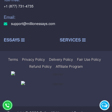
+1 (877) 731-4735
Email:
support@millionessays.com
ESSAYS
SERVICES
Terms
|
Privacy Policy
|
Delivery Policy
|
Fair Use Policy
|
Refund Policy
|
Affiliate Program