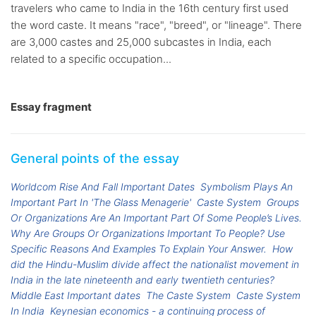
travelers who came to India in the 16th century first used
the word caste. It means "race", "breed", or "lineage". There
are 3,000 castes and 25,000 subcastes in India, each
related to a specific occupation...
Essay fragment
General points of the essay
Worldcom Rise And Fall Important Dates
Symbolism Plays An
Important Part In 'The Glass Menagerie'
Caste System
Groups
Or Organizations Are An Important Part Of Some People’s Lives.
Why Are Groups Or Organizations Important To People? Use
Specific Reasons And Examples To Explain Your Answer.
How
did the Hindu-Muslim divide affect the nationalist movement in
India in the late nineteenth and early twentieth centuries?
Middle East Important dates
The Caste System
Caste System
In India
Keynesian economics - a continuing process of