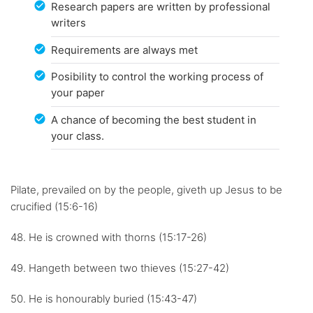
Research papers are written by professional
writers
Requirements are always met
Posibility to control the working process of
your paper
A chance of becoming the best student in
your class.
Pilate, prevailed on by the people, giveth up Jesus to be
crucified (15:6-16)
48. He is crowned with thorns (15:17-26)
49. Hangeth between two thieves (15:27-42)
50. He is honourably buried (15:43-47)