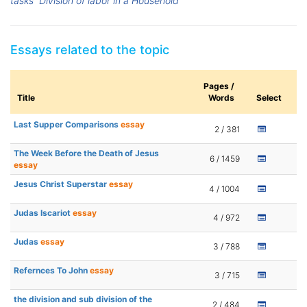
tasks
Division of labor in a Household
Essays related to the topic
Pages /
Title
Words
Select
Last Supper Comparisons
essay
2 / 381
The Week Before the Death of Jesus
6 / 1459
essay
Jesus Christ Superstar
essay
4 / 1004
Judas Iscariot
essay
4 / 972
Judas
essay
3 / 788
Refernces To John
essay
3 / 715
the division and sub division of the
2 / 484