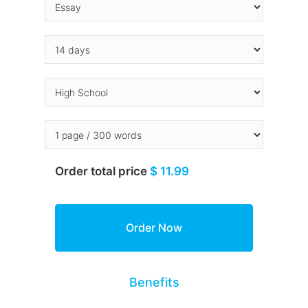
Order total price
$ 11.99
Benefits