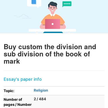
Buy custom the division and
sub division of the book of
mark
Essay's paper info
Religion
Topic:
2 / 484
Number of
pages / Number