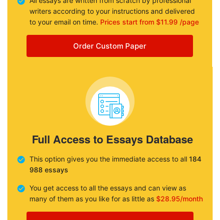
All essays are written from scratch by professional
writers according to your instructions and delivered
to your email on time.
Prices start from $11.99 /page
Order Custom Paper
Full Access to Essays Database
This option gives you the immediate access to all
184
988 essays
You get access to all the essays and can view as
many of them as you like for as little as
$28.95/month