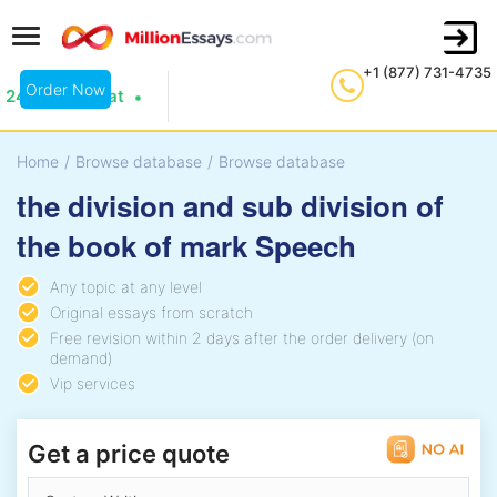
+1 (877) 731-4735
Order Now
24/7 Live Chat
Home
/
Browse database
/
Browse database
the division and sub division of
the book of mark Speech
Any topic at any level
Original essays from scratch
Free revision within 2 days after the order delivery (on
demand)
Vip services
Get a price quote