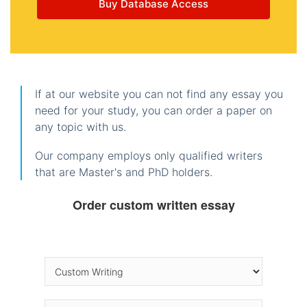
Buy Database Access
If at our website you can not find any essay you
need for your study, you can order a paper on
any topic with us.
Our company employs only qualified writers
that are Master's and PhD holders.
Order custom written essay