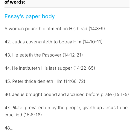
of words:
Essay's paper body
A woman poureth ointment on His head (14:3-9)
42. Judas covenanteth to betray Him (14:10-11)
43. He eateth the Passover (14:12-21)
44. He instituteth His last supper (14:22-65)
45. Peter thrice denieth Him (14:66-72)
46. Jesus brought bound and accused before pilate (15:1-5)
47. Pilate, prevailed on by the people, giveth up Jesus to be
crucified (15:6-16)
48...