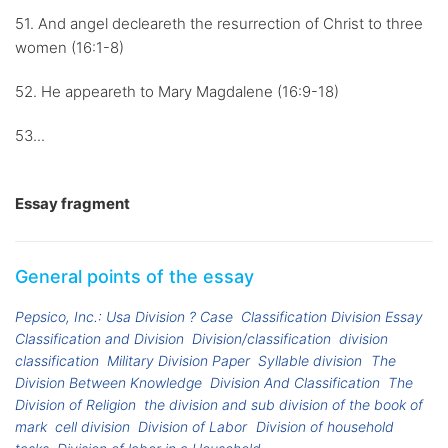
51. And angel decleareth the resurrection of Christ to three
women (16:1-8)
52. He appeareth to Mary Magdalene (16:9-18)
53...
Essay fragment
General points of the essay
Pepsico, Inc.: Usa Division ? Case
Classification Division Essay
Classification and Division
Division/classification
division
classification
Military Division Paper
Syllable division
The
Division Between Knowledge
Division And Classification
The
Division of Religion
the division and sub division of the book of
mark
cell division
Division of Labor
Division of household