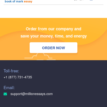
book of mark
essay
Order from our company and
save your money, time, and energy
ORDER NOW
Toll-free:
+1 (877) 731-4735
Email:
support@millionessays.com