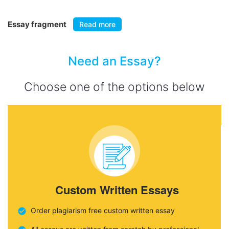
Essay fragment
Read more
Need an Essay?
Choose one of the options below
Custom Written Essays
Order plagiarism free custom written essay