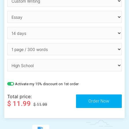
Activate my 15% discount on 1st order
Total price:
$ 11.99
$ 11.99