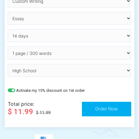
Activate my 15% discount on 1st order
Total price:
$ 11.99
$ 11.99