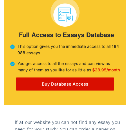
Full Access to Essays Database
This option gives you the immediate access to all
184
988 essays
You get access to all the essays and can view as
many of them as you like for as little as
$28.95/month
Buy Database Access
If at our website you can not find any essay you
need for your study, you can order a paper on