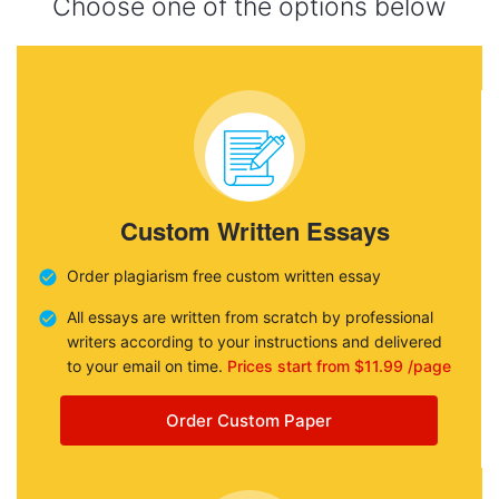
Choose one of the options below
Custom Written Essays
Order plagiarism free custom written essay
All essays are written from scratch by professional
writers according to your instructions and delivered
to your email on time.
Prices start from $11.99 /page
Order Custom Paper