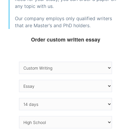
any topic with us.
Our company employs only qualified writers
that are Master's and PhD holders.
Order custom written essay