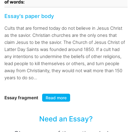
of words:
Essay's paper body
Cults that are formed today do not believe in Jesus Christ
as the savior. Christian churches are the only ones that
claim Jesus to be the savior. The Church of Jesus Christ of
Latter Day Saints was founded around 1850. If a cult had
any intentions to undermine the beliefs of other religions,
lead people to kill themselves or others, and turn people
away from Christianity, they would not wait more than 150
years to do so...
Essay fragment
Read more
Need an Essay?