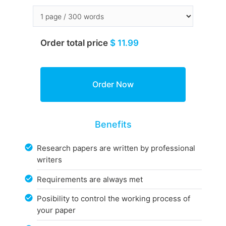
Order total price
$ 11.99
Benefits
Research papers are written by professional
writers
Requirements are always met
Posibility to control the working process of
your paper