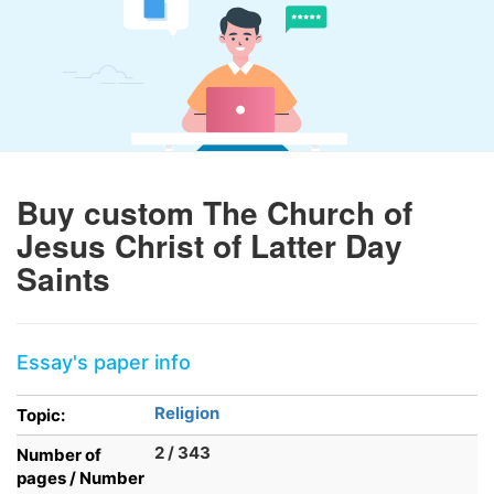
Buy custom The Church of
Jesus Christ of Latter Day
Saints
Essay's paper info
Religion
Topic:
2 / 343
Number of
pages / Number