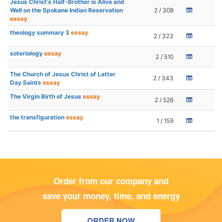
Jesus Christ's Half-Brother is Alive and
Well on the Spokane Indian Reservation
2 / 308
essay
theology summary 3
essay
2 / 323
soteriology
essay
2 / 510
The Church of Jesus Christ of Latter
2 / 343
Day Saints
essay
The Virgin Birth of Jesus
essay
2 / 526
the transfiguration
essay
1 / 159
Order from our company and
save your money, time, and energy
ORDER NOW