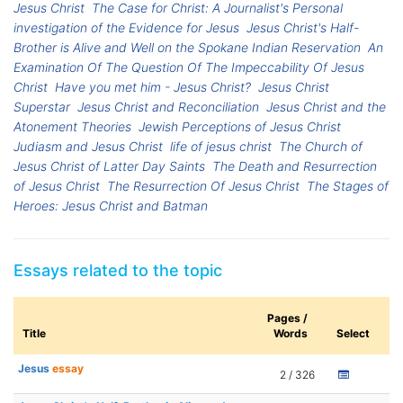
Jesus Christ
The Case for Christ: A Journalist's Personal
investigation of the Evidence for Jesus
Jesus Christ's Half-
Brother is Alive and Well on the Spokane Indian Reservation
An
Examination Of The Question Of The Impeccability Of Jesus
Christ
Have you met him - Jesus Christ?
Jesus Christ
Superstar
Jesus Christ and Reconciliation
Jesus Christ and the
Atonement Theories
Jewish Perceptions of Jesus Christ
Judiasm and Jesus Christ
life of jesus christ
The Church of
Jesus Christ of Latter Day Saints
The Death and Resurrection
of Jesus Christ
The Resurrection Of Jesus Christ
The Stages of
Heroes: Jesus Christ and Batman
Essays related to the topic
Pages /
Title
Words
Select
Jesus
essay
2 / 326