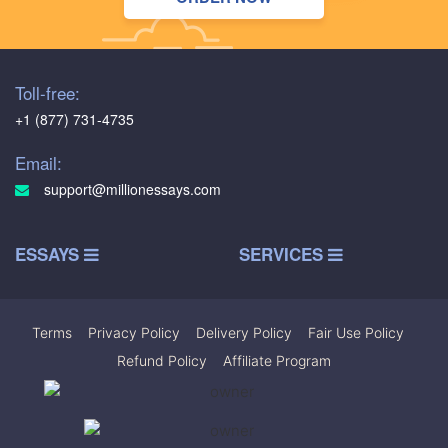
Toll-free:
+1 (877) 731-4735
Email:
support@millionessays.com
ESSAYS
SERVICES
Terms
|
Privacy Policy
|
Delivery Policy
|
Fair Use Policy
|
Refund Policy
|
Affiliate Program