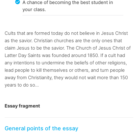
A chance of becoming the best student in
your class.
Cults that are formed today do not believe in Jesus Christ
as the savior. Christian churches are the only ones that
claim Jesus to be the savior. The Church of Jesus Christ of
Latter Day Saints was founded around 1850. If a cult had
any intentions to undermine the beliefs of other religions,
lead people to kill themselves or others, and turn people
away from Christianity, they would not wait more than 150
years to do so...
Essay fragment
General points of the essay