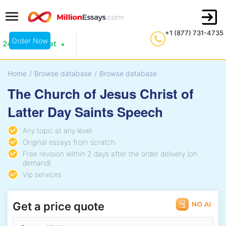
+1 (877) 731-4735
Order Now
24/7 Live Chat
Home
/
Browse database
/
Browse database
The Church of Jesus Christ of
Latter Day Saints Speech
Any topic at any level
Original essays from scratch
Free revision within 2 days after the order delivery (on
demand)
Vip services
Get a price quote