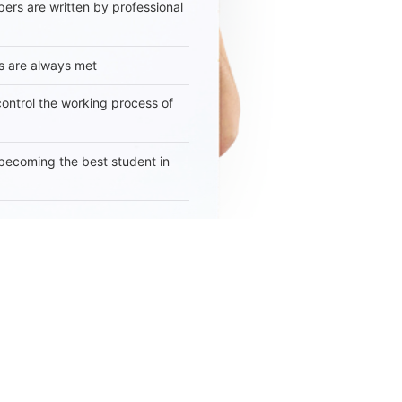
ers are written by professional
s are always met
 control the working process of
becoming the best student in