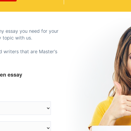
any essay you need for your
 topic with us.
 writers that are Master's
ten essay