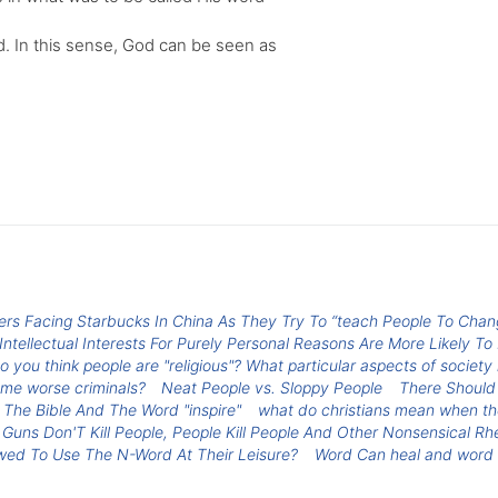
d. In this sense, God can be seen as
iers Facing Starbucks In China As They Try To “teach People To Ch
tellectual Interests For Purely Personal Reasons Are More Likely To
o you think people are "religious"? What particular aspects of society 
ome worse criminals?
Neat People vs. Sloppy People
There Should
The Bible And The Word "inspire"
what do christians mean when the
Guns Don'T Kill People, People Kill People And Other Nonsensical Rhe
owed To Use The N-Word At Their Leisure?
Word Can heal and word