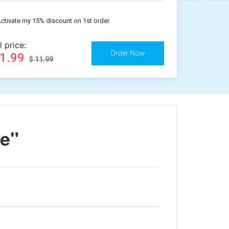
ctivate my 15% discount on 1st order
l price:
11.99
$ 11.99
re"