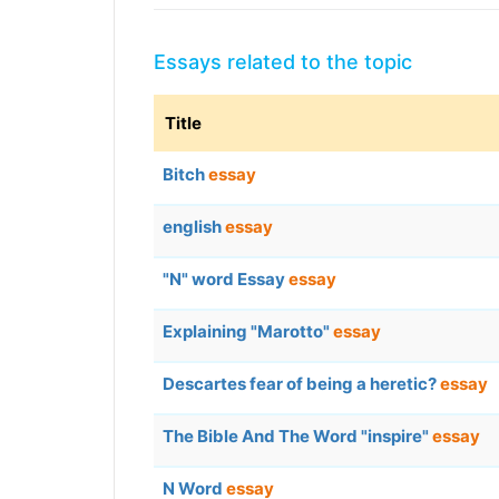
Essays related to the topic
Title
Bitch
essay
english
essay
"N" word Essay
essay
Explaining "Marotto"
essay
Descartes fear of being a heretic?
essay
The Bible And The Word "inspire"
essay
N Word
essay