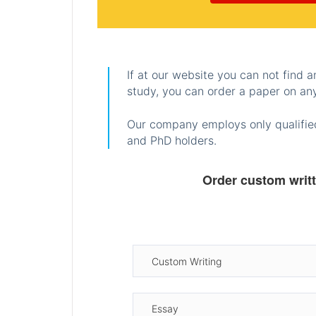
If at our website you can not find 
study, you can order a paper on any
Our company employs only qualified
and PhD holders.
Order custom writ