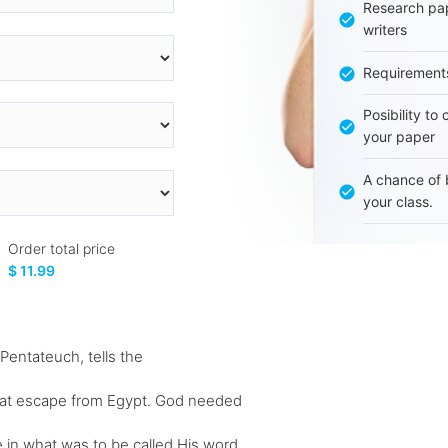
Research pap
writers
Requirement
Posibility to
your paper
A chance of 
your class.
Order total price
$ 11.99
 Pentateuch, tells the
 great escape from Egypt. God needed
 in what was to be called His word