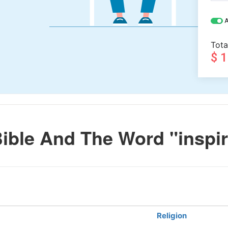
A
Tota
$ 
ible And The Word "inspi
Religion