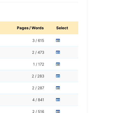
Pages / Words
Select
3 / 615
2 / 473
1 / 172
2 / 283
2 / 287
4 / 841
2 / 516