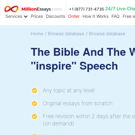
24/7 Live Ch
+1 (877) 731-4735
Services
Prices
Discounts
Order
How It Works
FAQ
Free 
Home
/
Browse database
/
Browse database
The Bible And The 
"inspire" Speech
Any topic at any level
Original essays from scratch
Free revision within 2 days after the o
(on demand)