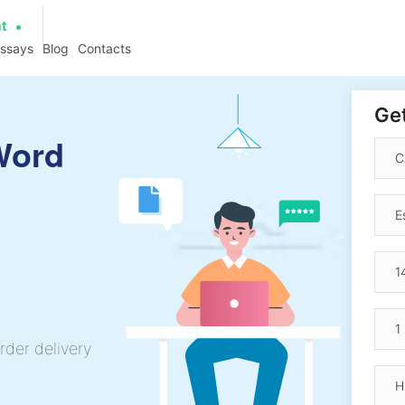
at
essays
Blog
Contacts
Get
Word
rder delivery