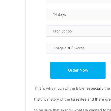
This is why much of the Bible, especially the
historical story of the Israelites and there
to be sure that exactly what He wanted to be