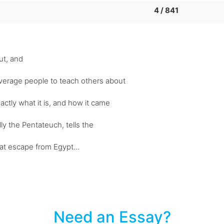
4 / 841
ut, and
verage people to teach others about
actly what it is, and how it came
ly the Pentateuch, tells the
reat escape from Egypt...
Need an Essay?