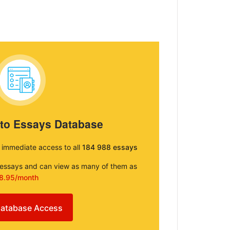
 to Essays Database
e immediate access to all
184 988 essays
e essays and can view as many of them as
8.95/month
atabase Access