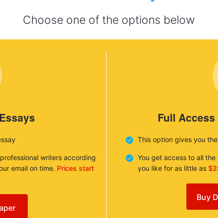
Choose one of the options below
 Essays
Full Access
essay
This option gives you th
 professional writers according
You get access to all th
your email on time.
Prices start
you like for as little as
$2
Buy D
aper