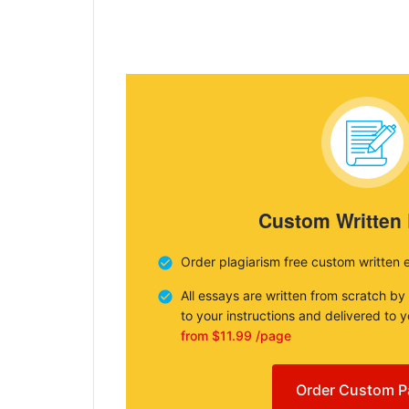
Custom Written
Order plagiarism free custom written 
All essays are written from scratch by
to your instructions and delivered to 
from $11.99 /page
Order Custom P