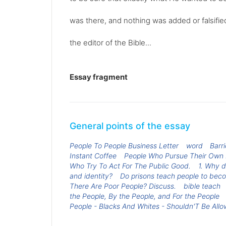
was there, and nothing was added or falsifie
the editor of the Bible...
Essay fragment
General points of the essay
People To People Business Letter
word
Barr
Instant Coffee
People Who Pursue Their Own In
Who Try To Act For The Public Good.
1. Why d
and identity?
Do prisons teach people to bec
There Are Poor People? Discuss.
bible teach
the People, By the People, and For the People
People - Blacks And Whites - Shouldn'T Be All