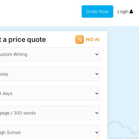
Order Now
Login
 a price quote