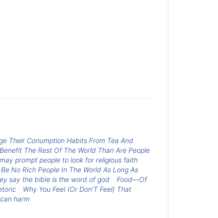
ange Their Conumption Habits From Tea And
 Benefit The Rest Of The World Than Are People
may prompt people to look for religious faith
 Be No Rich People In The World As Long As
y say the bible is the word of god
Food—Of
toric
Why You Feel (Or Don'T Feel) That
 can harm