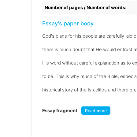
Number of pages / Number of words:
Essay's paper body
God's plans for his people are carefully laid o
there is much doubt that He would entrust a
His word without careful explanation as to ex
to be. This is why much of the Bible, especial
historical story of the Israelites and there g
Essay fragment
Read more