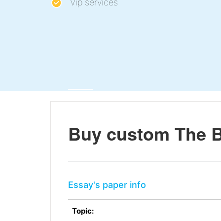
Vip services
Buy custom The B
Essay's paper info
Topic: