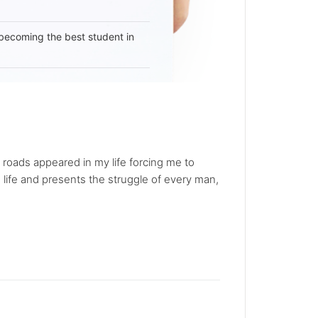
becoming the best student in
roads appeared in my life forcing me to
 life and presents the struggle of every man,