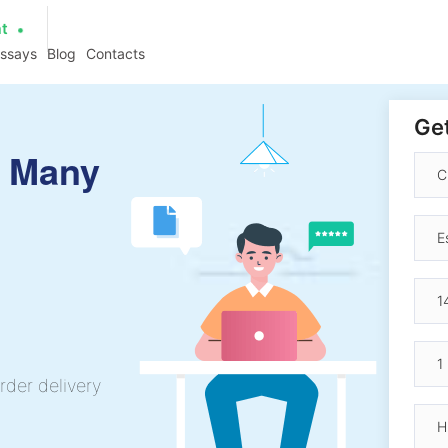
at
essays
Blog
Contacts
Get
y Many
rder delivery