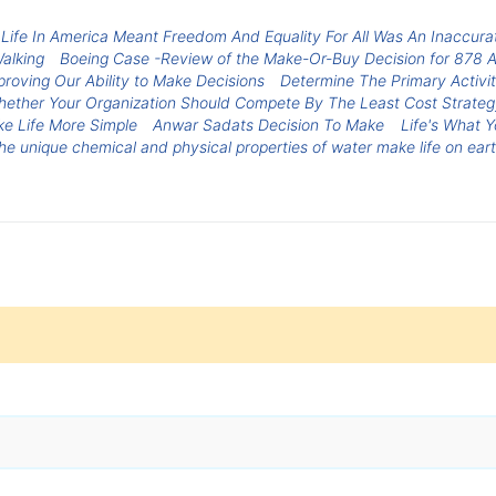
Life In America Meant Freedom And Equality For All Was An Inaccura
alking
Boeing Case -Review of the Make-Or-Buy Decision for 878 Ai
roving Our Ability to Make Decisions
Determine The Primary Activit
ether Your Organization Should Compete By The Least Cost Strategy 
ke Life More Simple
Anwar Sadats Decision To Make
Life's What Y
e unique chemical and physical properties of water make life on eart