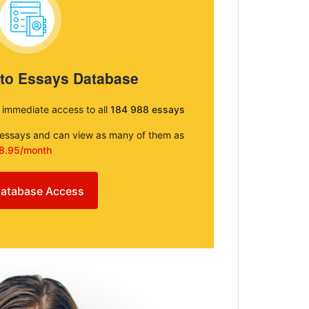
 to Essays Database
e immediate access to all
184 988 essays
e essays and can view as many of them as
8.95/month
atabase Access