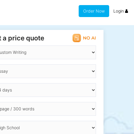
Order Now
Login
 a price quote