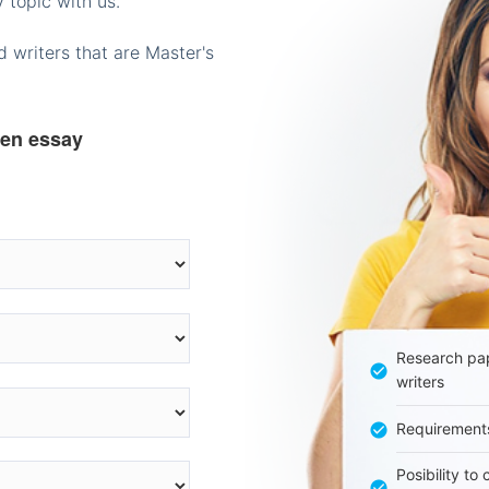
 topic with us.
 writers that are Master's
ten essay
Research pap
writers
Requirement
Posibility to