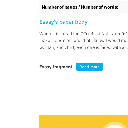
Number of pages / Number of words:
Essay's paper body
When I first read the â€œRoad Not Takenâ€ 
make a decision, one that I know I would mos
woman, and child, each one is faced with a c
Essay fragment
Read more