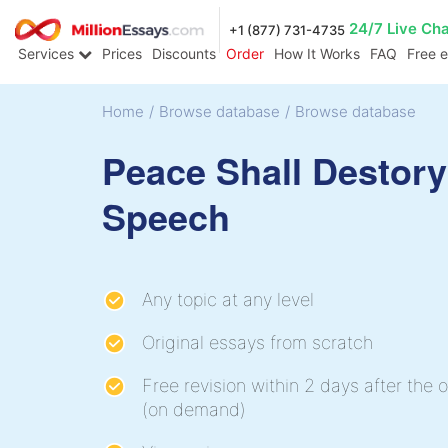
24/7 Live Ch
+1 (877) 731-4735
Services
Prices
Discounts
Order
How It Works
FAQ
Free 
Home
/
Browse database
/
Browse database
Peace Shall Destor
Speech
Any topic at any level
Original essays from scratch
Free revision within 2 days after the o
(on demand)