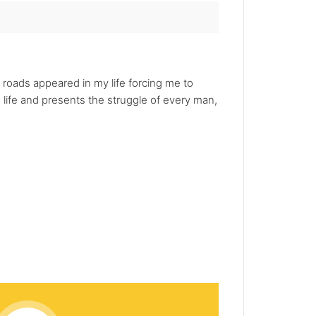
roads appeared in my life forcing me to
 life and presents the struggle of every man,