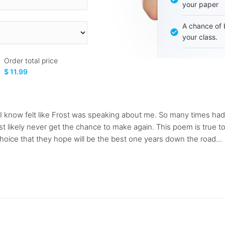
your paper
A chance of 
your class.
Order total price
$ 11.99
I know felt like Frost was speaking about me. So many times had 
t likely never get the chance to make again. This poem is true to
hoice that they hope will be the best one years down the road...