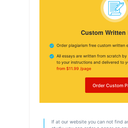
Custom Written
Order plagiarism free custom written 
All essays are written from scratch by
to your instructions and delivered to 
from $11.99 /page
Order Custom P
If at our website you can not find 