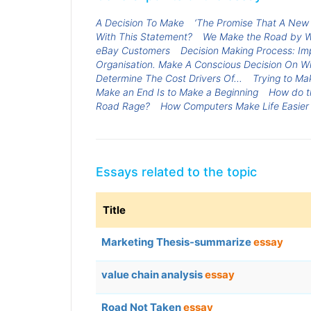
A Decision To Make
‘The Promise That A New 
With This Statement?
We Make the Road by W
eBay Customers
Decision Making Process: Imp
Organisation. Make A Conscious Decision On Wh
Determine The Cost Drivers Of...
Trying to Ma
Make an End Is to Make a Beginning
How do th
Road Rage?
How Computers Make Life Easier
Essays related to the topic
Title
Marketing Thesis-summarize
essay
value chain analysis
essay
Road Not Taken
essay