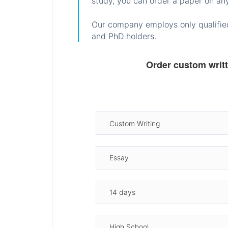
study, you can order a paper on any
Our company employs only qualified
and PhD holders.
Order custom writ