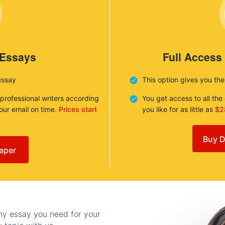
 Essays
Full Access
essay
This option gives you th
 professional writers according
You get access to all th
your email on time.
Prices start
you like for as little as
$2
Buy D
aper
any essay you need for your