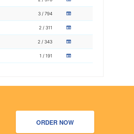
3 / 794
2 / 311
2 / 343
1 / 191
ORDER NOW