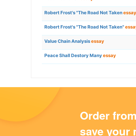
Robert Frost's "The Road Not Taken
essa
Robert Frost's "The Road Not Taken"
essa
Value Chain Analysis
essay
Peace Shall Destory Many
essay
Order fro
save your 