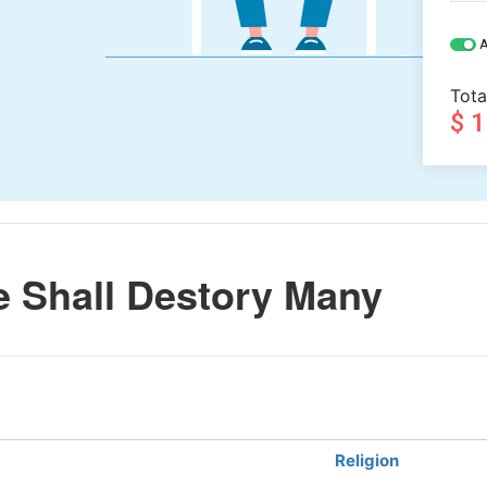
A
Tota
$ 
 Shall Destory Many
Religion