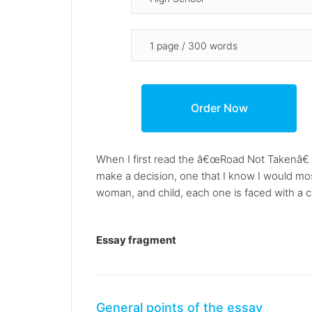
When I first read the â€œRoad Not Takenâ€ 
make a decision, one that I know I would mos
woman, and child, each one is faced with a c
Essay fragment
General points of the essay