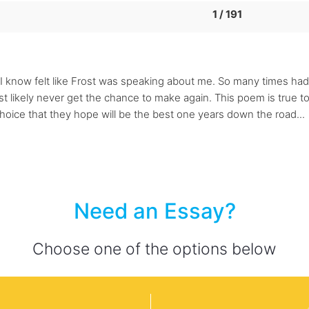
1 / 191
I know felt like Frost was speaking about me. So many times had 
t likely never get the chance to make again. This poem is true to
hoice that they hope will be the best one years down the road...
Need an Essay?
Choose one of the options below