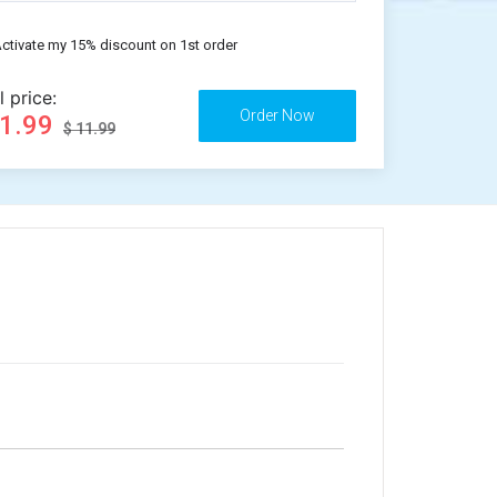
ctivate my 15% discount on 1st order
l price:
11.99
$ 11.99