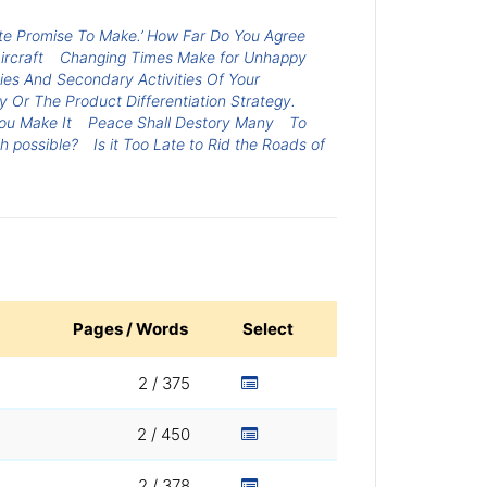
te Promise To Make.’ How Far Do You Agree
rcraft
Changing Times Make for Unhappy
ies And Secondary Activities Of Your
Or The Product Differentiation Strategy.
ou Make It
Peace Shall Destory Many
To
h possible?
Is it Too Late to Rid the Roads of
Pages / Words
Select
2 / 375
2 / 450
2 / 378