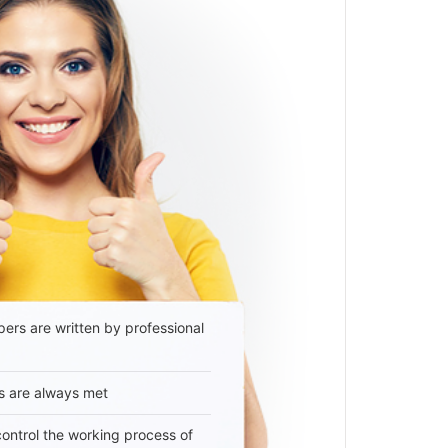
ers are written by professional
s are always met
 control the working process of