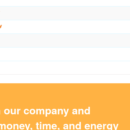
y
y
m our company and
money, time, and energy