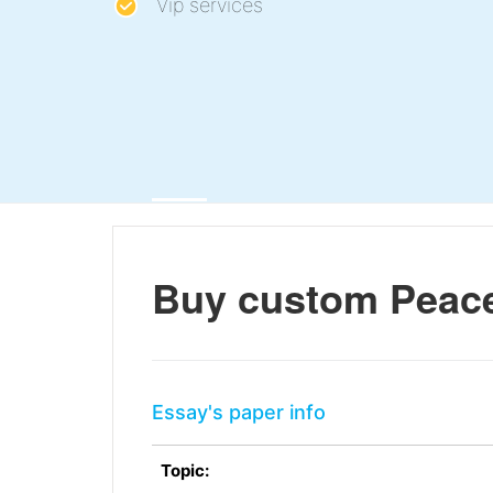
Vip services
Buy custom Peace
Essay's paper info
Topic: