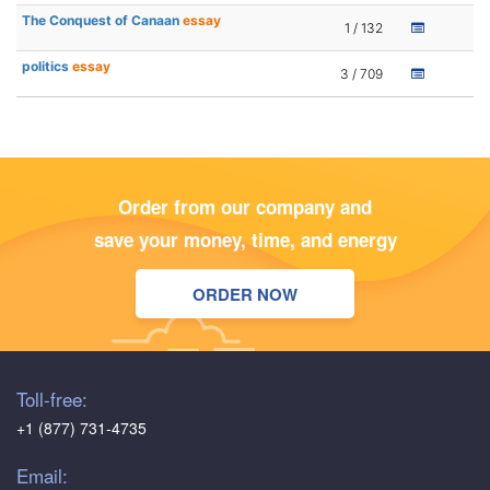
The Conquest of Canaan
essay
1 / 132
politics
essay
3 / 709
Order from our company and
save your money, time, and energy
ORDER NOW
Toll-free:
+1 (877) 731-4735
Email: