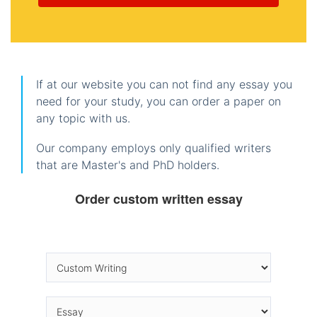
If at our website you can not find any essay you
need for your study, you can order a paper on
any topic with us.
Our company employs only qualified writers
that are Master's and PhD holders.
Order custom written essay