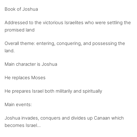
Book of Joshua
Addressed to the victorious Israelites who were settling the
promised land
Overall theme: entering, conquering, and possessing the
land.
Main character is Joshua
He replaces Moses
He prepares Israel both militarily and spiritually
Main events:
Joshua invades, conquers and divides up Canaan which
becomes Israel...