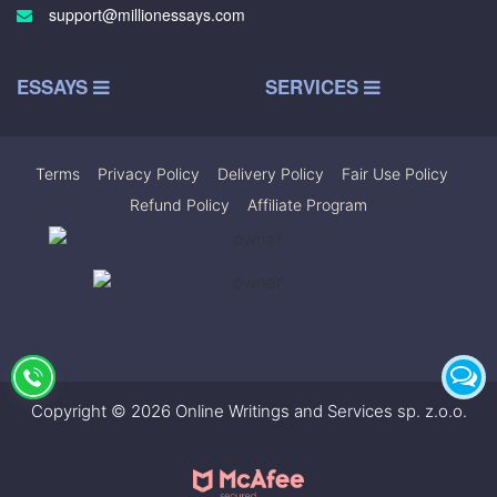
support@millionessays.com
ESSAYS
SERVICES
Terms
|
Privacy Policy
|
Delivery Policy
|
Fair Use Policy
|
Refund Policy
|
Affiliate Program
Copyright © 2026 Online Writings and Services sp. z.o.o.