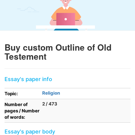
Buy custom Outline of Old
Testement
Essay's paper info
Religion
Topic:
2 / 473
Number of
pages / Number
of words:
Essay's paper body