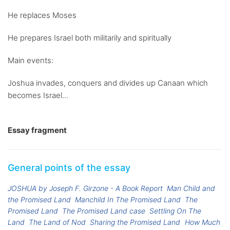
He replaces Moses
He prepares Israel both militarily and spiritually
Main events:
Joshua invades, conquers and divides up Canaan which
becomes Israel...
Essay fragment
General points of the essay
JOSHUA by Joseph F. Girzone - A Book Report
Man Child and
the Promised Land
Manchild In The Promised Land
The
Promised Land
The Promised Land case
Settling On The
Land
The Land of Nod
Sharing the Promised Land
How Much