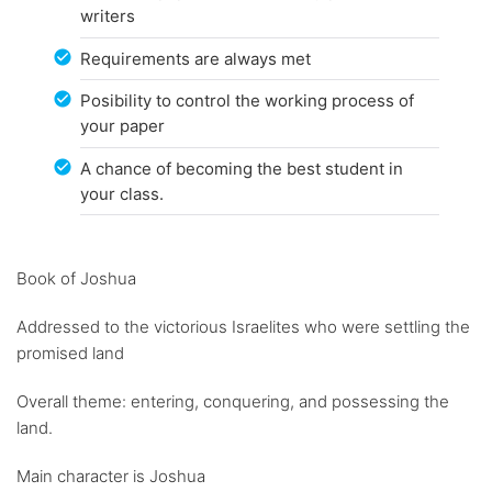
writers
Requirements are always met
Posibility to control the working process of
your paper
A chance of becoming the best student in
your class.
Book of Joshua
Addressed to the victorious Israelites who were settling the
promised land
Overall theme: entering, conquering, and possessing the
land.
Main character is Joshua