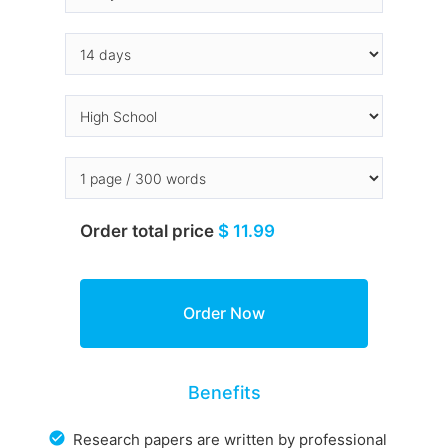
Order total price
$ 11.99
Benefits
Research papers are written by professional