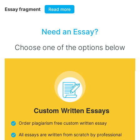
Essay fragment
Read more
Need an Essay?
Choose one of the options below
Custom Written Essays
Order plagiarism free custom written essay
All essays are written from scratch by professional