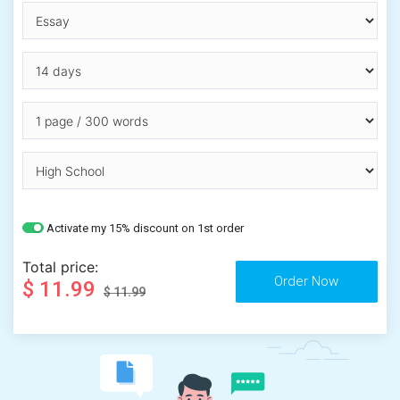
Activate my 15% discount on 1st order
Total price:
$ 11.99
$ 11.99