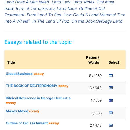
Land Does A Man Need
Land Law
Land Mines: The most
basic form of Terrorism is a Land Mine
Outline of Old
Testement
From Land To Sea: How Could A Land Mammal Turn
Into A Whale?
In The Land Of Poz
On the Book Garbage Land
Essays related to the topic
Pages /
Title
Words
Select
Global Business
essay
5 / 1289
THE BOOK OF DEUTERONOMY
essay
3 / 643
Biblical Reference in George Herbert's
4 / 859
essay
Moses Movie
essay
3 / 566
Outline of Old Testement
essay
2 / 473