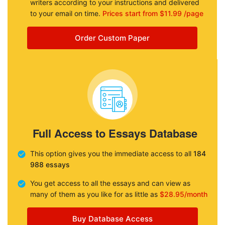
writers according to your instructions and delivered
to your email on time.
Prices start from $11.99 /page
Order Custom Paper
Full Access to Essays Database
This option gives you the immediate access to all
184
988 essays
You get access to all the essays and can view as
many of them as you like for as little as
$28.95/month
Buy Database Access