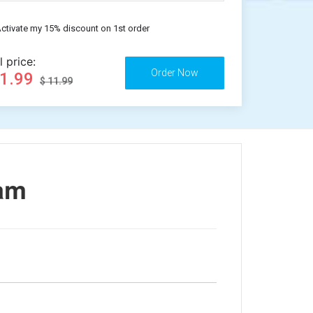
ctivate my 15% discount on 1st order
l price:
11.99
$ 11.99
lam