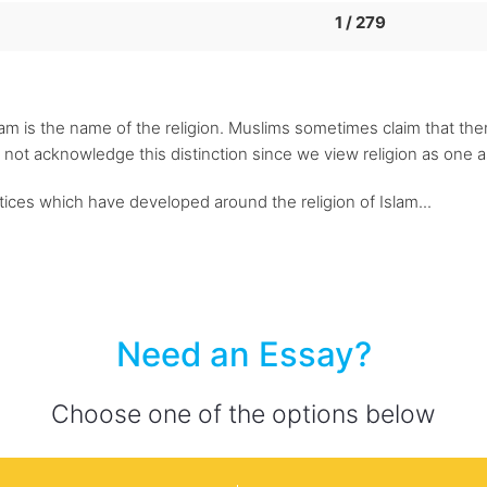
1 / 279
lam is the name of the religion. Muslims sometimes claim that the
 not acknowledge this distinction since we view religion as one a
ctices which have developed around the religion of Islam...
Need an Essay?
Choose one of the options below