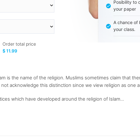
Posibility to
your paper
A chance of 
your class.
Order total price
$ 11.99
lam is the name of the religion. Muslims sometimes claim that the
 not acknowledge this distinction since we view religion as one a
ctices which have developed around the religion of Islam...