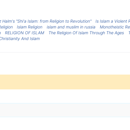
 Halm's "Shi'a Islam: from Religion to Revolution"
Is Islam a Violent
eligion
Islam Religion
islam and muslim in russia
Monotheistic Re
m
RELIGION OF ISLAM
The Religion Of Islam Through The Ages
Christianity And Islam