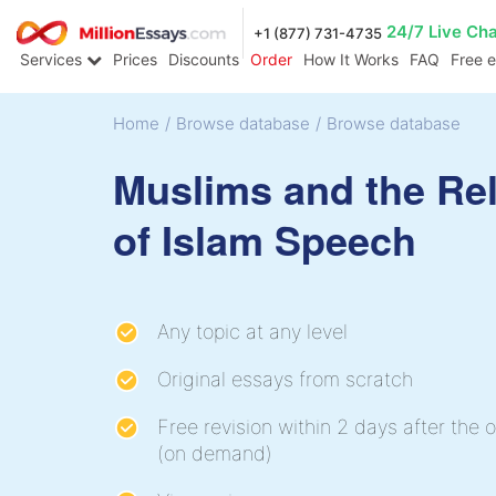
24/7 Live Ch
+1 (877) 731-4735
Services
Prices
Discounts
Order
How It Works
FAQ
Free 
Home
/
Browse database
/
Browse database
Muslims and the Rel
of Islam Speech
Any topic at any level
Original essays from scratch
Free revision within 2 days after the o
(on demand)