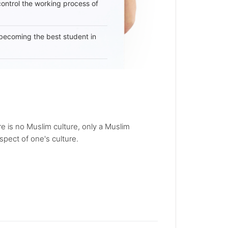
 control the working process of
becoming the best student in
re is no Muslim culture, only a Muslim
spect of one's culture.