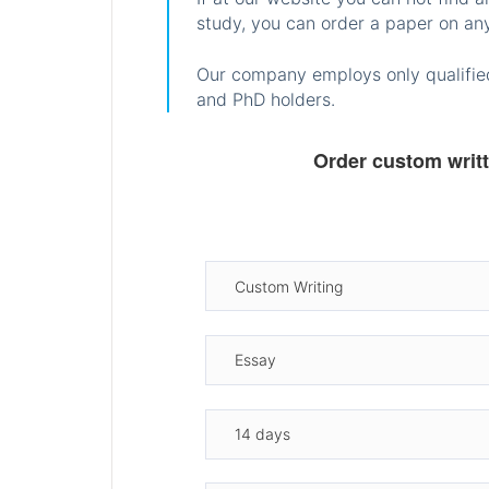
study, you can order a paper on any
Our company employs only qualified
and PhD holders.
Order custom writ