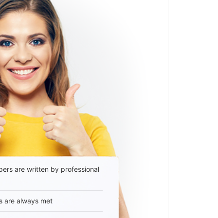
ers are written by professional
s are always met