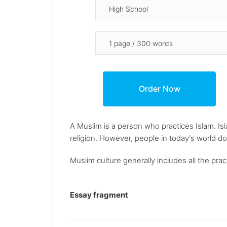
A Muslim is a person who practices Islam. Is
religion. However, people in today's world do
Muslim culture generally includes all the pra
Essay fragment