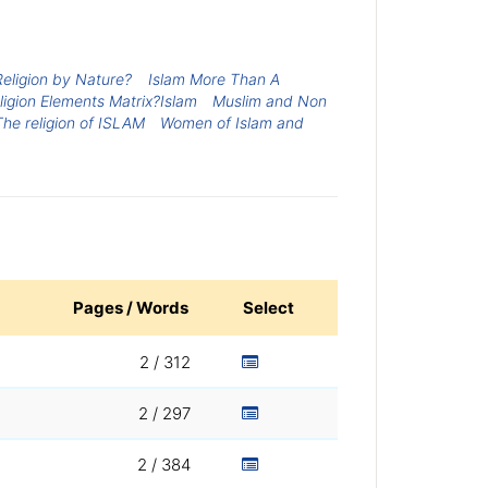
 Religion by Nature?
Islam More Than A
ligion Elements Matrix?Islam
Muslim and Non
The religion of ISLAM
Women of Islam and
Pages / Words
Select
2 / 312
2 / 297
2 / 384