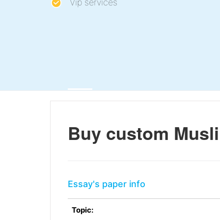
Vip services
Buy custom Muslim
Essay's paper info
Topic: