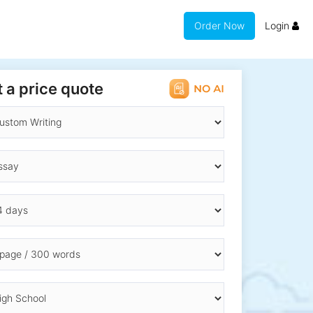
Order Now
Login
 a price quote