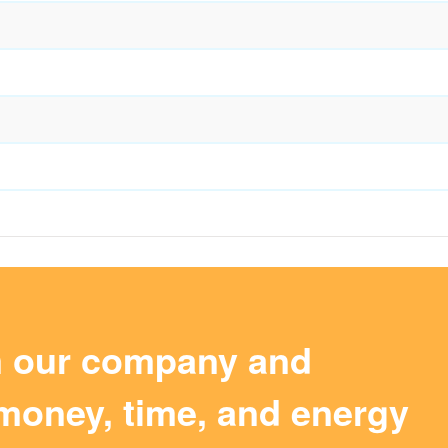
m our company and
money, time, and energy