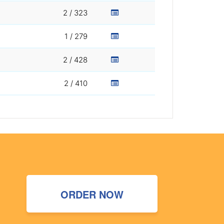
2 / 323
1 / 279
2 / 428
2 / 410
ORDER NOW