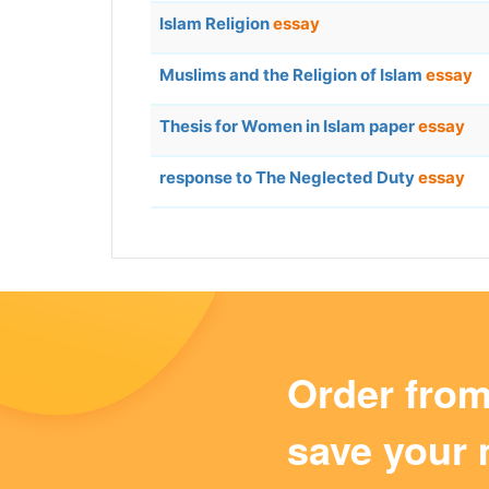
Islam Religion
essay
Muslims and the Religion of Islam
essay
Thesis for Women in Islam paper
essay
response to The Neglected Duty
essay
Order fro
save your 