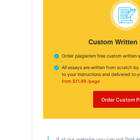
Custom Written
Order plagiarism free custom written 
All essays are written from scratch by
to your instructions and delivered to 
from $11.99 /page
Order Custom P
If at our website you can not find 