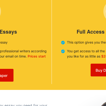
 Essays
Full Access
essay
This option gives you th
 professional writers according
You get access to all th
your email on time.
Prices start
you like for as little as
$2
Buy D
aper
any essay you need for your