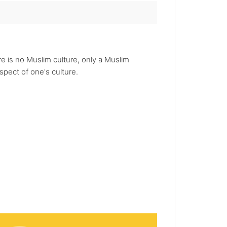
re is no Muslim culture, only a Muslim
spect of one's culture.