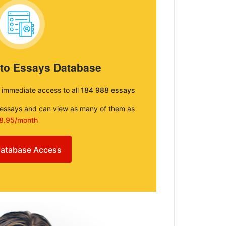
 to Essays Database
e immediate access to all
184 988 essays
e essays and can view as many of them as
8.95/month
atabase Access