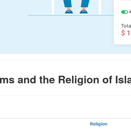
A
Tota
$ 
s and the Religion of Is
Religion