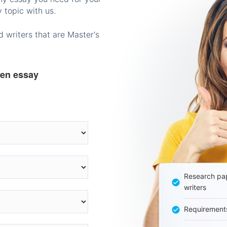
 topic with us.
 writers that are Master's
ten essay
Research pap
writers
Requirement