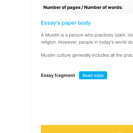
Number of pages / Number of words:
Essay's paper body
A Muslim is a person who practices Islam. Is
religion. However, people in today's world do
Muslim culture generally includes all the pra
Essay fragment
Read more