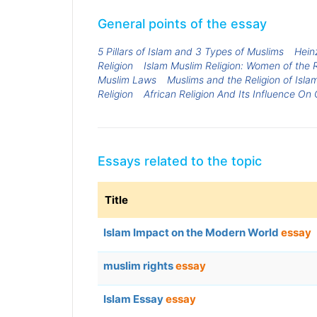
General points of the essay
5 Pillars of Islam and 3 Types of Muslims
Heinz
Religion
Islam Muslim Religion: Women of the R
Muslim Laws
Muslims and the Religion of Isla
Religion
African Religion And Its Influence On 
Essays related to the topic
Title
Islam Impact on the Modern World
essay
muslim rights
essay
Islam Essay
essay