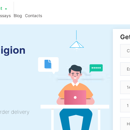
at
essays
Blog
Contacts
Get
igion
rder delivery